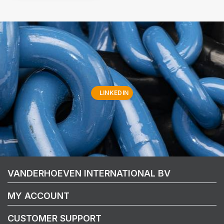
LINKEDIN
VANDERHOEVEN INTERNATIONAL BV
MY ACCOUNT
CUSTOMER SUPPORT