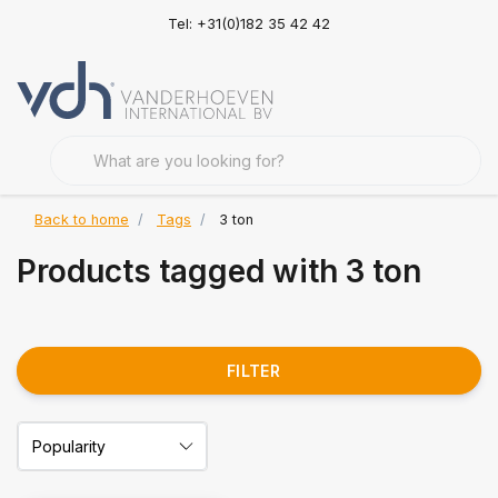
Tel: +31(0)182 35 42 42
Back to home
Tags
3 ton
Products tagged with 3 ton
FILTER