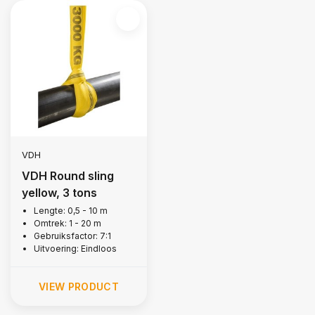
VDH
VDH Round sling
yellow, 3 tons
Lengte: 0,5 - 10 m
Omtrek: 1 - 20 m
Gebruiksfactor: 7:1
Uitvoering: Eindloos
VIEW PRODUCT