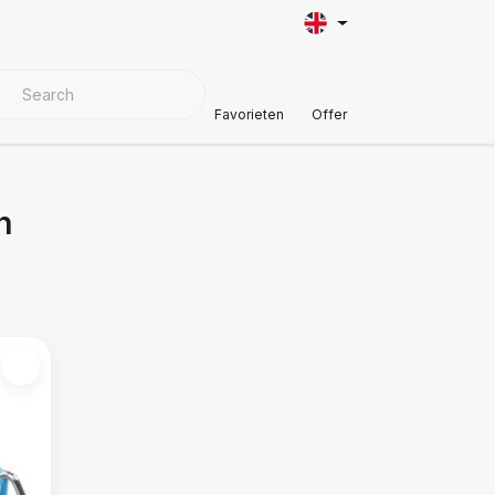
VER MATERIALS
Customer Support
Favorieten
Offer
n