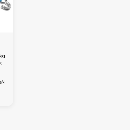
 kg
S
daN