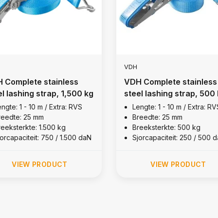
VDH
 Complete stainless
VDH Complete stainless
el lashing strap, 1,500 kg
steel lashing strap, 500
ngte: 1 - 10 m / Extra: RVS
Lengte: 1 - 10 m / Extra: RV
reedte: 25 mm
Breedte: 25 mm
reeksterkte: 1.500 kg
Breeksterkte: 500 kg
orcapaciteit: 750 / 1.500 daN
Sjorcapaciteit: 250 / 500 
VIEW PRODUCT
VIEW PRODUCT