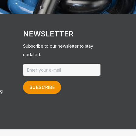
NEWSLETTER
Subscribe to our newsletter to stay
updated.
SUBSCRIBE
ng