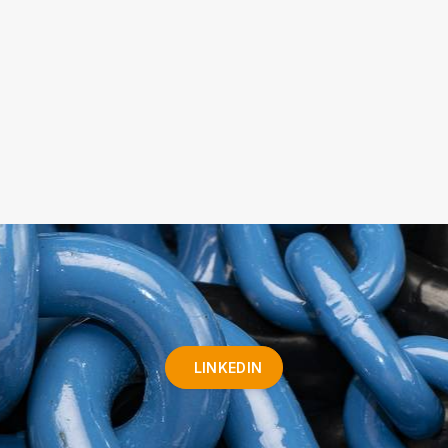
LINKEDIN