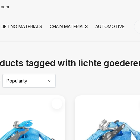
t.com
LIFTING MATERIALS
CHAIN MATERIALS
AUTOMOTIVE
CO
ducts tagged with lichte goedere
y