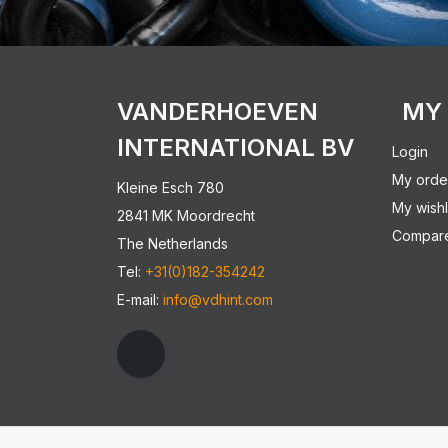
VANDERHOEVEN
MY
INTERNATIONAL BV
Login
My orde
Kleine Esch 780
My wishl
2841 MK Moordrecht
Compare
The Netherlands
Tel:
+31(0)182-354242
E-mail:
info@vdhint.com