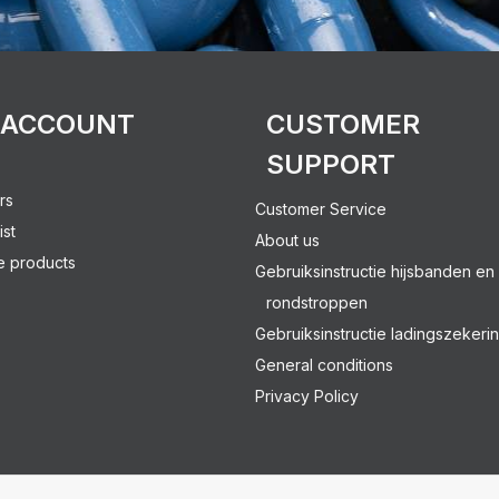
 ACCOUNT
CUSTOMER
SUPPORT
rs
Customer Service
ist
About us
 products
Gebruiksinstructie hijsbanden en
rondstroppen
Gebruiksinstructie ladingszekeri
General conditions
Privacy Policy