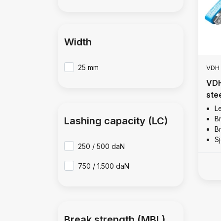
Width
25 mm
VDH
VDH
ste
Le
B
Lashing capacity (LC)
B
Sj
250 / 500 daN
750 / 1.500 daN
Break strength (MBL)