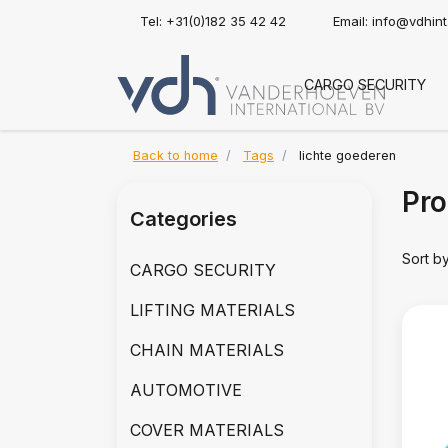
Tel: +31(0)182 35 42 42
Email:
info@vdhin
CARGO SECURITY
Back to home
Tags
lichte goederen
Pro
Categories
Sort b
CARGO SECURITY
LIFTING MATERIALS
CHAIN MATERIALS
AUTOMOTIVE
COVER MATERIALS