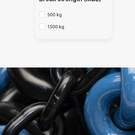
500 kg
1.500 kg