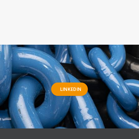
LINKEDIN