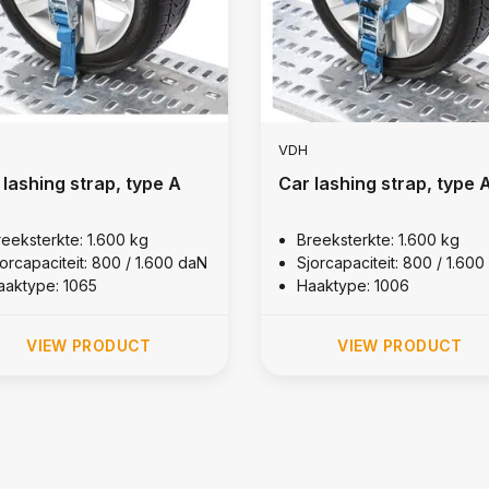
VDH
 lashing strap, type A
Car lashing strap, type 
reeksterkte: 1.600 kg
Breeksterkte: 1.600 kg
jorcapaciteit: 800 / 1.600 daN
Sjorcapaciteit: 800 / 1.60
aaktype: 1065
Haaktype: 1006
VIEW PRODUCT
VIEW PRODUCT