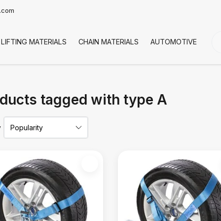
t.com
LIFTING MATERIALS
CHAIN MATERIALS
AUTOMOTIVE
CO
ducts tagged with type A
y