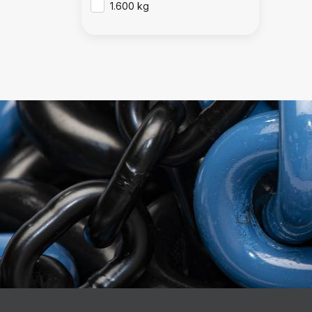
1.600 kg