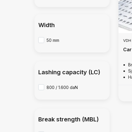
Width
50 mm
VDH
Car
B
S
Lashing capacity (LC)
H
800 / 1.600 daN
Break strength (MBL)