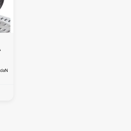
A
0 daN