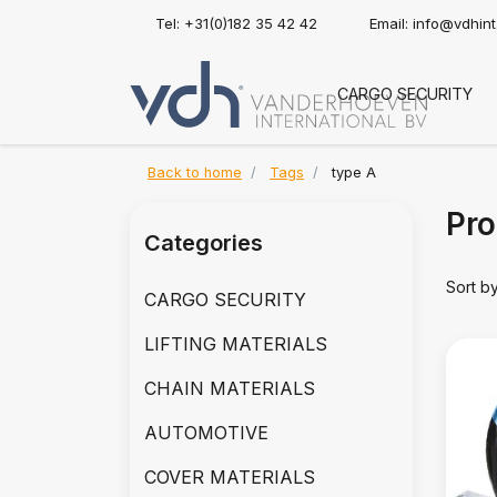
Tel: +31(0)182 35 42 42
Email:
info@vdhin
CARGO SECURITY
Back to home
Tags
type A
Pro
Categories
Sort b
CARGO SECURITY
LIFTING MATERIALS
CHAIN MATERIALS
AUTOMOTIVE
COVER MATERIALS