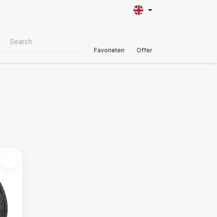
VER MATERIALS
Customer Support
Favorieten
Offer