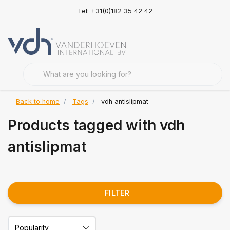
Tel: +31(0)182 35 42 42
Back to home
Tags
vdh antislipmat
Products tagged with vdh
antislipmat
FILTER