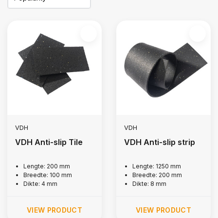
VDH
VDH
VDH Anti-slip Tile
VDH Anti-slip strip
Lengte: 200 mm
Lengte: 1250 mm
Breedte: 100 mm
Breedte: 200 mm
Dikte: 4 mm
Dikte: 8 mm
VIEW PRODUCT
VIEW PRODUCT