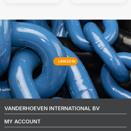
LINKEDIN
VANDERHOEVEN INTERNATIONAL BV
MY ACCOUNT