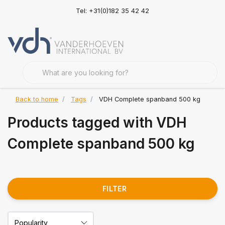
Tel: +31(0)182 35 42 42
Back to home
Tags
VDH Complete spanband 500 kg
Products tagged with VDH
Complete spanband 500 kg
FILTER