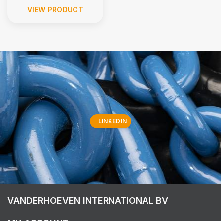
VIEW PRODUCT
LINKEDIN
VANDERHOEVEN INTERNATIONAL BV