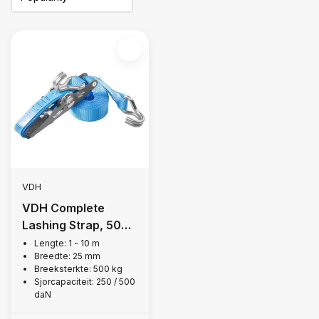
VDH
VDH Complete
Lashing Strap, 500
kg
Lengte: 1 - 10 m
Breedte: 25 mm
Breeksterkte: 500 kg
Sjorcapaciteit: 250 / 500
daN