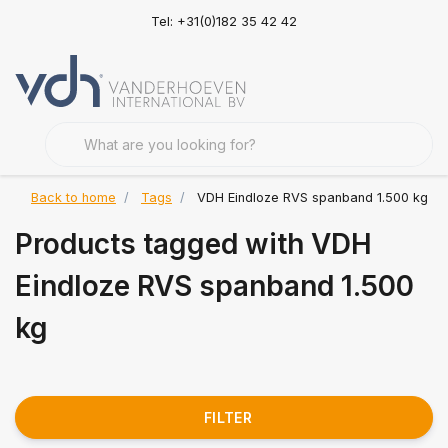
Tel: +31(0)182 35 42 42
Back to home
Tags
VDH Eindloze RVS spanband 1.500 kg
Products tagged with VDH
Eindloze RVS spanband 1.500
kg
FILTER