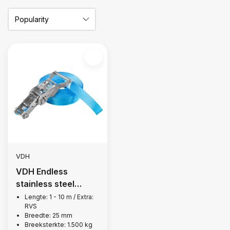
VDH
VDH Endless
stainless steel
lashing strap, 1,500
Lengte: 1 - 10 m / Extra:
RVS
kg
Breedte: 25 mm
Breeksterkte: 1.500 kg