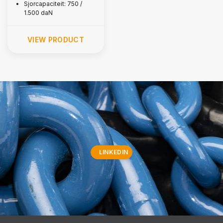
Sjorcapaciteit: 750 /
1.500 daN
VIEW PRODUCT
LINKEDIN