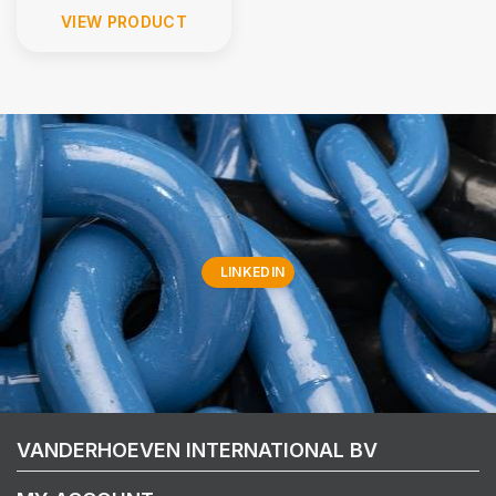
VIEW PRODUCT
LINKEDIN
VANDERHOEVEN INTERNATIONAL BV