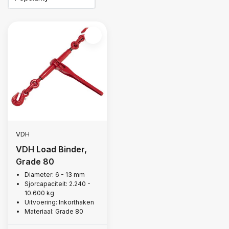
VDH
VDH Load Binder,
Grade 80
Diameter: 6 - 13 mm
Sjorcapaciteit: 2.240 -
10.600 kg
Uitvoering: Inkorthaken
Materiaal: Grade 80