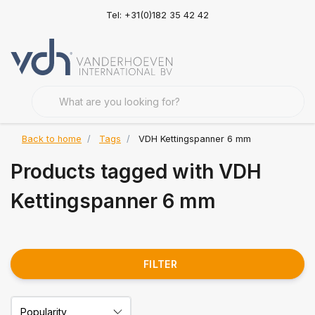
Tel: +31(0)182 35 42 42
Back to home
Tags
VDH Kettingspanner 6 mm
Products tagged with VDH
Kettingspanner 6 mm
FILTER