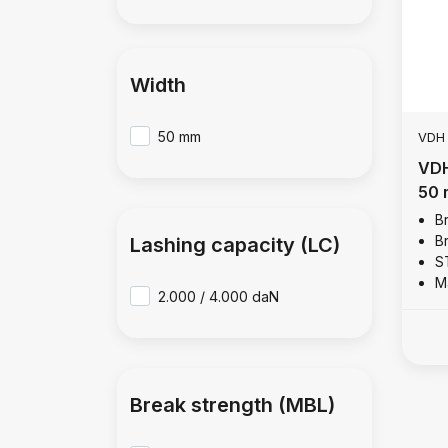
Width
50 mm
VDH
VDH
50 
B
B
Lashing capacity (LC)
S
M
2.000 / 4.000 daN
Break strength (MBL)