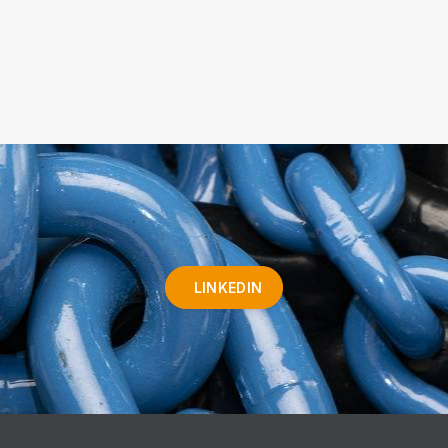
LINKEDIN