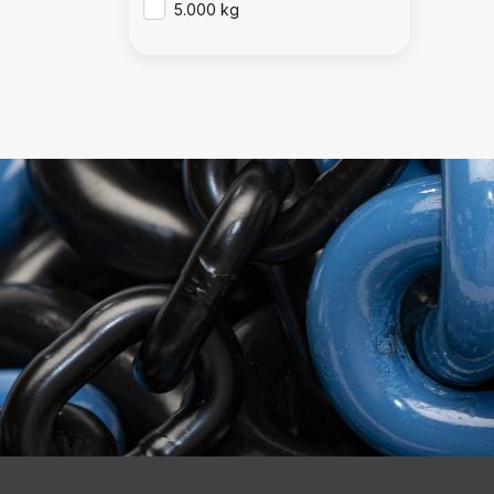
5.000 kg