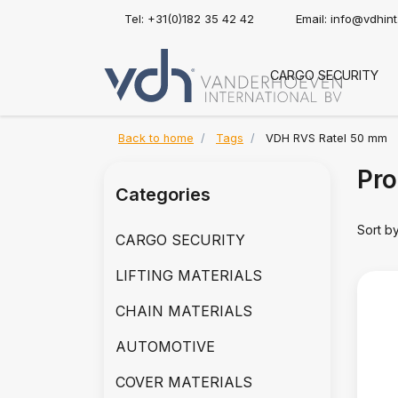
Tel: +31(0)182 35 42 42
Email:
info@vdhin
CARGO SECURITY
Back to home
Tags
VDH RVS Ratel 50 mm
Pro
Categories
Sort b
CARGO SECURITY
LIFTING MATERIALS
CHAIN MATERIALS
AUTOMOTIVE
COVER MATERIALS