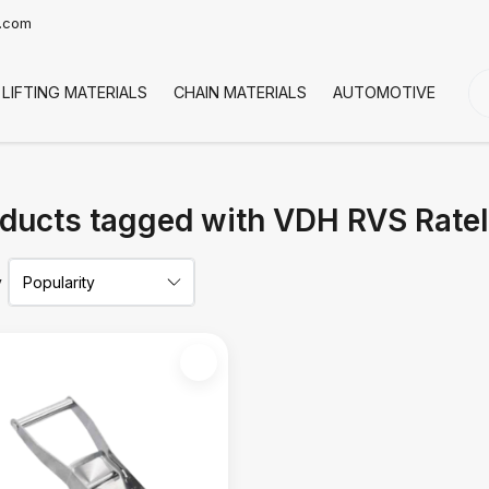
t.com
LIFTING MATERIALS
CHAIN MATERIALS
AUTOMOTIVE
CO
ducts tagged with VDH RVS Rate
y