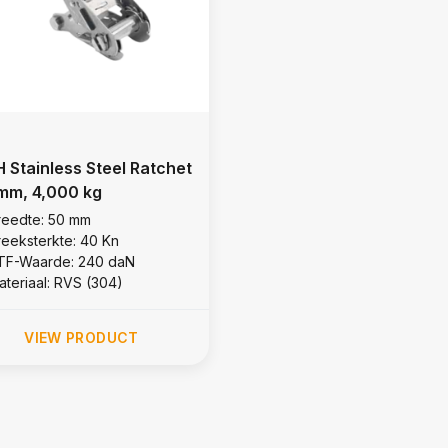
 Stainless Steel Ratchet
mm, 4,000 kg
reedte: 50 mm
reeksterkte: 40 Kn
TF-Waarde: 240 daN
ateriaal: RVS (304)
VIEW PRODUCT