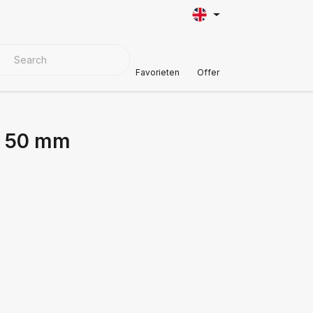
VER MATERIALS
Customer Support
Favorieten
Offer
l 50 mm