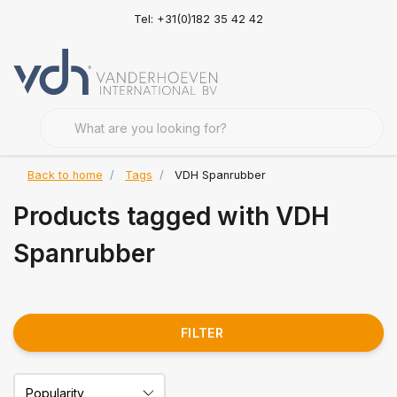
Tel: +31(0)182 35 42 42
Back to home
Tags
VDH Spanrubber
Products tagged with VDH
Spanrubber
FILTER