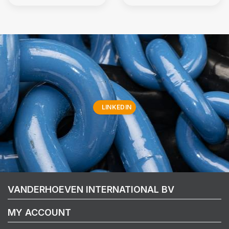
LINKEDIN
VANDERHOEVEN INTERNATIONAL BV
MY ACCOUNT