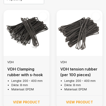
VDH
VDH
VDH Clamping
VDH tension rubber
rubber with s-hook
(per 100 pieces)
Lengte: 200 - 400 mm
Lengte: 200 - 400 mm
Dikte: 8 mm
Dikte: 8 mm
Materiaal: EPDM
Materiaal: EPDM
VIEW PRODUCT
VIEW PRODUCT