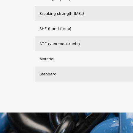
Breaking strength (MBL)
SHF (hand force)
STF (voorspankracht)
Material
Standard