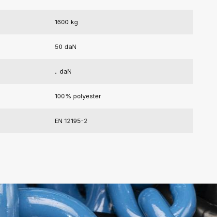
1600 kg
50 daN
.. daN
100% polyester
EN 12195-2