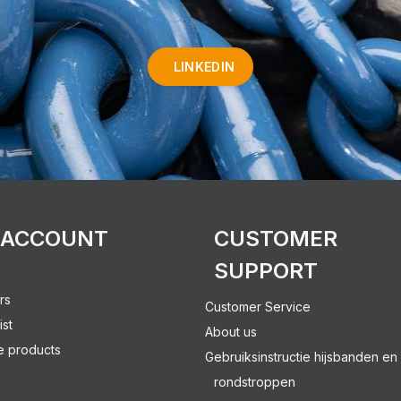
LINKEDIN
 ACCOUNT
CUSTOMER
SUPPORT
rs
Customer Service
ist
About us
 products
Gebruiksinstructie hijsbanden en
rondstroppen