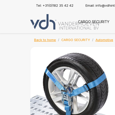
Tel: +31(0)182 35 42 42
Email:
info@vdhin
CARGO SECURITY
Back to home
CARGO SECURITY
Automotive