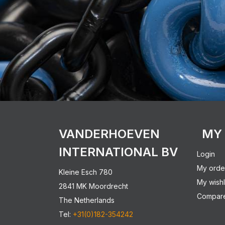
VANDERHOEVEN
MY
INTERNATIONAL BV
Login
My orde
Kleine Esch 780
My wishl
2841 MK Moordrecht
Compare
The Netherlands
Tel:
+31(0)182-354242