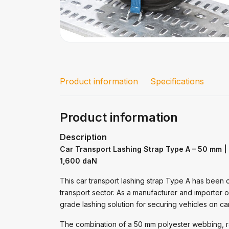
Product information
Specifications
Product information
Description
Car Transport Lashing Strap Type A – 50 mm |
1,600 daN
This car transport lashing strap Type A has been 
transport sector. As a manufacturer and importer 
grade lashing solution for securing vehicles on car
The combination of a 50 mm polyester webbing, r