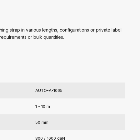
ing strap in various lengths, configurations or private label
requirements or bulk quantities.
AUTO-A-1065
1 - 10 m
50 mm
800 / 1600 daN