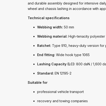
and durable assembly designed for intensive daily 
wheel and chassis lashing in accordance with app
Technical specifications
Webbing width:
50 mm
Webbing material:
High-tenacity polyester
Ratchet:
Type 910, heavy-duty version for p
End fitting:
Wide hook type 1065
Lashing Capacity (LC):
800 daN / 1,600 d
Standard:
EN 12195-2
Suitable for
professional vehicle transport
recovery and towing companies