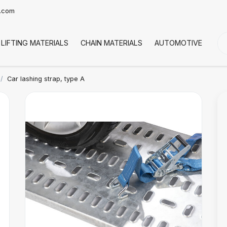
t.com
LIFTING MATERIALS
CHAIN MATERIALS
AUTOMOTIVE
CO
Car lashing strap, type A