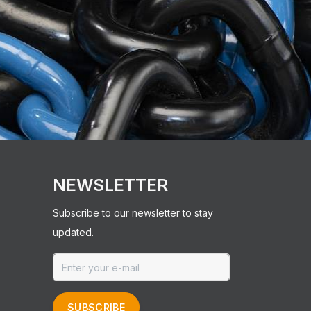
NEWSLETTER
Subscribe to our newsletter to stay
updated.
SUBSCRIBE