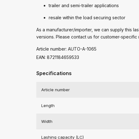
trailer and semi-trailer applications
resale within the load securing sector
As a manufacturer/importer, we can supply this lash
versions. Please contact us for customer-specific 
Article number: AUTO-A-1065
EAN: 8721184659533
Specifications
Article number
Length
Width
Lashing capacity (LC)