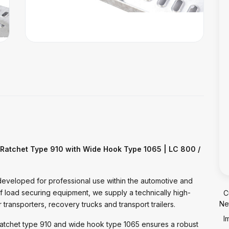
 Ratchet Type 910 with Wide Hook Type 1065 | LC 800 /
developed for professional use within the automotive and
of load securing equipment, we supply a technically high-
C
Ne
 transporters, recovery trucks and transport trailers.
I
atchet type 910 and wide hook type 1065 ensures a robust