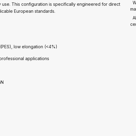
W
use. This configuration is specifically engineered for direct
mat
licable European standards.
A
cer
 (PES), low elongation (<4%)
rofessional applications
aN