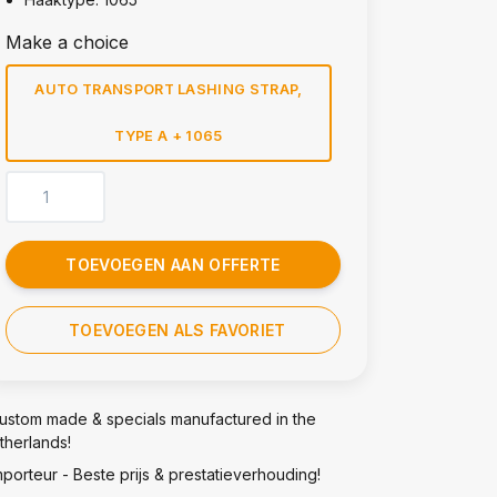
Make a choice
AUTO TRANSPORT LASHING STRAP,
TYPE A + 1065
TOEVOEGEN AAN OFFERTE
TOEVOEGEN ALS FAVORIET
ustom made & specials manufactured in the
therlands!
mporteur - Beste prijs & prestatieverhouding!