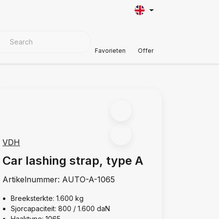
VER MATERIALS
Customer Support
Favorieten
Offer
VDH
Car lashing strap, type A
Artikelnummer:
AUTO-A-1065
Breeksterkte: 1.600 kg
Sjorcapaciteit: 800 / 1.600 daN
Haaktype: 1065