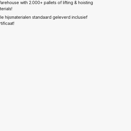
arehouse with 2.000+ pallets of lifting & hoisting
erials!
lle hijsmaterialen standaard geleverd inclusief
tificaat!