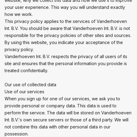
website, why we collect this data and how we use it to improve
your user experience. This way you will understand exactly
how we work.
This privacy policy applies to the services of Vanderhoeven
Int. B.V. You should be aware that Vanderhoeven Int. B.V. is not
responsible for the privacy policies of other sites and sources.
By using this website, you indicate your acceptance of the
privacy policy.
Vanderhoeven Int. B.V. respects the privacy of all users of its
site and ensures that the personal information you provide is
treated confidentially.
Our use of collected data
Use of our services
When you sign up for one of our services, we ask you to
provide personal or company data. This data is used to
perform the service. The data will be stored on Vanderhoeven
Int. B.V.'s own secure servers or those of a third party. We will
not combine this data with other personal data in our
possession.