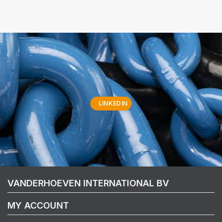
LINKEDIN
VANDERHOEVEN INTERNATIONAL BV
MY ACCOUNT