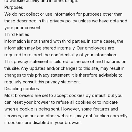
to website activity and internet usage.
Purposes
We do not collect or use information for purposes other than
those described in this privacy policy unless we have obtained
your prior consent.
Third Parties
Information is not shared with third parties. In some cases, the
information may be shared internally. Our employees are
required to respect the confidentiality of your information.
This privacy statement is tailored to the use of and features on
this site. Any updates and/or changes to this site, may result in
changes to this privacy statement. It is therefore advisable to
regularly consult this privacy statement.
Disabling cookies
Most browsers are set to accept cookies by default, but you
can reset your browser to refuse all cookies or to indicate
when a cookie is being sent. However, some features and
services, on our and other websites, may not function correctly
if cookies are disabled in your browser.