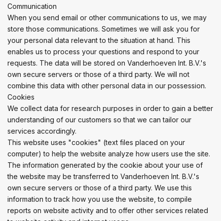
Communication
When you send email or other communications to us, we may
store those communications. Sometimes we will ask you for
your personal data relevant to the situation at hand. This
enables us to process your questions and respond to your
requests. The data will be stored on Vanderhoeven Int. B.V.'s
own secure servers or those of a third party. We will not
combine this data with other personal data in our possession.
Cookies
We collect data for research purposes in order to gain a better
understanding of our customers so that we can tailor our
services accordingly.
This website uses "cookies" (text files placed on your
computer) to help the website analyze how users use the site.
The information generated by the cookie about your use of
the website may be transferred to Vanderhoeven Int. B.V.'s
own secure servers or those of a third party. We use this
information to track how you use the website, to compile
reports on website activity and to offer other services related