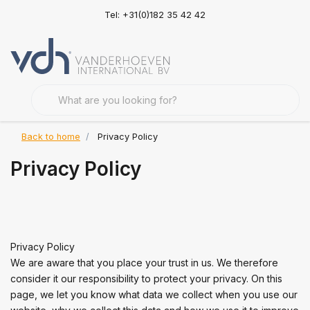
Tel: +31(0)182 35 42 42
Back to home
Privacy Policy
Privacy Policy
Privacy Policy
We are aware that you place your trust in us. We therefore
consider it our responsibility to protect your privacy. On this
page, we let you know what data we collect when you use our