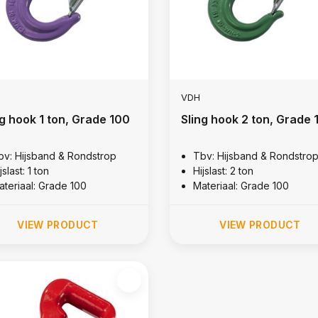
VDH
ng hook 1 ton, Grade 100
Sling hook 2 ton, Grade 
bv: Hijsband & Rondstrop
Tbv: Hijsband & Rondstro
jslast: 1 ton
Hijslast: 2 ton
ateriaal: Grade 100
Materiaal: Grade 100
VIEW PRODUCT
VIEW PRODUCT