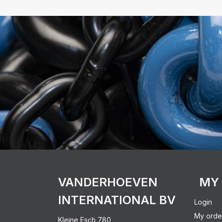
VANDERHOEVEN
MY
INTERNATIONAL BV
Login
My orde
Kleine Esch 780