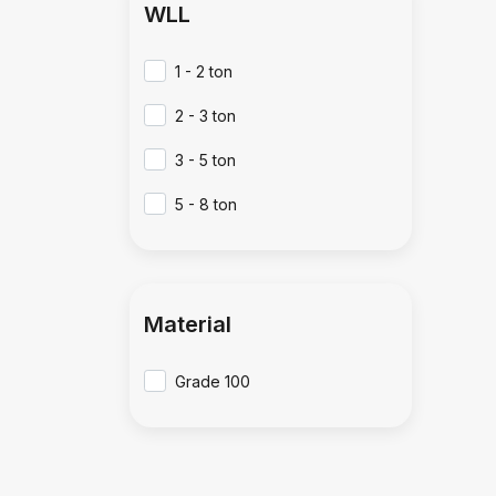
WLL
1 - 2 ton
2 - 3 ton
3 - 5 ton
5 - 8 ton
Material
Grade 100