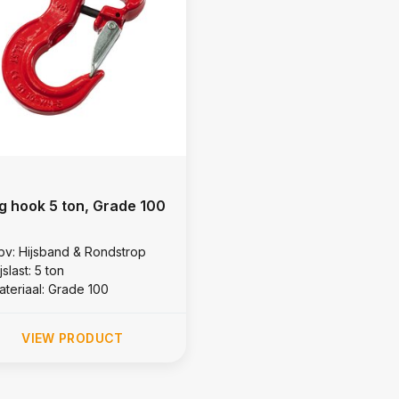
ng hook 5 ton, Grade 100
bv: Hijsband & Rondstrop
jslast: 5 ton
ateriaal: Grade 100
VIEW PRODUCT