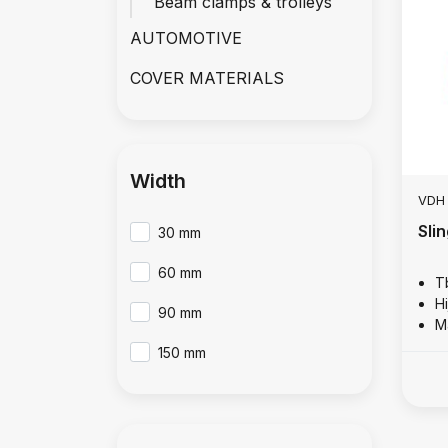
Beam clamps & trolleys
AUTOMOTIVE
COVER MATERIALS
Width
VDH
Sli
30 mm
60 mm
T
Hi
90 mm
M
150 mm