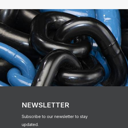
NEWSLETTER
Subscribe to our newsletter to stay
updated.