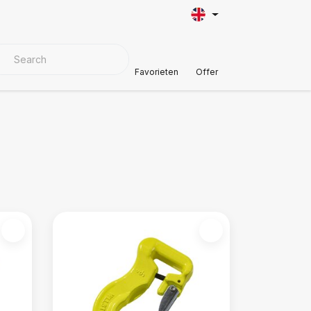
VER MATERIALS
Customer Support
Favorieten
Offer