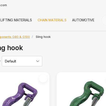
t.com
LIFTING MATERIALS
CHAIN MATERIALS
AUTOMOTIVE
CO
ponents G80 & G100
Sling hook
ng hook
y