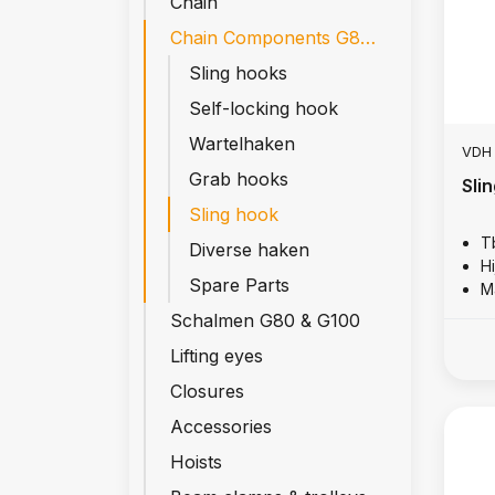
Chain
Chain Components G80 & G100
Sling hooks
Self-locking hook
Wartelhaken
VDH
Grab hooks
Sli
Sling hook
T
Diverse haken
Hi
Spare Parts
M
Schalmen G80 & G100
Lifting eyes
Closures
Accessories
Hoists