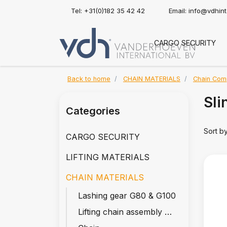
Tel: +31(0)182 35 42 42
Email:
info@vdhin
CARGO SECURITY
Back to home
CHAIN MATERIALS
Chain Com
Sli
Categories
Sort b
CARGO SECURITY
LIFTING MATERIALS
CHAIN MATERIALS
Lashing gear G80 & G100
Lifting chain assembly G80 & G100