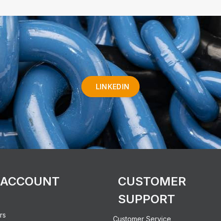
LINKEDIN
 ACCOUNT
CUSTOMER
SUPPORT
rs
Customer Service