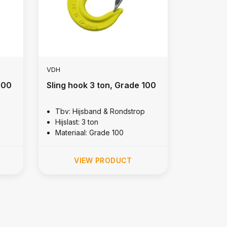
VDH
100
Sling hook 3 ton, Grade 100
p
Tbv: Hijsband & Rondstrop
Hijslast: 3 ton
Materiaal: Grade 100
VIEW PRODUCT