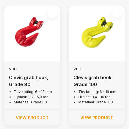
VDH
VDH
Clevis grab hook,
Clevis grab hook,
Grade 80
Grade 100
Tbv ketting: 6 - 13 mm
Tbv ketting: 6 - 16 mm
Hijslast: 1,12 - 5,3 ton
Hijslast: 1,4 - 10 ton
Materiaal: Grade 80
Materiaal: Grade 100
VIEW PRODUCT
VIEW PRODUCT