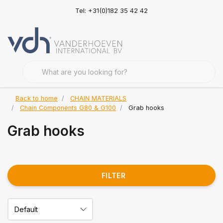
Tel: +31(0)182 35 42 42
Back to home
CHAIN MATERIALS
Chain Components G80 & G100
Grab hooks
Grab hooks
FILTER