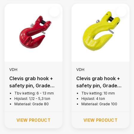
VDH
VDH
Clevis grab hook +
Clevis grab hook +
safety pin, Grade
safety pin, Grade
80
100
Tbv ketting: 6 - 13 mm
Tbv ketting: 10 mm
Hijslast: 1,12 - 5,3 ton
Hijslast: 4 ton
Materiaal: Grade 80
Materiaal: Grade 100
VIEW PRODUCT
VIEW PRODUCT