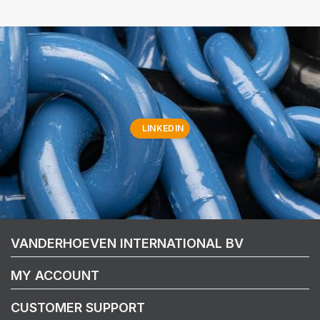
LINKEDIN
VANDERHOEVEN INTERNATIONAL BV
MY ACCOUNT
CUSTOMER SUPPORT