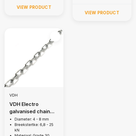
VIEW PRODUCT
VIEW PRODUCT
VDH
VDH Electro
galvanised chain
long link
Diameter: 4 - 8 mm
Breekstertke: 6,8 - 25
kN
Materiaal: Grade 30