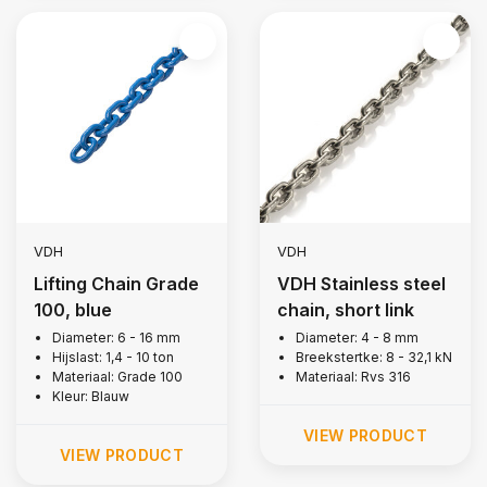
VDH
VDH
Lifting Chain Grade
VDH Stainless steel
100, blue
chain, short link
Diameter: 6 - 16 mm
Diameter: 4 - 8 mm
Hijslast: 1,4 - 10 ton
Breekstertke: 8 - 32,1 kN
Materiaal: Grade 100
Materiaal: Rvs 316
Kleur: Blauw
VIEW PRODUCT
VIEW PRODUCT