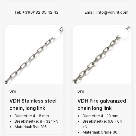
Tel: +31(0)182 35 42 42
Email:
info@vdhint.com
VDH
VDH
VDH Stainless steel
VDH Fire galvanized
chain, long link
chain long link
Diameter: 4 - 8 mm
Diameter: 4 - 13 mm
Breekstertke: 8 - 32,1 kN
Breekstertke: 6,8 - 64
Materiaal: Rvs 316
kN
Materiaal: Grade 30