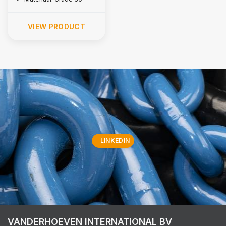
VIEW PRODUCT
LINKEDIN
VANDERHOEVEN INTERNATIONAL BV