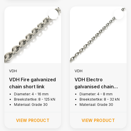
VDH
VDH
VDH Fire galvanized
VDH Electro
chain short link
galvanised chain
short link
Diameter: 4 - 16 mm
Diameter: 4 - 8 mm
Breekstertke: 8 - 125 kN
Breekstertke: 8 - 32 kN
Materiaal: Grade 30
Materiaal: Grade 30
VIEW PRODUCT
VIEW PRODUCT