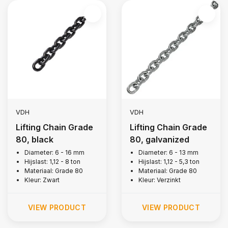
VDH
VDH
Lifting Chain Grade
Lifting Chain Grade
80, black
80, galvanized
Diameter: 6 - 16 mm
Diameter: 6 - 13 mm
Hijslast: 1,12 - 8 ton
Hijslast: 1,12 - 5,3 ton
Materiaal: Grade 80
Materiaal: Grade 80
Kleur: Zwart
Kleur: Verzinkt
VIEW PRODUCT
VIEW PRODUCT