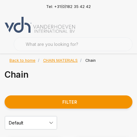
Tel: +31(0)182 35 42 42
Back to home
CHAIN MATERIALS
Chain
Chain
FILTER