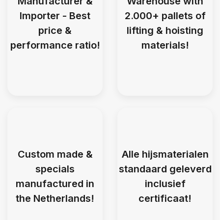
Manufacturer &
Warehouse with
Importer - Best
2.000+ pallets of
price &
lifting & hoisting
performance ratio!
materials!
Custom made &
Alle hijsmaterialen
specials
standaard geleverd
manufactured in
inclusief
the Netherlands!
certificaat!