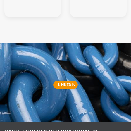
LINKEDIN