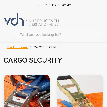
Tel: +31(0)182 35 42 42
Back to home
CARGO SECURITY
CARGO SECURITY