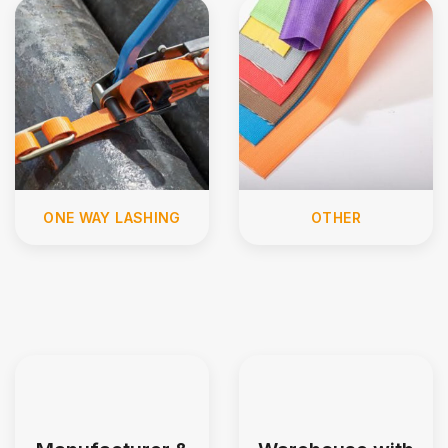
ONE WAY LASHING
OTHER