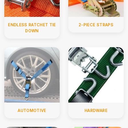
ENDLESS RATCHET TIE
2-PIECE STRAPS
DOWN
AUTOMOTIVE
HARDWARE