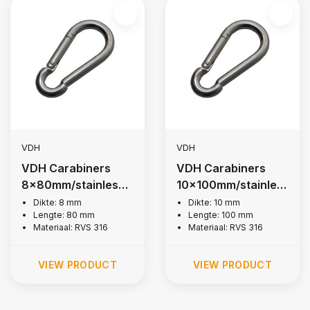
VDH
VDH
VDH Carabiners
VDH Carabiners
8x80mm/stainless
10x100mm/stainles
steel 316
s steel 316
Dikte: 8 mm
Dikte: 10 mm
Lengte: 80 mm
Lengte: 100 mm
Materiaal: RVS 316
Materiaal: RVS 316
VIEW PRODUCT
VIEW PRODUCT