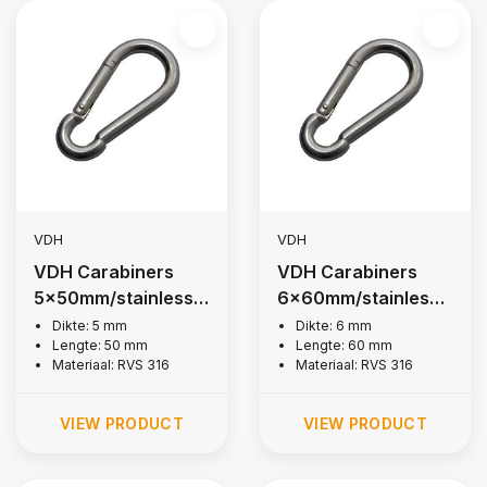
VDH
VDH
VDH Carabiners
VDH Carabiners
5x50mm/stainless
6x60mm/stainless
steel 316
steel 316
Dikte: 5 mm
Dikte: 6 mm
Lengte: 50 mm
Lengte: 60 mm
Materiaal: RVS 316
Materiaal: RVS 316
VIEW PRODUCT
VIEW PRODUCT