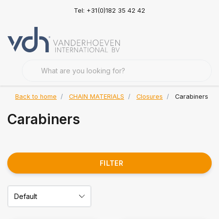
Tel: +31(0)182 35 42 42
Back to home
CHAIN MATERIALS
Closures
Carabiners
Carabiners
FILTER