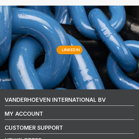
LINKEDIN
VANDERHOEVEN INTERNATIONAL BV
MY ACCOUNT
CUSTOMER SUPPORT