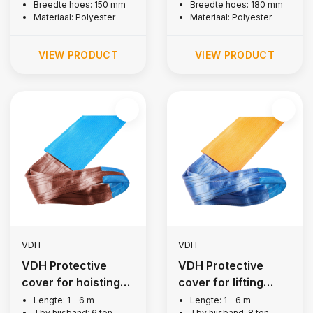
Breedte hoes: 150 mm
Breedte hoes: 180 mm
Materiaal: Polyester
Materiaal: Polyester
VIEW PRODUCT
VIEW PRODUCT
VDH
VDH
VDH Protective
VDH Protective
cover for hoisting
cover for lifting
belt, 6 tons
strap, 8 tons
Lengte: 1 - 6 m
Lengte: 1 - 6 m
Tbv hijsband: 6 ton
Tbv hijsband: 8 ton