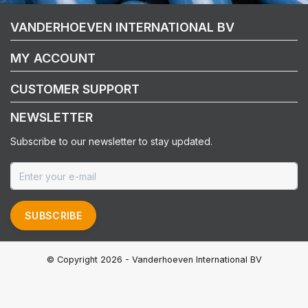
VANDERHOEVEN INTERNATIONAL BV
MY ACCOUNT
CUSTOMER SUPPORT
NEWSLETTER
Subscribe to our newsletter to stay updated.
SUBSCRIBE
© Copyright 2026 - Vanderhoeven International BV