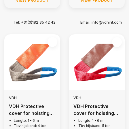
VIEW PRODUCT
VIEW PRODUCT
Tel: +31(0)182 35 42 42
Email:
info@vdhint.com
VDH
VDH
VDH Protective
VDH Protective
cover for hoisting
cover for hoisting
belt, 4 tons
belt, 5 tons
Lengte: 1 - 6 m
Lengte: 1 - 6 m
Tbv hijsband: 4 ton
Tbv hijsband: 5 ton