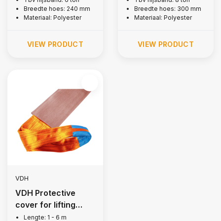
Breedte hoes: 240 mm
Breedte hoes: 300 mm
Materiaal: Polyester
Materiaal: Polyester
VIEW PRODUCT
VIEW PRODUCT
VDH
VDH Protective
cover for lifting
strap, 10 tons
Lengte: 1 - 6 m