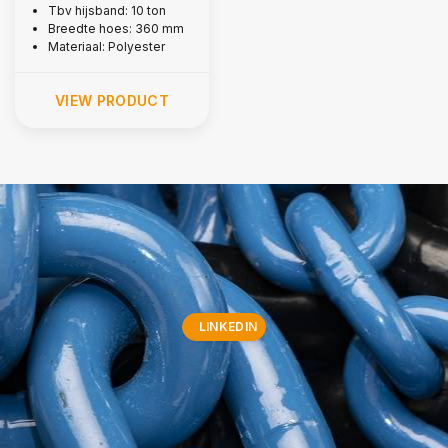
Tbv hijsband: 10 ton
Breedte hoes: 360 mm
Materiaal: Polyester
VIEW PRODUCT
LINKEDIN