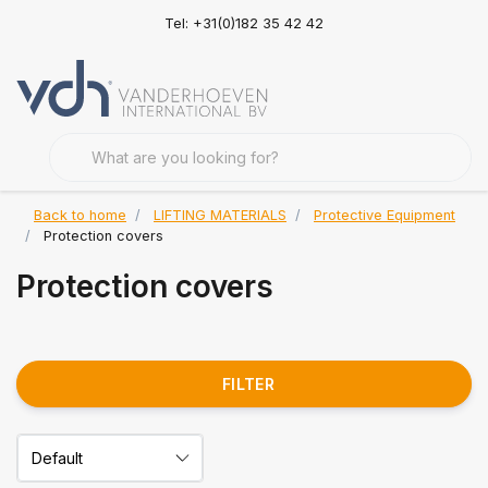
Tel: +31(0)182 35 42 42
Back to home
LIFTING MATERIALS
Protective Equipment
Protection covers
Protection covers
FILTER