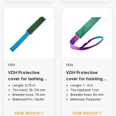
VDH
VDH
VDH Protective
VDH Protective
cover for lashing
cover for hoisting
strap 50 mm
belt, 1 ton
Lengte: 0,75 m
Lengte: 1 - 6 m
Tbv band: 35 / 50 mm
Tbv hijsband: 1 ton
Breedte hoes: 75 mm
Breedte hoes: 60 mm
Materiaal:Pvc / Epdm
Materiaal: Polyester
VIEW PRODUCT
VIEW PRODUCT