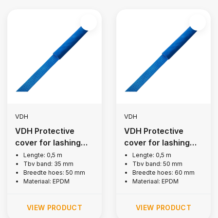
VDH
VDH
VDH Protective
VDH Protective
cover for lashing
cover for lashing
strap 35 mm
strap 50 mm
Lengte: 0,5 m
Lengte: 0,5 m
Tbv band: 35 mm
Tbv band: 50 mm
Breedte hoes: 50 mm
Breedte hoes: 60 mm
Materiaal: EPDM
Materiaal: EPDM
VIEW PRODUCT
VIEW PRODUCT