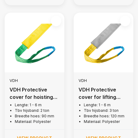
VDH
VDH
VDH Protective
VDH Protective
cover for hoisting
cover for lifting
belt, 2 tons
strap, 3 tons
Lengte: 1 - 6 m
Lengte: 1 - 6 m
Tbv hijsband: 2 ton
Tbv hijsband: 3 ton
Breedte hoes: 90 mm
Breedte hoes: 120 mm
Materiaal: Polyester
Materiaal: Polyester