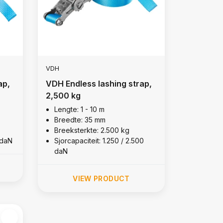
VDH
ap,
VDH Endless lashing strap,
2,500 kg
Lengte: 1 - 10 m
Breedte: 35 mm
Breeksterkte: 2.500 kg
 daN
Sjorcapaciteit: 1.250 / 2.500
daN
VIEW PRODUCT