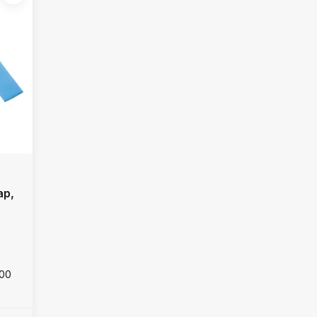
ap,
000