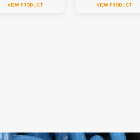
VIEW PRODUCT
VIEW PRODUCT