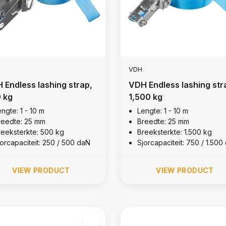
VDH
 Endless lashing strap,
VDH Endless lashing str
 kg
1,500 kg
ngte: 1 - 10 m
Lengte: 1 - 10 m
reedte: 25 mm
Breedte: 25 mm
reeksterkte: 500 kg
Breeksterkte: 1.500 kg
jorcapaciteit: 250 / 500 daN
Sjorcapaciteit: 750 / 1.500
VIEW PRODUCT
VIEW PRODUCT