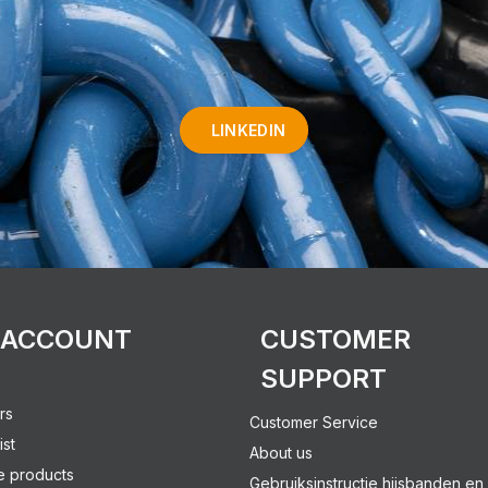
LINKEDIN
 ACCOUNT
CUSTOMER
SUPPORT
rs
Customer Service
ist
About us
 products
Gebruiksinstructie hijsbanden en