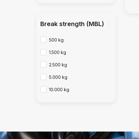
Break strength (MBL)
500 kg
1.500 kg
2.500 kg
5.000 kg
10.000 kg