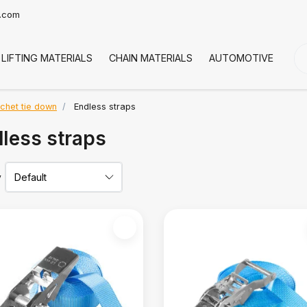
t.com
LIFTING MATERIALS
CHAIN MATERIALS
AUTOMOTIVE
CO
tchet tie down
Endless straps
less straps
y