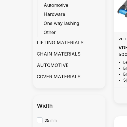
Automotive
Hardware
One way lashing
Other
VDH
LIFTING MATERIALS
VDH
CHAIN MATERIALS
500
Le
AUTOMOTIVE
B
B
COVER MATERIALS
S
Width
25 mm