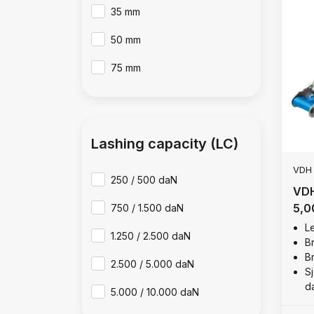
35 mm
50 mm
75 mm
Lashing capacity (LC)
VDH
250 / 500 daN
VDH
5,0
750 / 1.500 daN
Le
1.250 / 2.500 daN
B
B
2.500 / 5.000 daN
Sj
d
5.000 / 10.000 daN