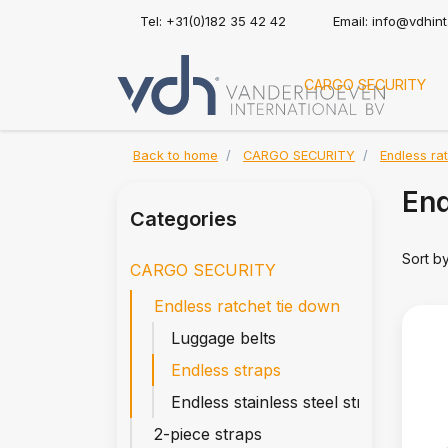
Tel: +31(0)182 35 42 42
Email:
info@vdhin
CARGO SECURITY
Back to home
CARGO SECURITY
Endless ra
End
Categories
Sort b
CARGO SECURITY
Endless ratchet tie down
Luggage belts
Endless straps
Endless stainless steel straps
2-piece straps