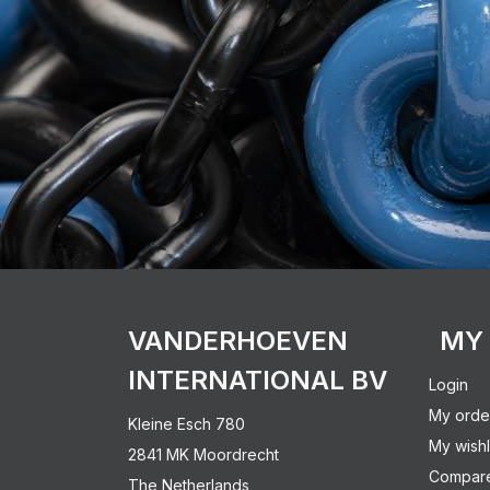
VANDERHOEVEN
MY
INTERNATIONAL BV
Login
My orde
Kleine Esch 780
My wishl
2841 MK Moordrecht
Compare
The Netherlands