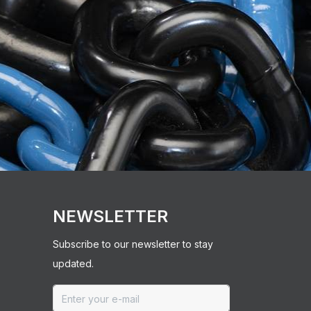
NEWSLETTER
Subscribe to our newsletter to stay
updated.