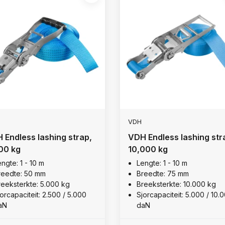
VDH
 Endless lashing strap,
VDH Endless lashing str
00 kg
10,000 kg
ngte: 1 - 10 m
Lengte: 1 - 10 m
reedte: 50 mm
Breedte: 75 mm
reeksterkte: 5.000 kg
Breeksterkte: 10.000 kg
orcapaciteit: 2.500 / 5.000
Sjorcapaciteit: 5.000 / 10.
aN
daN