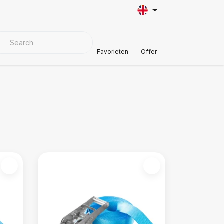
VER MATERIALS
Customer Support
Favorieten
Offer