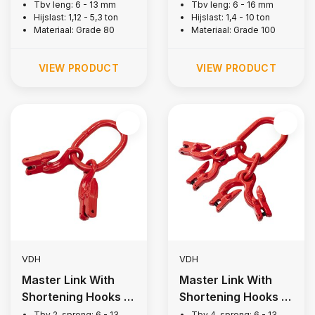
1-leg, Grade 80
1-leg, Grade 100
Tbv leng: 6 - 13 mm
Tbv leng: 6 - 16 mm
Hijslast: 1,12 - 5,3 ton
Hijslast: 1,4 - 10 ton
Materiaal: Grade 80
Materiaal: Grade 100
VIEW PRODUCT
VIEW PRODUCT
VDH
VDH
Master Link With
Master Link With
Shortening Hooks |
Shortening Hooks |
2-legs, Grade 80
4-legs, Grade 80
Tbv 2-sprong: 6 - 13
Tbv 4-sprong: 6 - 13