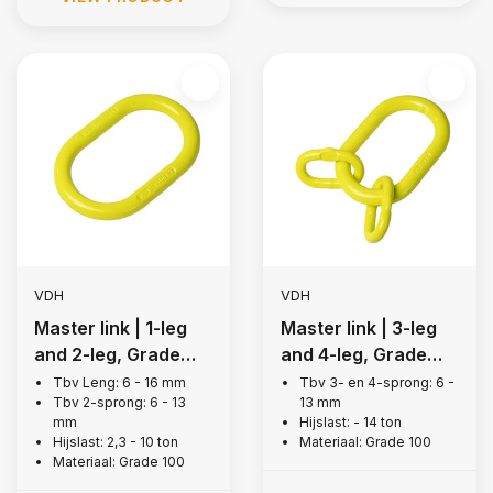
VDH
VDH
Master link | 1-leg
Master link | 3-leg
and 2-leg, Grade
and 4-leg, Grade
100
100
Tbv Leng: 6 - 16 mm
Tbv 3- en 4-sprong: 6 -
Tbv 2-sprong: 6 - 13
13 mm
mm
Hijslast: - 14 ton
Hijslast: 2,3 - 10 ton
Materiaal: Grade 100
Materiaal: Grade 100