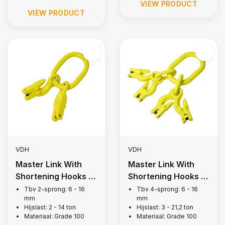
VIEW PRODUCT
VIEW PRODUCT
VDH
VDH
Master Link With
Master Link With
Shortening Hooks |
Shortening Hooks |
2-legs, Grade 100
4-legs, Grade 100
Tbv 2-sprong: 6 - 16
Tbv 4-sprong: 6 - 16
mm
mm
Hijslast: 2 - 14 ton
Hijslast: 3 - 21,2 ton
Materiaal: Grade 100
Materiaal: Grade 100