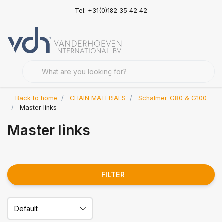
Tel: +31(0)182 35 42 42
Back to home
CHAIN MATERIALS
Schalmen G80 & G100
Master links
Master links
FILTER