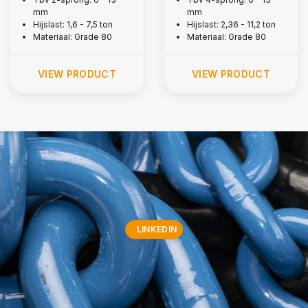
mm
mm
Hijslast: 1,6 - 7,5 ton
Hijslast: 2,36 - 11,2 ton
Materiaal: Grade 80
Materiaal: Grade 80
VIEW PRODUCT
VIEW PRODUCT
LINKEDIN