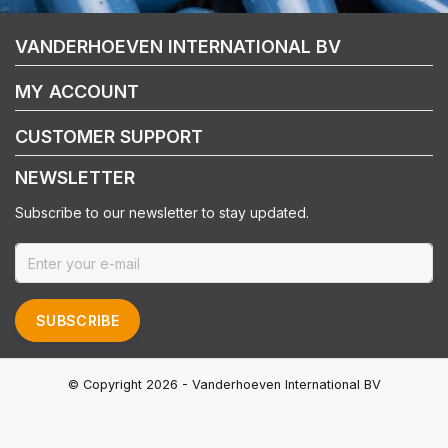
VANDERHOEVEN INTERNATIONAL BV
MY ACCOUNT
CUSTOMER SUPPORT
NEWSLETTER
Subscribe to our newsletter to stay updated.
SUBSCRIBE
© Copyright 2026 - Vanderhoeven International BV