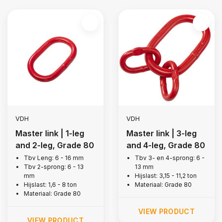
VDH
VDH
Master link | 1-leg
Master link | 3-leg
and 2-leg, Grade 80
and 4-leg, Grade 80
Tbv Leng: 6 - 16 mm
Tbv 3- en 4-sprong: 6 -
Tbv 2-sprong: 6 - 13
13 mm
mm
Hijslast: 3,15 - 11,2 ton
Hijslast: 1,6 - 8 ton
Materiaal: Grade 80
Materiaal: Grade 80
VIEW PRODUCT
VIEW PRODUCT