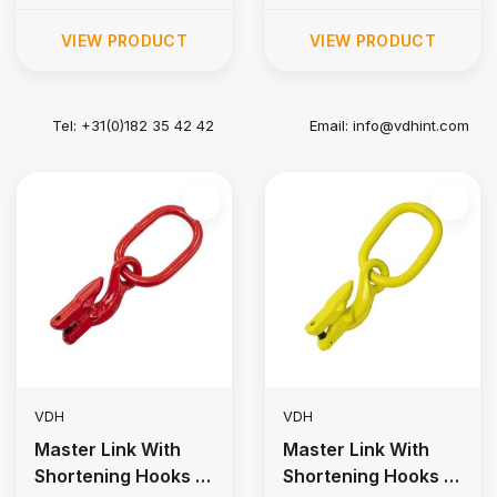
VIEW PRODUCT
VIEW PRODUCT
Tel: +31(0)182 35 42 42
Email:
info@vdhint.com
VDH
VDH
Master Link With
Master Link With
Shortening Hooks |
Shortening Hooks |