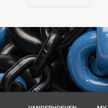
VANDERHOEVEN
MY