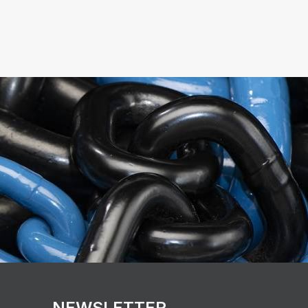
NEWSLETTER