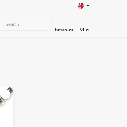
VER MATERIALS
Customer Support
Favorieten
Offer