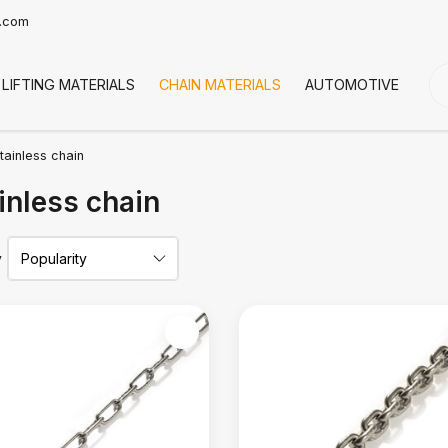
t.com
LIFTING MATERIALS
CHAIN MATERIALS
AUTOMOTIVE
CO
tainless chain
inless chain
y