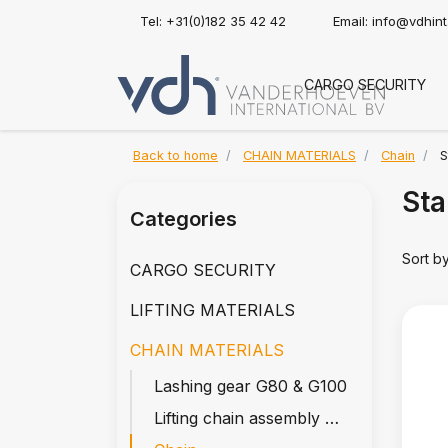
Tel: +31(0)182 35 42 42
Email:
info@vdhin
CARGO SECURITY
Back to home
CHAIN MATERIALS
Chain
S
Sta
Categories
Sort b
CARGO SECURITY
LIFTING MATERIALS
CHAIN MATERIALS
Lashing gear G80 & G100
Lifting chain assembly G80 & G100