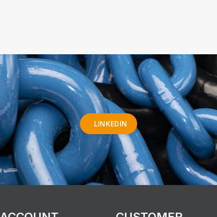
LINKEDIN
 ACCOUNT
CUSTOMER