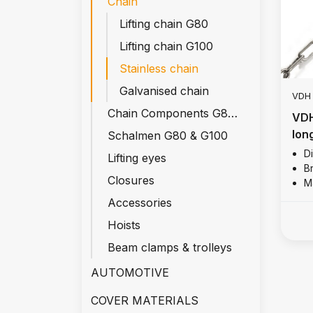
Chain
Lifting chain G80
Lifting chain G100
Stainless chain
Galvanised chain
VDH
Chain Components G80 & G100
VDH
long
Schalmen G80 & G100
D
Lifting eyes
Br
Closures
Ma
Accessories
Hoists
Beam clamps & trolleys
AUTOMOTIVE
COVER MATERIALS