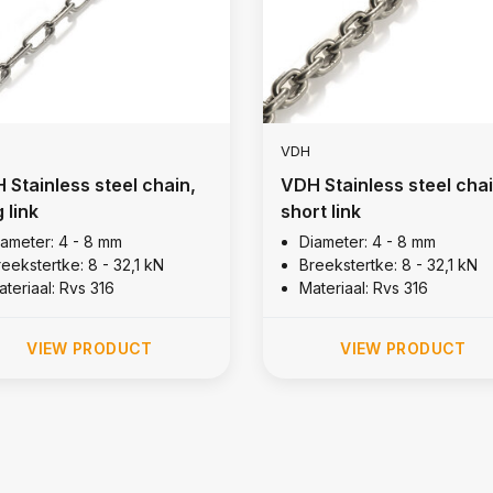
VDH
 Stainless steel chain,
VDH Stainless steel chai
 link
short link
iameter: 4 - 8 mm
Diameter: 4 - 8 mm
eekstertke: 8 - 32,1 kN
Breekstertke: 8 - 32,1 kN
teriaal: Rvs 316
Materiaal: Rvs 316
VIEW PRODUCT
VIEW PRODUCT