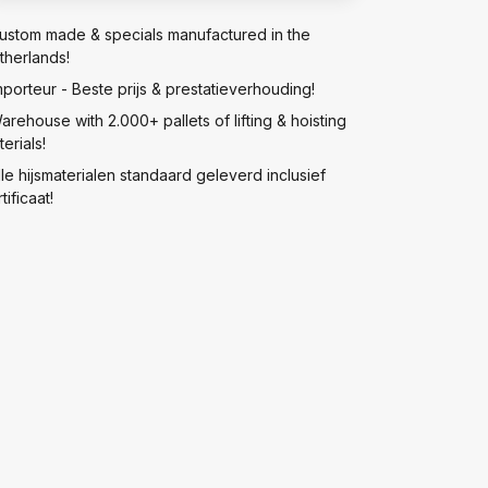
ustom made & specials manufactured in the
therlands!
mporteur - Beste prijs & prestatieverhouding!
arehouse with 2.000+ pallets of lifting & hoisting
erials!
lle hijsmaterialen standaard geleverd inclusief
tificaat!