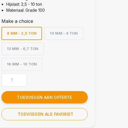
Hijslast: 2,5 - 10 ton
Materiaal: Grade 100
Make a choice
8 MM - 2,5 TON
10 MM - 4 TON
13 MM - 6,7 TON
16 MM - 10 TON
TOEVOEGEN AAN OFFERTE
TOEVOEGEN ALS FAVORIET