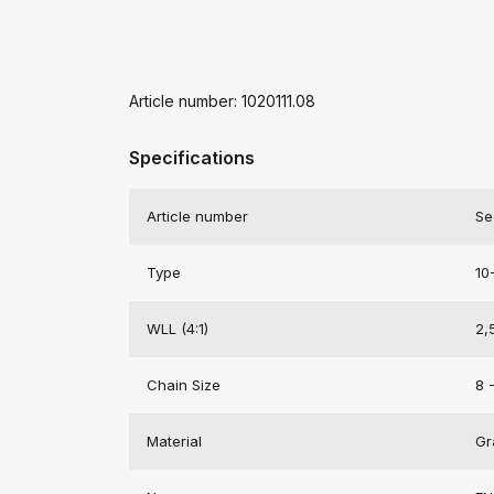
Article number: 1020111.08
Specifications
Article number
Se
Type
10
WLL (4:1)
2,
Chain Size
8 
Material
Gr