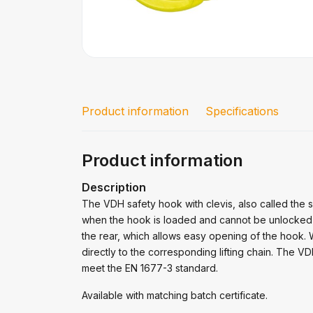
Product information
Specifications
Product information
Description
The VDH safety hook with clevis, also called the 
when the hook is loaded and cannot be unlocked d
the rear, which allows easy opening of the hook.
directly to the corresponding lifting chain. The 
meet the EN 1677-3 standard.
Available with matching batch certificate.