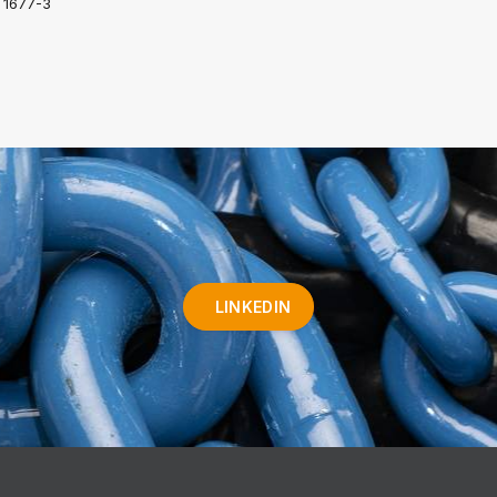
 1677-3
LINKEDIN