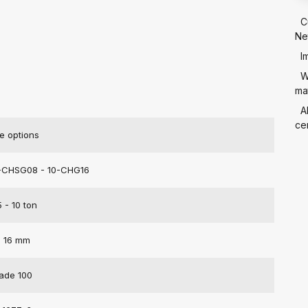
C
Ne
I
W
mat
A
cer
e options
-CHSG08 - 10-CHG16
5 - 10 ton
- 16 mm
ade 100