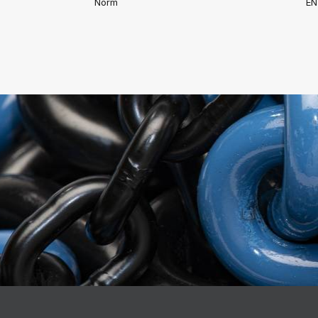
Norm
EN