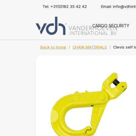
Tel: +31(0)182 35 42 42
Email:
info@vdhin
CARGO SECURITY
Back to home
CHAIN MATERIALS
Clevis self 