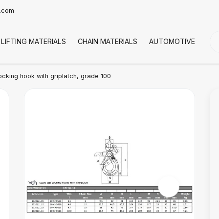
t.com
LIFTING MATERIALS
CHAIN MATERIALS
AUTOMOTIVE
CO
locking hook with griplatch, grade 100