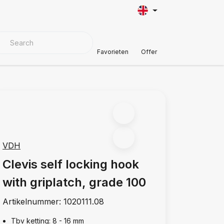
VER MATERIALS
Customer Support
Favorieten
Offer
VDH
Clevis self locking hook
with griplatch, grade 100
Artikelnummer:
1020111.08
Tbv ketting: 8 - 16 mm