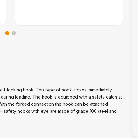
self-locking hook. This type of hook closes immediately
uring loading. The hook is equipped with a safety catch at
 With the forked connection the hook can be attached
VDH safety hooks with eye are made of grade 100 steel and