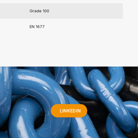
Grade 100
EN 1677
LINKEDIN