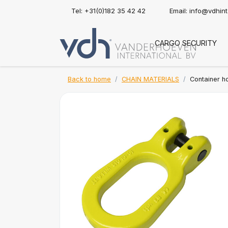
Tel: +31(0)182 35 42 42
Email:
info@vdhin
CARGO SECURITY
Back to home
CHAIN MATERIALS
Container h