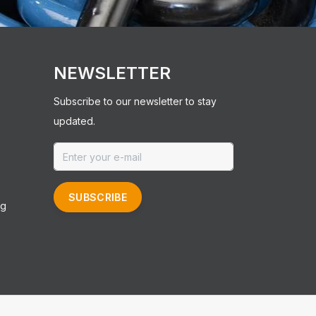
NEWSLETTER
Subscribe to our newsletter to stay
updated.
SUBSCRIBE
ng