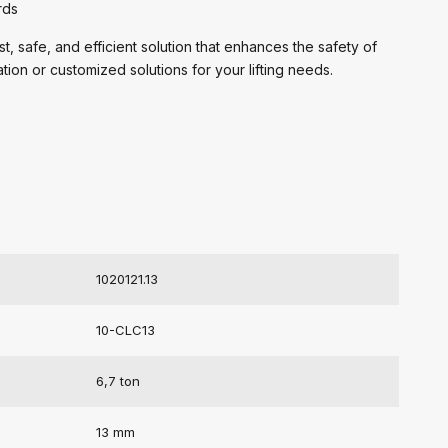
rds
 safe, and efficient solution that enhances the safety of
ation or customized solutions for your lifting needs.
1020121.13
10-CLC13
6,7 ton
13 mm