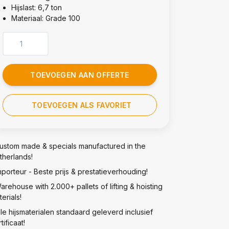
Hijslast: 6,7 ton
Materiaal: Grade 100
TOEVOEGEN AAN OFFERTE
TOEVOEGEN ALS FAVORIET
ustom made & specials manufactured in the
therlands!
mporteur - Beste prijs & prestatieverhouding!
arehouse with 2.000+ pallets of lifting & hoisting
erials!
lle hijsmaterialen standaard geleverd inclusief
tificaat!