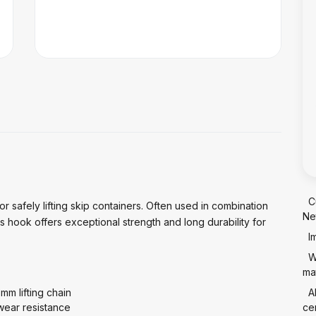
C
r safely lifting skip containers. Often used in combination
Ne
his hook offers exceptional strength and long durability for
I
W
mat
mm lifting chain
A
wear resistance
cer