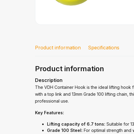
Product information
Specifications
Product information
Description
The VDH Container Hook is the ideal lifting hook fo
with a top link and 13mm Grade 100 lifting chain, t
professional use.
Key Features:
Lifting capacity of 6.7 tons:
Suitable for 13
Grade 100 Steel:
For optimal strength and 