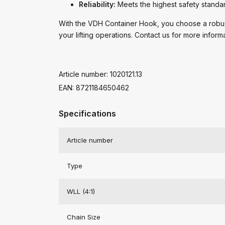
Reliability:
Meets the highest safety standa
With the VDH Container Hook, you choose a robust,
your lifting operations. Contact us for more inform
Article number: 1020121.13
EAN: 8721184650462
Specifications
Article number
Type
WLL (4:1)
Chain Size