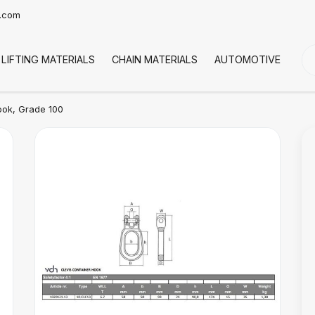
t.com
LIFTING MATERIALS
CHAIN MATERIALS
AUTOMOTIVE
CO
ook, Grade 100