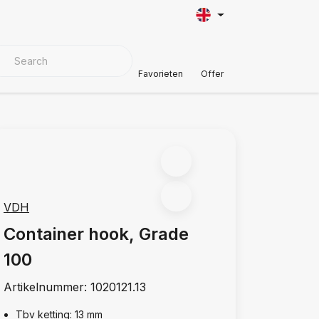
VER MATERIALS
Customer Support
Favorieten
Offer
VDH
Container hook, Grade
100
Artikelnummer:
1020121.13
Tbv ketting: 13 mm