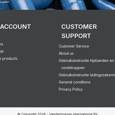
 ACCOUNT
CUSTOMER
SUPPORT
rs
Customer Service
ist
About us
 products
Gebruiksinstructie hijsbanden en
rondstroppen
Gebruiksinstructie ladingszekeri
General conditions
Privacy Policy
© Copyright 2026 - Vanderhoeven International BV