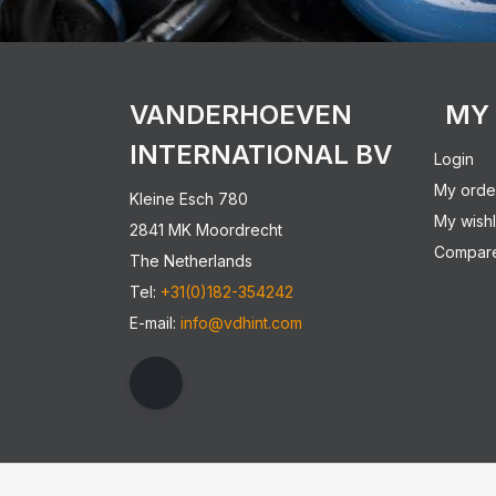
VANDERHOEVEN
MY
INTERNATIONAL BV
Login
My orde
Kleine Esch 780
My wishl
2841 MK Moordrecht
Compare
The Netherlands
Tel:
+31(0)182-354242
E-mail:
info@vdhint.com