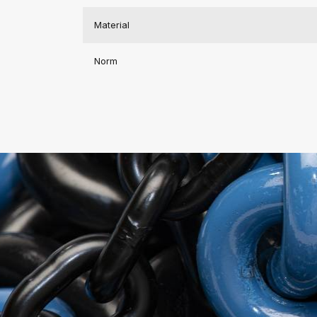
Material
Norm