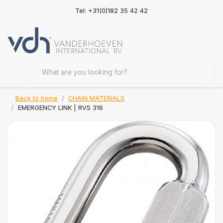
Tel: +31(0)182 35 42 42
Back to home
CHAIN MATERIALS
EMERGENCY LINK | RVS 316