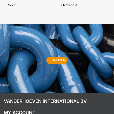
Norm
EN 1677-4
LINKEDIN
VANDERHOEVEN INTERNATIONAL BV
MY ACCOUNT