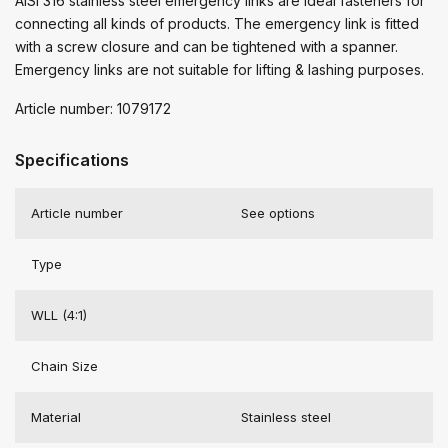
AISI 316 stainless steel emergency links are ideal fasteners for
connecting all kinds of products. The emergency link is fitted
with a screw closure and can be tightened with a spanner.
Emergency links are not suitable for lifting & lashing purposes.
Article number: 1079172
Specifications
Article number
See options
Type
WLL (4:1)
Chain Size
Material
Stainless steel