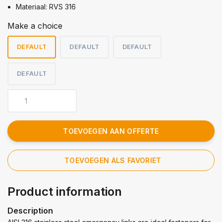
Materiaal: RVS 316
Make a choice
DEFAULT
DEFAULT
DEFAULT
DEFAULT
TOEVOEGEN AAN OFFERTE
TOEVOEGEN ALS FAVORIET
Product information
Description