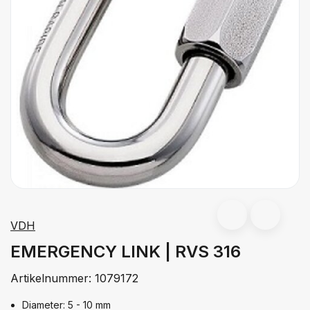
VDH
EMERGENCY LINK | RVS 316
Artikelnummer:
1079172
Diameter: 5 - 10 mm