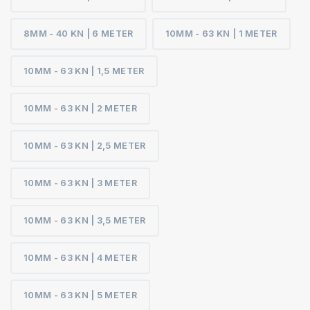
8MM - 40 KN | 6 METER
10MM - 63 KN | 1 METER
10MM - 63 KN | 1,5 METER
10MM - 63 KN | 2 METER
10MM - 63 KN | 2,5 METER
10MM - 63 KN | 3 METER
10MM - 63 KN | 3,5 METER
10MM - 63 KN | 4 METER
10MM - 63 KN | 5 METER