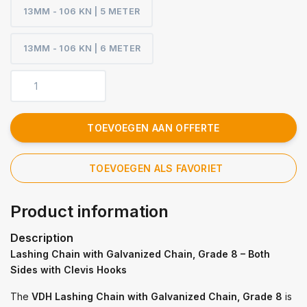
13MM - 106 KN | 5 METER
13MM - 106 KN | 6 METER
TOEVOEGEN AAN OFFERTE
TOEVOEGEN ALS FAVORIET
Product information
Description
Lashing Chain with Galvanized Chain, Grade 8 – Both
Sides with Clevis Hooks
The
VDH Lashing Chain with Galvanized Chain, Grade 8
is