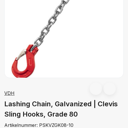
VDH
Lashing Chain, Galvanized | Clevis
Sling Hooks, Grade 80
Artikelnummer:
PSKVZGK08-10