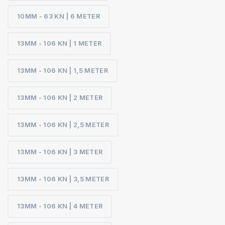
10MM - 63 KN | 6 METER
13MM - 106 KN | 1 METER
13MM - 106 KN | 1,5 METER
13MM - 106 KN | 2 METER
13MM - 106 KN | 2,5 METER
13MM - 106 KN | 3 METER
13MM - 106 KN | 3,5 METER
13MM - 106 KN | 4 METER