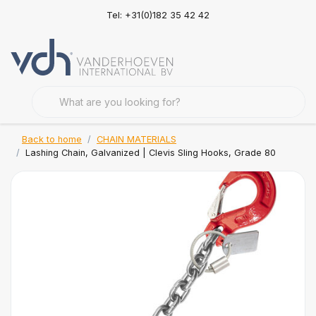
Tel: +31(0)182 35 42 42
Back to home
CHAIN MATERIALS
Lashing Chain, Galvanized | Clevis Sling Hooks, Grade 80