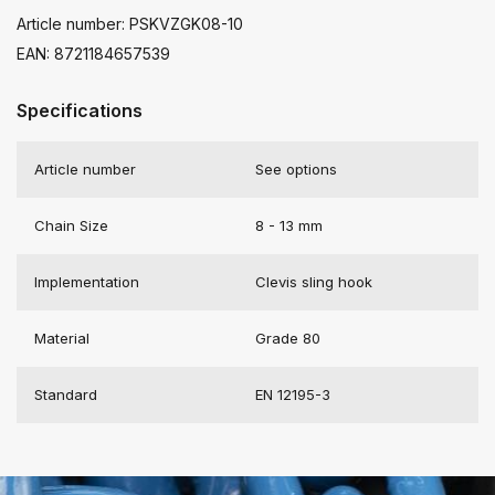
Article number: PSKVZGK08-10
EAN: 8721184657539
Specifications
Article number
See options
Chain Size
8 - 13 mm
Implementation
Clevis sling hook
Material
Grade 80
Standard
EN 12195-3