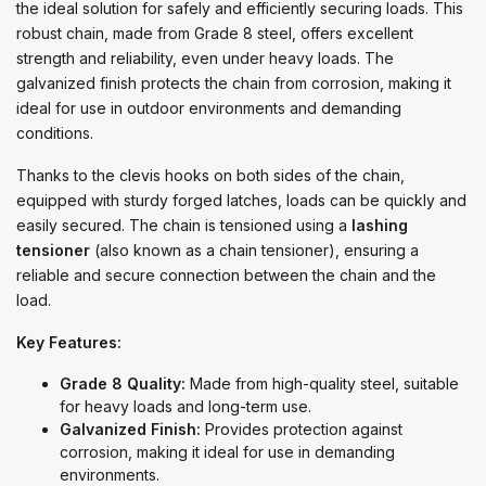
the ideal solution for safely and efficiently securing loads. This
robust chain, made from Grade 8 steel, offers excellent
strength and reliability, even under heavy loads. The
galvanized finish protects the chain from corrosion, making it
ideal for use in outdoor environments and demanding
conditions.
Thanks to the clevis hooks on both sides of the chain,
equipped with sturdy forged latches, loads can be quickly and
easily secured. The chain is tensioned using a
lashing
tensioner
(also known as a chain tensioner), ensuring a
reliable and secure connection between the chain and the
load.
Key Features:
Grade 8 Quality:
Made from high-quality steel, suitable
for heavy loads and long-term use.
Galvanized Finish:
Provides protection against
corrosion, making it ideal for use in demanding
environments.