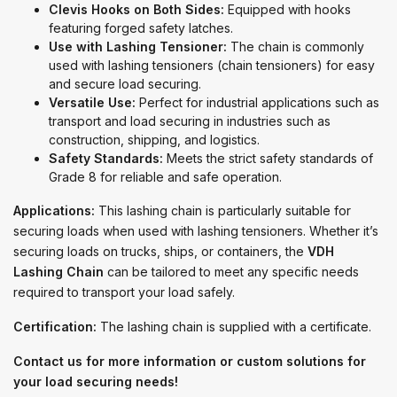
Clevis Hooks on Both Sides:
Equipped with hooks
featuring forged safety latches.
Use with Lashing Tensioner:
The chain is commonly
used with lashing tensioners (chain tensioners) for easy
and secure load securing.
Versatile Use:
Perfect for industrial applications such as
transport and load securing in industries such as
construction, shipping, and logistics.
Safety Standards:
Meets the strict safety standards of
Grade 8 for reliable and safe operation.
Applications:
This lashing chain is particularly suitable for
securing loads when used with lashing tensioners. Whether it’s
securing loads on trucks, ships, or containers, the
VDH
Lashing Chain
can be tailored to meet any specific needs
required to transport your load safely.
Certification:
The lashing chain is supplied with a certificate.
Contact us for more information or custom solutions for
your load securing needs!