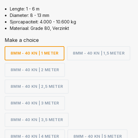
Lengte: 1 - 6 m
Diameter: 8 - 13 mm
Sjorcapaciteit: 4.000 - 10.600 kg
Materiaal: Grade 80, Verzinkt
Make a choice
8MM - 40 KN | 1 METER
8MM - 40 KN | 1,5 METER
8MM - 40 KN | 2 METER
8MM - 40 KN | 2,5 METER
8MM - 40 KN | 3 METER
8MM - 40 KN | 3,5 METER
8MM - 40 KN | 4 METER
8MM - 40 KN | 5 METER