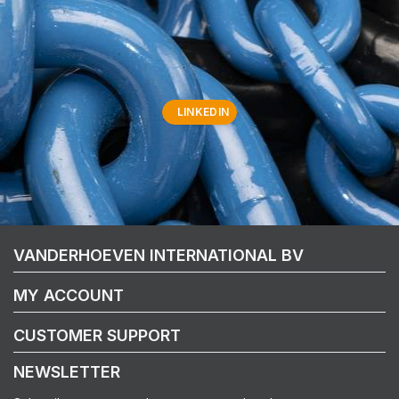
LINKEDIN
VANDERHOEVEN INTERNATIONAL BV
MY ACCOUNT
CUSTOMER SUPPORT
NEWSLETTER