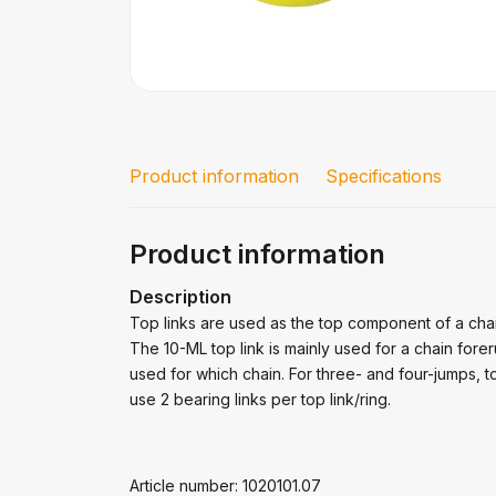
Product information
Specifications
Product information
Description
Top links are used as the top component of a cha
The 10-ML top link is mainly used for a chain fore
used for which chain. For three- and four-jumps, t
use 2 bearing links per top link/ring.
Article number: 1020101.07