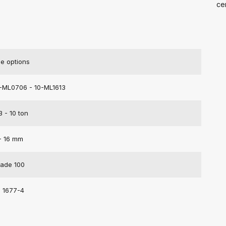
cer
e options
-ML0706 - 10-ML1613
3 - 10 ton
- 16 mm
ade 100
 1677-4