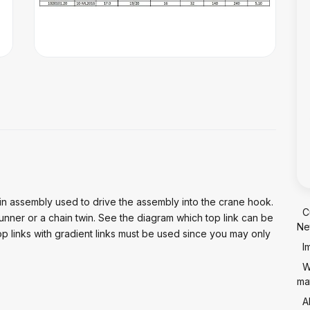
in assembly used to drive the assembly into the crane hook.
C
runner or a chain twin. See the diagram which top link can be
Ne
op links with gradient links must be used since you may only
I
W
mat
A