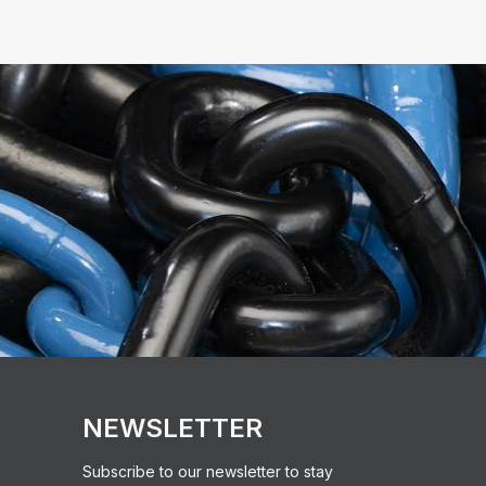
NEWSLETTER
Subscribe to our newsletter to stay