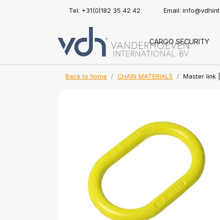
Tel: +31(0)182 35 42 42
Email:
info@vdhin
CARGO SECURITY
Back to home
CHAIN MATERIALS
Master link 