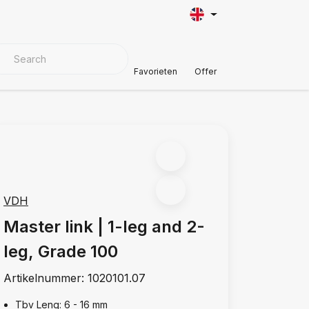
VER MATERIALS
Customer Support
Favorieten
Offer
VDH
Master link | 1-leg and 2-
leg, Grade 100
Artikelnummer:
1020101.07
Tbv Leng: 6 - 16 mm