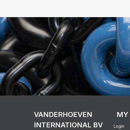
VANDERHOEVEN
MY
INTERNATIONAL BV
Login