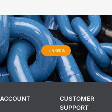
LINKEDIN
 ACCOUNT
CUSTOMER
SUPPORT