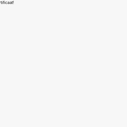
tificaat!