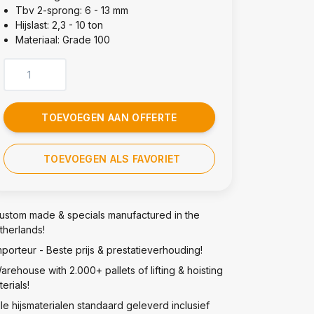
Tbv 2-sprong: 6 - 13 mm
Hijslast: 2,3 - 10 ton
Materiaal: Grade 100
TOEVOEGEN AAN OFFERTE
TOEVOEGEN ALS FAVORIET
ustom made & specials manufactured in the
therlands!
mporteur - Beste prijs & prestatieverhouding!
arehouse with 2.000+ pallets of lifting & hoisting
erials!
lle hijsmaterialen standaard geleverd inclusief