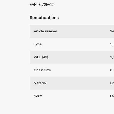
EAN: 8,72E+12
Specifications
Article number
Se
Type
10
WLL (4:1)
2,
Chain Size
6 
Material
Gr
Norm
EN