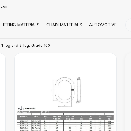
t.com
LIFTING MATERIALS
CHAIN MATERIALS
AUTOMOTIVE
CO
| 1-leg and 2-leg, Grade 100