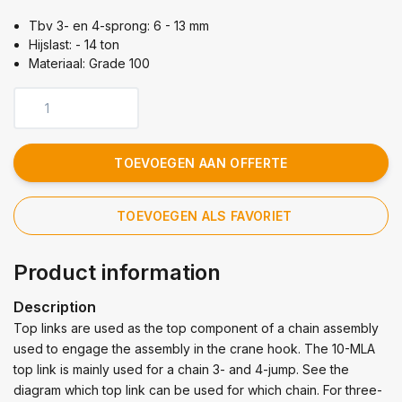
Tbv 3- en 4-sprong: 6 - 13 mm
Hijslast: - 14 ton
Materiaal: Grade 100
TOEVOEGEN AAN OFFERTE
TOEVOEGEN ALS FAVORIET
Product information
Description
Top links are used as the top component of a chain assembly
used to engage the assembly in the crane hook. The 10-MLA
top link is mainly used for a chain 3- and 4-jump. See the
diagram which top link can be used for which chain. For three-