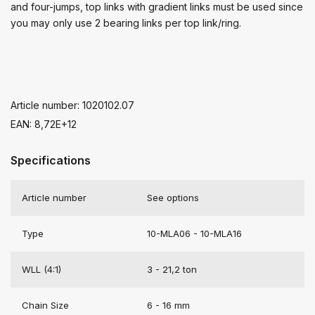
and four-jumps, top links with gradient links must be used since
you may only use 2 bearing links per top link/ring.
Article number: 1020102.07
EAN: 8,72E+12
Specifications
Article number
See options
Type
10-MLA06 - 10-MLA16
WLL (4:1)
3 - 21,2 ton
Chain Size
6 - 16 mm