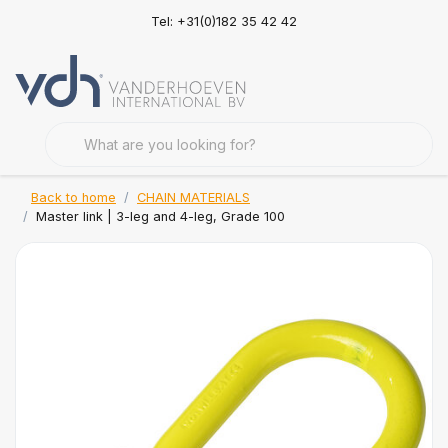
Tel: +31(0)182 35 42 42
Back to home
CHAIN MATERIALS
Master link | 3-leg and 4-leg, Grade 100