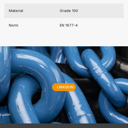
Material
Grade 100
Norm
EN 1677-4
LINKEDIN