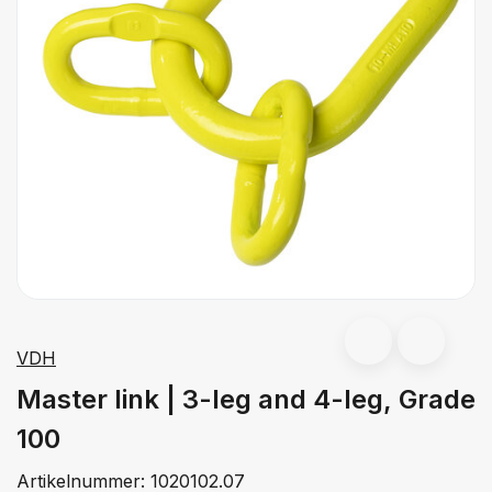
VDH
Master link | 3-leg and 4-leg, Grade
100
Artikelnummer:
1020102.07