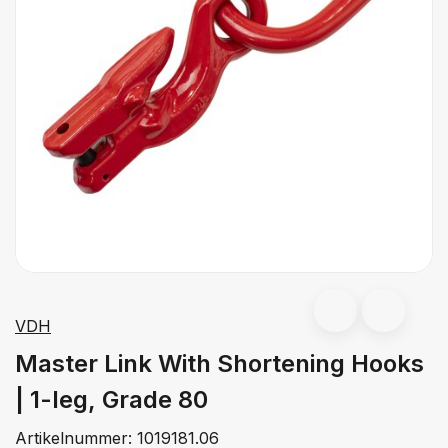
VDH
Master Link With Shortening Hooks
| 1-leg, Grade 80
Artikelnummer:
1019181.06