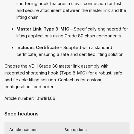
shortening hook features a clevis connection for fast
and secure attachment between the master link and the
lifting chain.
Master Link, Type 8-M1G
– Specifically engineered for
lifting applications using Grade 80 chain components.
Includes Certificate
– Supplied with a standard
certificate, ensuring a safe and certified lifting solution.
Choose the VDH Grade 80 master link assembly with
integrated shortening hook (Type 8-M1G) for a robust, safe,
and flexible lifting solution. Contact us for custom
configurations and orders!
Article number: 1019181.06
Specifications
Article number
See options