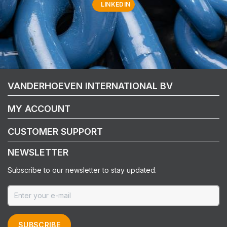
LINKEDIN
VANDERHOEVEN INTERNATIONAL BV
MY ACCOUNT
CUSTOMER SUPPORT
NEWSLETTER
Subscribe to our newsletter to stay updated.
SUBSCRIBE