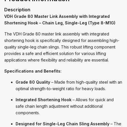
Description
VDH Grade 80 Master Link Assembly with Integrated
Shortening Hook – Chain Leg, Single-Leg (Type 8-M1G)
The VDH Grade 80 master link assembly with integrated
shortening hook is specifically designed for assembling high-
quality single-leg chain slings. This robust lifting component
provides a safe and efficient solution for various lifting
applications where flexibility and reliability are essential.
Specifications and Benefits:
Grade 80 Quality
– Made from high-quality steel with an
optimal strength-to-weight ratio for heavy loads.
Integrated Shortening Hook
– Allows for quick and
safe chain length adjustment without additional
components.
Designed for Single-Leg Chain Sling Assembly
– The