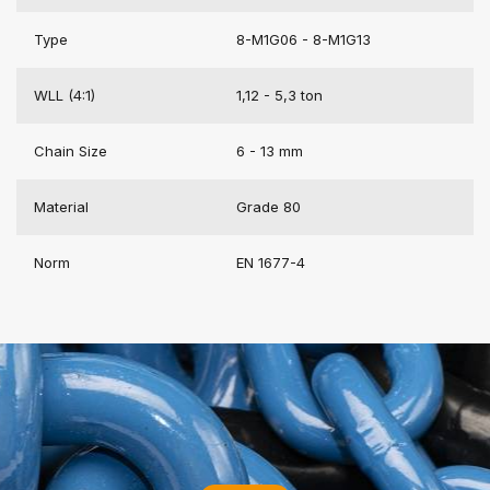
Type
8-M1G06 - 8-M1G13
WLL (4:1)
1,12 - 5,3 ton
Chain Size
6 - 13 mm
Material
Grade 80
Norm
EN 1677-4