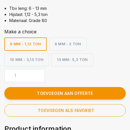
Tbv leng: 6 - 13 mm
Hijslast: 1,12 - 5,3 ton
Materiaal: Grade 80
Make a choice
6 MM - 1,12 TON
8 MM - 2 TON
10 MM - 3,15 TON
13 MM- 5,3 TON
TOEVOEGEN AAN OFFERTE
TOEVOEGEN ALS FAVORIET
Product information