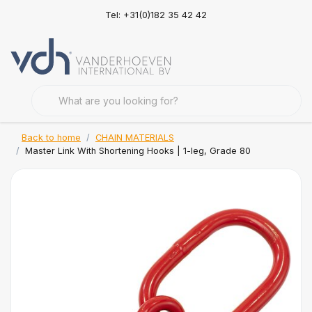
Tel: +31(0)182 35 42 42
Back to home
CHAIN MATERIALS
Master Link With Shortening Hooks | 1-leg, Grade 80