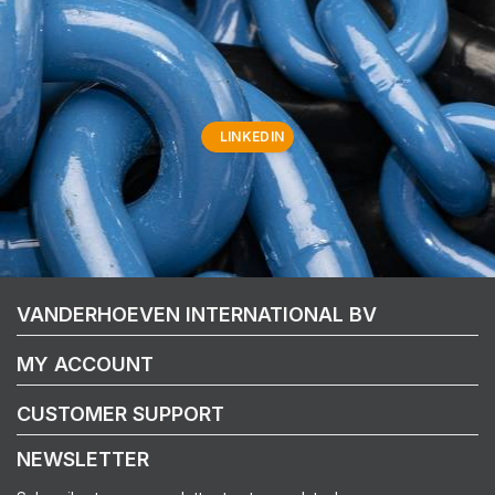
LINKEDIN
VANDERHOEVEN INTERNATIONAL BV
MY ACCOUNT
CUSTOMER SUPPORT
NEWSLETTER