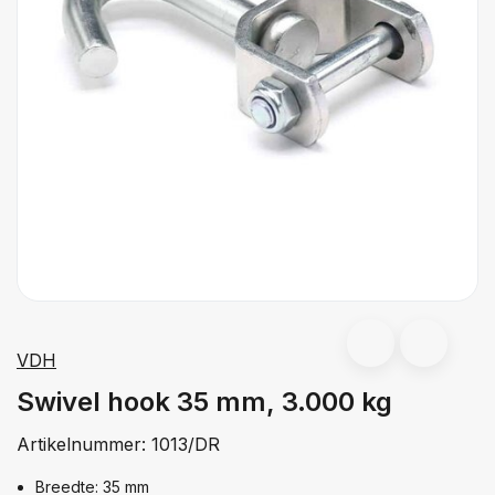
VDH
Swivel hook 35 mm, 3.000 kg
Artikelnummer:
1013/DR
Breedte: 35 mm