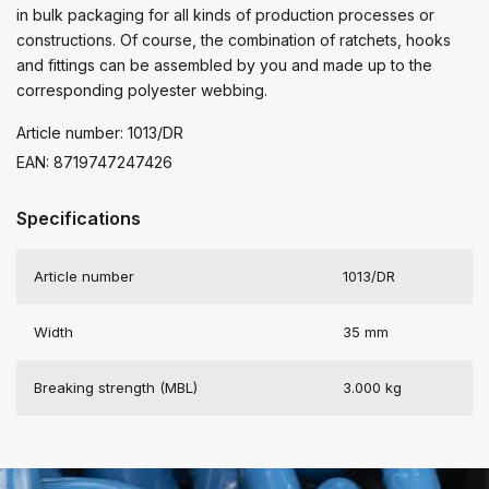
in bulk packaging for all kinds of production processes or
constructions. Of course, the combination of ratchets, hooks
and fittings can be assembled by you and made up to the
corresponding polyester webbing.
Article number: 1013/DR
EAN: 8719747247426
Specifications
Article number
1013/DR
Width
35 mm
Breaking strength (MBL)
3.000 kg