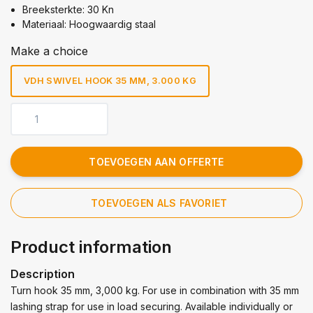
Breeksterkte: 30 Kn
Materiaal: Hoogwaardig staal
Make a choice
VDH SWIVEL HOOK 35 MM, 3.000 KG
TOEVOEGEN AAN OFFERTE
TOEVOEGEN ALS FAVORIET
Product information
Description
Turn hook 35 mm, 3,000 kg. For use in combination with 35 mm
lashing strap for use in load securing. Available individually or