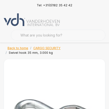
Tel: +31(0)182 35 42 42
Back to home
CARGO SECURITY
Swivel hook 35 mm, 3.000 kg