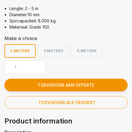
Lengte: 2 - 5 m
Diameter:10 mm
Sjorcapaciteit: 8.000 kg
Materiaal: Grade 100
Make a choice
2 METERS
3 METERS
5 METERS
TOEVOEGEN AAN OFFERTE
TOEVOEGEN ALS FAVORIET
Product information