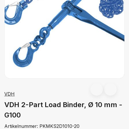
VDH
VDH 2-Part Load Binder, Ø 10 mm -
G100
Artikelnummer:
PKMKS2D1010-20