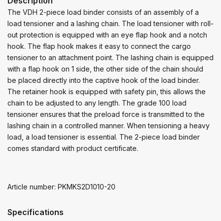
Description
The VDH 2-piece load binder consists of an assembly of a
load tensioner and a lashing chain. The load tensioner with roll-
out protection is equipped with an eye flap hook and a notch
hook. The flap hook makes it easy to connect the cargo
tensioner to an attachment point. The lashing chain is equipped
with a flap hook on 1 side, the other side of the chain should
be placed directly into the captive hook of the load binder.
The retainer hook is equipped with safety pin, this allows the
chain to be adjusted to any length. The grade 100 load
tensioner ensures that the preload force is transmitted to the
lashing chain in a controlled manner. When tensioning a heavy
load, a load tensioner is essential. The 2-piece load binder
comes standard with product certificate.
Article number: PKMKS2D1010-20
Specifications