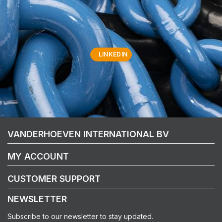
LINKEDIN
VANDERHOEVEN INTERNATIONAL BV
MY ACCOUNT
CUSTOMER SUPPORT
NEWSLETTER
Subscribe to our newsletter to stay updated.