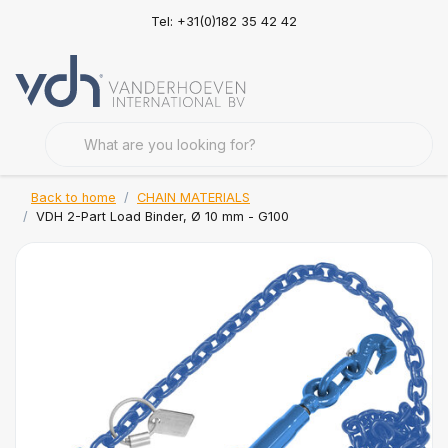
Tel: +31(0)182 35 42 42
Back to home
CHAIN MATERIALS
VDH 2-Part Load Binder, Ø 10 mm - G100