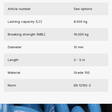
Article number
See options
Lashing capacity (LC)
8.000 kg
Breaking strength (MBL)
16.000 kg
Diameter
10 mm
Length
2 - 5 m
Material
Grade 100
Norm
EN 12195-3