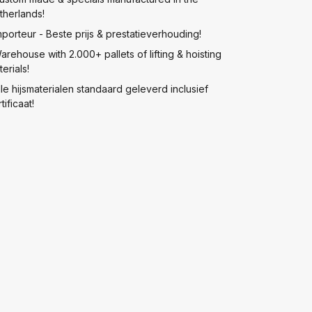
therlands!
mporteur - Beste prijs & prestatieverhouding!
arehouse with 2.000+ pallets of lifting & hoisting
erials!
lle hijsmaterialen standaard geleverd inclusief
tificaat!