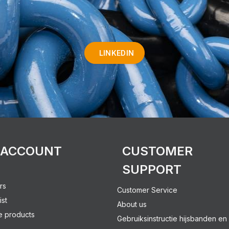
LINKEDIN
 ACCOUNT
CUSTOMER
SUPPORT
rs
Customer Service
ist
About us
 products
Gebruiksinstructie hijsbanden en