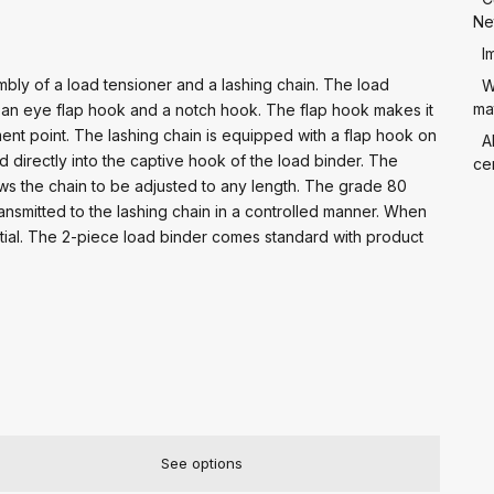
Ne
I
bly of a load tensioner and a lashing chain. The load
W
mat
th an eye flap hook and a notch hook. The flap hook makes it
ent point. The lashing chain is equipped with a flap hook on
A
d directly into the captive hook of the load binder. The
cer
lows the chain to be adjusted to any length. The grade 80
ransmitted to the lashing chain in a controlled manner. When
ntial. The 2-piece load binder comes standard with product
See options