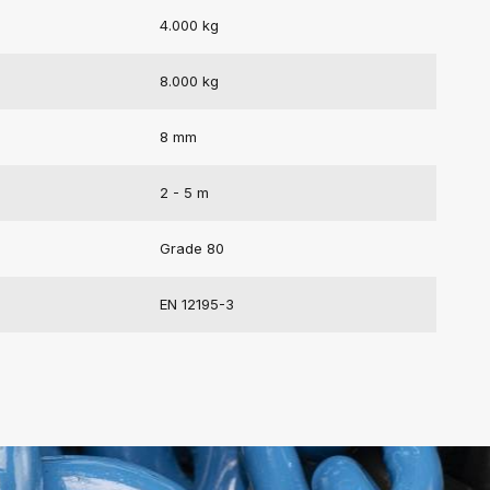
4.000 kg
8.000 kg
8 mm
2 - 5 m
Grade 80
EN 12195-3