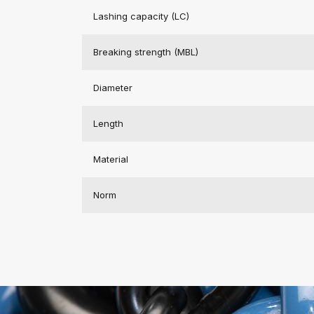
Lashing capacity (LC)
Breaking strength (MBL)
Diameter
Length
Material
Norm