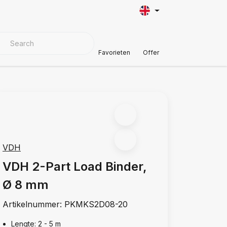
VER MATERIALS
Customer Support
Favorieten
Offer
VDH
VDH 2-Part Load Binder,
Ø 8 mm
Artikelnummer:
PKMKS2D08-20
Lengte: 2 - 5 m