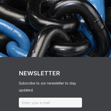
NEWSLETTER
Subscribe to our newsletter to stay
updated.