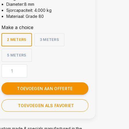
Diameter:8 mm
Sjorcapaciteit: 4.000 kg
Materiaal: Grade 80
Make a choice
2 METERS
3 METERS
5 METERS
TOEVOEGEN AAN OFFERTE
TOEVOEGEN ALS FAVORIET
ustom made & specials manufactured in the