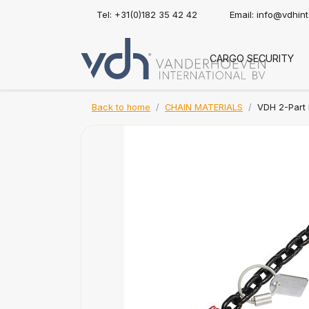
Tel: +31(0)182 35 42 42
Email:
info@vdhin
CARGO SECURITY
Back to home
CHAIN MATERIALS
VDH 2-Part 