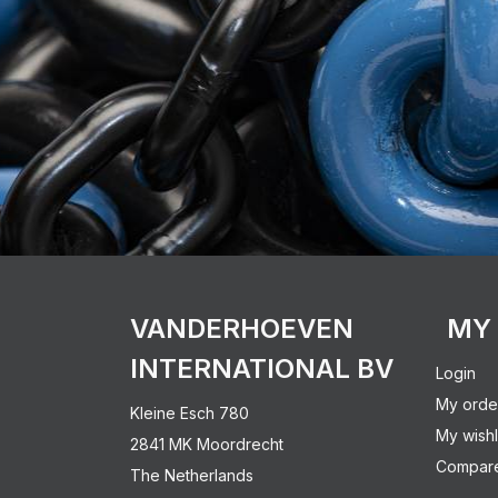
VANDERHOEVEN
MY
INTERNATIONAL BV
Login
My orde
Kleine Esch 780
My wishl
2841 MK Moordrecht
Compare
The Netherlands