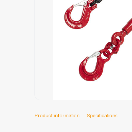
Product information
Specifications