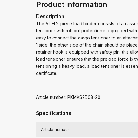
Product information
Description
The VDH 2-piece load binder consists of an assem
tensioner with roll-out protection is equipped wi
easy to connect the cargo tensioner to an attachm
1 side, the other side of the chain should be place
retainer hook is equipped with safety pin, this al
load tensioner ensures that the preload force is t
tensioning a heavy load, a load tensioner is esse
certificate.
Article number: PKMKS2D08-20
Specifications
Article number