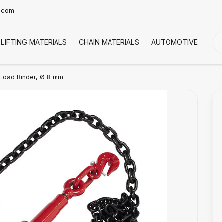
t.com
LIFTING MATERIALS
CHAIN MATERIALS
AUTOMOTIVE
CO
Load Binder, Ø 8 mm