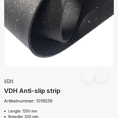
VDH
VDH Anti-slip strip
Artikelnummer:
1018539
Lengte: 1250 mm
Breedte: 200 mm