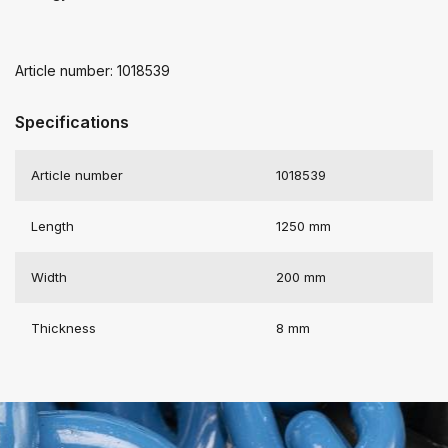
Article number: 1018539
Specifications
Article number
1018539
Length
1250 mm
Width
200 mm
Thickness
8 mm