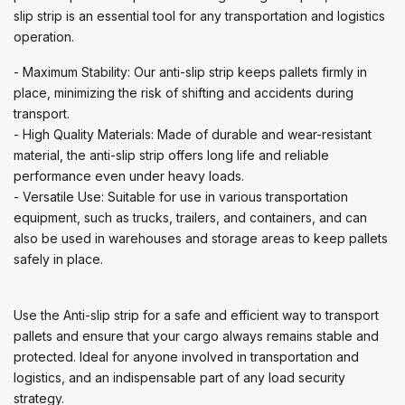
slip strip is an essential tool for any transportation and logistics
operation.
- Maximum Stability: Our anti-slip strip keeps pallets firmly in
place, minimizing the risk of shifting and accidents during
transport.
- High Quality Materials: Made of durable and wear-resistant
material, the anti-slip strip offers long life and reliable
performance even under heavy loads.
- Versatile Use: Suitable for use in various transportation
equipment, such as trucks, trailers, and containers, and can
also be used in warehouses and storage areas to keep pallets
safely in place.
Use the Anti-slip strip for a safe and efficient way to transport
pallets and ensure that your cargo always remains stable and
protected. Ideal for anyone involved in transportation and
logistics, and an indispensable part of any load security
strategy.