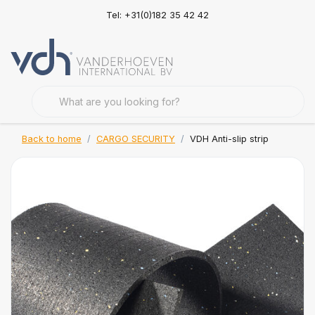
Tel: +31(0)182 35 42 42
Back to home
CARGO SECURITY
VDH Anti-slip strip