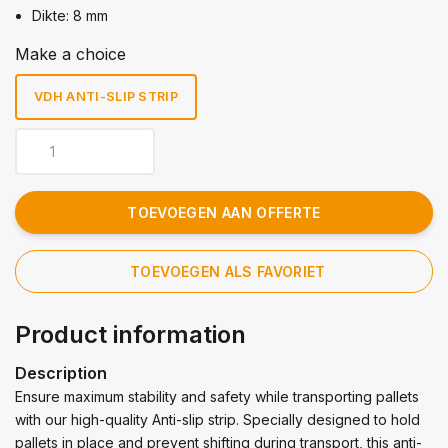
Dikte: 8 mm
Make a choice
VDH ANTI-SLIP STRIP
TOEVOEGEN AAN OFFERTE
TOEVOEGEN ALS FAVORIET
Product information
Description
Ensure maximum stability and safety while transporting pallets
with our high-quality Anti-slip strip. Specially designed to hold
pallets in place and prevent shifting during transport, this anti-