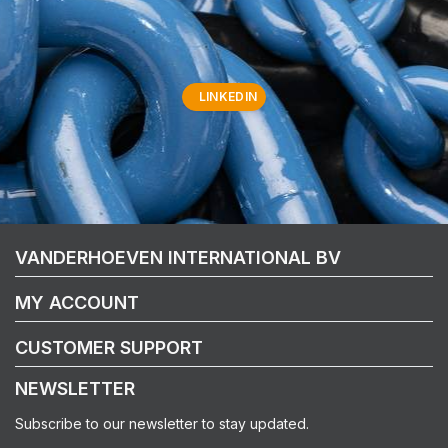
LINKEDIN
VANDERHOEVEN INTERNATIONAL BV
MY ACCOUNT
CUSTOMER SUPPORT
NEWSLETTER
Subscribe to our newsletter to stay updated.