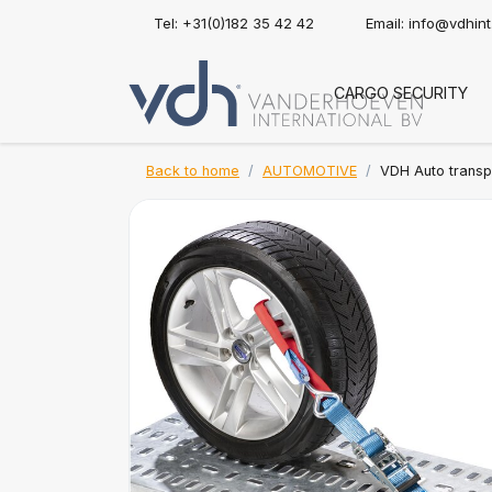
Tel: +31(0)182 35 42 42
Email:
info@vdhin
CARGO SECURITY
Back to home
AUTOMOTIVE
VDH Auto transpo