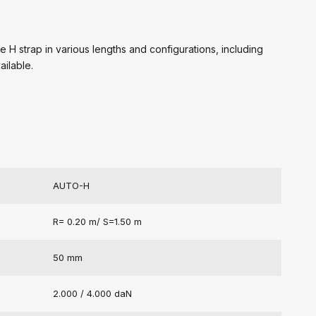
 H strap in various lengths and configurations, including
ailable.
AUTO-H
R= 0.20 m/ S=1.50 m
50 mm
2.000 / 4.000 daN