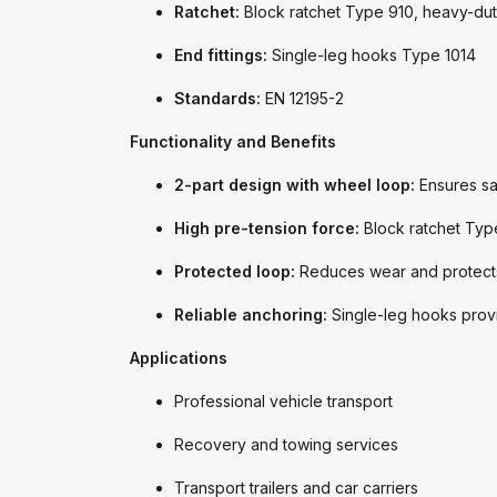
Ratchet:
Block ratchet Type 910, heavy-dut
End fittings:
Single-leg hooks Type 1014
Standards:
EN 12195-2
Functionality and Benefits
2-part design with wheel loop:
Ensures saf
High pre-tension force:
Block ratchet Type
Protected loop:
Reduces wear and protects 
Reliable anchoring:
Single-leg hooks provi
Applications
Professional vehicle transport
Recovery and towing services
Transport trailers and car carriers