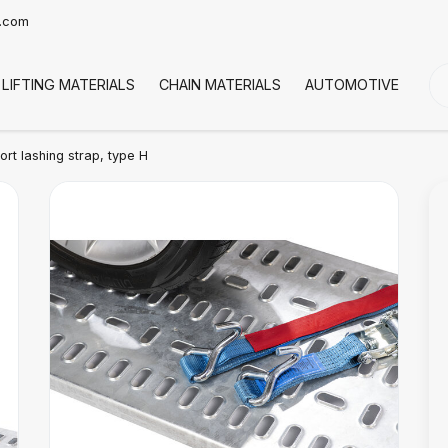
t.com
LIFTING MATERIALS
CHAIN MATERIALS
AUTOMOTIVE
CO
rt lashing strap, type H