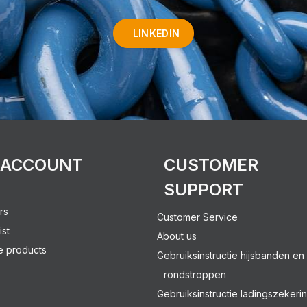
LINKEDIN
 ACCOUNT
CUSTOMER
SUPPORT
rs
Customer Service
ist
About us
 products
Gebruiksinstructie hijsbanden en
rondstroppen
Gebruiksinstructie ladingszekeri