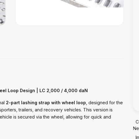
eel Loop Design | LC 2,000 / 4,000 daN
nal
2-part lashing strap with wheel loop
, designed for the
sporters, trailers, and recovery vehicles. This version is
ehicle is secured via the wheel, allowing for quick and
C
Ne
I