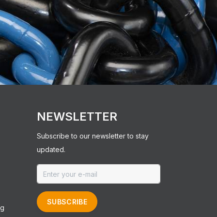
NEWSLETTER
Subscribe to our newsletter to stay
updated.
SUBSCRIBE
ng