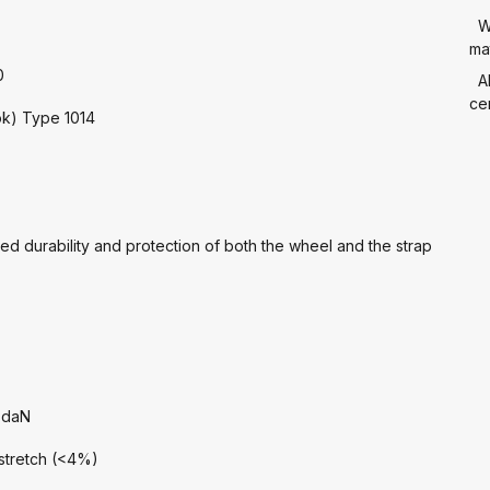
W
mat
0
A
cer
ook) Type 1014
ed durability and protection of both the wheel and the strap
 daN
 stretch (<4%)