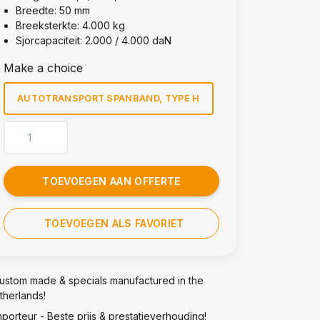
Breedte: 50 mm
Breeksterkte: 4.000 kg
Sjorcapaciteit: 2.000 / 4.000 daN
Make a choice
AUTOTRANSPORT SPANBAND, TYPE H
TOEVOEGEN AAN OFFERTE
TOEVOEGEN ALS FAVORIET
ustom made & specials manufactured in the
therlands!
mporteur - Beste prijs & prestatieverhouding!