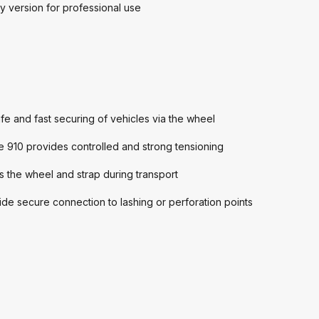
y version for professional use
e and fast securing of vehicles via the wheel
 910 provides controlled and strong tensioning
the wheel and strap during transport
de secure connection to lashing or perforation points