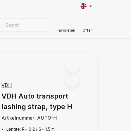
VER MATERIALS
Customer Support
Favorieten
Offer
VDH
VDH Auto transport
lashing strap, type H
Artikelnummer:
AUTO-H
Lengte: R= 0,2 / S= 1,5 m