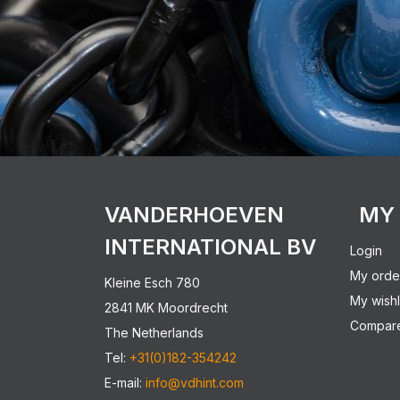
VANDERHOEVEN
MY
INTERNATIONAL BV
Login
My orde
Kleine Esch 780
My wishl
2841 MK Moordrecht
Compare
The Netherlands
Tel:
+31(0)182-354242
E-mail:
info@vdhint.com