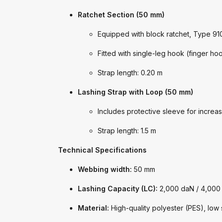
Ratchet Section (50 mm)
Equipped with block ratchet, Type 91
Fitted with single-leg hook (finger h
Strap length: 0.20 m
Lashing Strap with Loop (50 mm)
Includes protective sleeve for increas
Strap length: 1.5 m
Technical Specifications
Webbing width:
50 mm
Lashing Capacity (LC):
2,000 daN / 4,000
Material:
High-quality polyester (PES), low