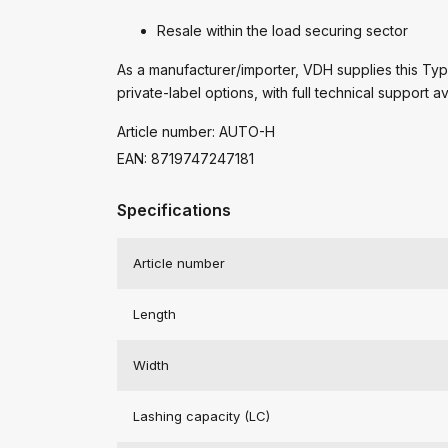
Resale within the load securing sector
As a manufacturer/importer, VDH supplies this Type
private-label options, with full technical support av
Article number: AUTO-H
EAN: 8719747247181
Specifications
Article number
Length
Width
Lashing capacity (LC)