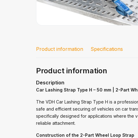
Product information
Specifications
Product information
Description
Car Lashing Strap Type H – 50 mm | 2-Part Wh
The VDH Car Lashing Strap Type H is a professio
safe and efficient securing of vehicles on car tran
specifically designed for applications where the v
reliable attachment.
Construction of the 2-Part Wheel Loop Strap