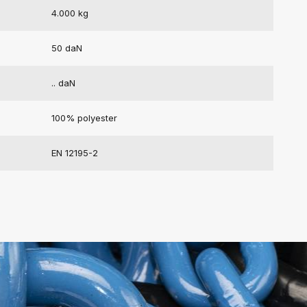
4.000 kg
50 daN
.. daN
100% polyester
EN 12195-2