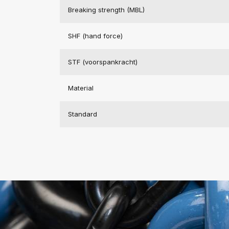
Breaking strength (MBL)
SHF (hand force)
STF (voorspankracht)
Material
Standard