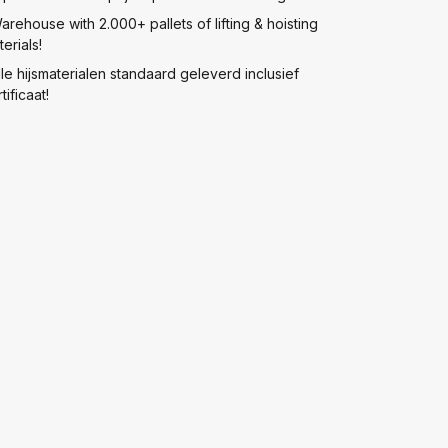
arehouse with 2.000+ pallets of lifting & hoisting
erials!
lle hijsmaterialen standaard geleverd inclusief
tificaat!