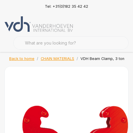
Tel: +31(0)182 35 42 42
Back to home
CHAIN MATERIALS
VDH Beam Clamp, 3 ton