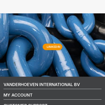
LINKEDIN
VANDERHOEVEN INTERNATIONAL BV
MY ACCOUNT