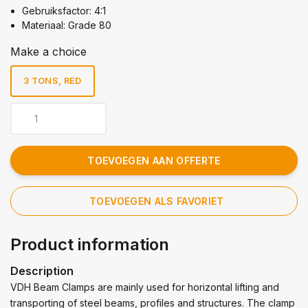
Gebruiksfactor: 4:1
Materiaal: Grade 80
Make a choice
3 TONS, RED
TOEVOEGEN AAN OFFERTE
TOEVOEGEN ALS FAVORIET
Product information
Description
VDH Beam Clamps are mainly used for horizontal lifting and
transporting of steel beams, profiles and structures. The clamp