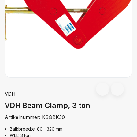
VDH
VDH Beam Clamp, 3 ton
Artikelnummer:
KSGBK30
Balkbreedte: 80 - 320 mm
WLL: 3 ton