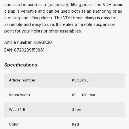
can also be used as a (temporary) lifting point. The VDH beam
clamp is versatile and can be used both as an anchoring or as
a pulling and lifting clamp. The VDH beam clamp is easy to
assemble and easy to use. It creates a flexible suspension
point for your hoists or other assemblies.
Article number: KSGBK30
EAN: 8720289153861
Specifications
Article number
KSGBK30
Beam width
80 - 320 mm
WLL (4:1)
3 ton
Color
Red