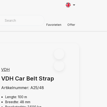
VER MATERIALS
Customer Support
Favorieten
Offer
VDH
VDH Car Belt Strap
Artikelnummer:
A25/48
Lengte: 100 m
Breedte: 48 mm
Breeksterkte: 2.500 kg