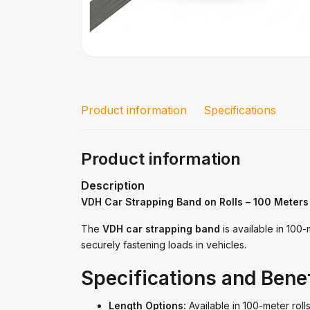
Product information
Specifications
Product information
Description
VDH Car Strapping Band on Rolls – 100 Meters
The
VDH car strapping band
is available in 100-
securely fastening loads in vehicles.
Specifications and Benef
Length Options:
Available in 100-meter rolls