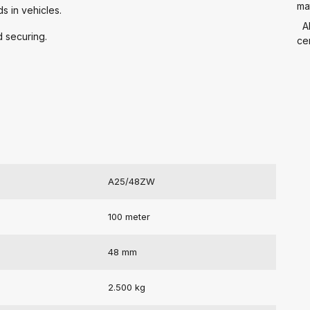
mat
s in vehicles.
A
d securing.
cer
A25/48ZW
100 meter
48 mm
2.500 kg