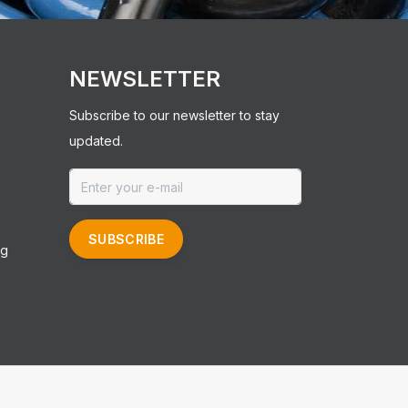
NEWSLETTER
Subscribe to our newsletter to stay
updated.
SUBSCRIBE
ng