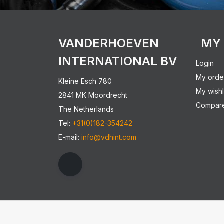
VANDERHOEVEN
MY
INTERNATIONAL BV
Login
My orde
Kleine Esch 780
My wishl
2841 MK Moordrecht
Compare
The Netherlands
Tel:
+31(0)182-354242
E-mail:
info@vdhint.com