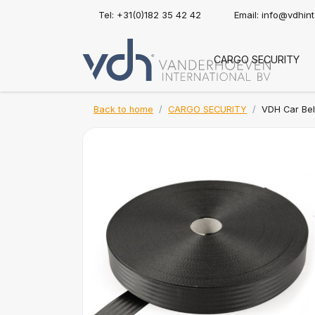
Tel: +31(0)182 35 42 42
Email:
info@vdhin
CARGO SECURITY
Back to home
CARGO SECURITY
VDH Car Bel