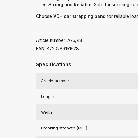
Strong and Reliable:
Safe for securing load
Choose
VDH car strapping band
for reliable loa
Article number: A25/48
EAN: 8720289151928
Specifications
Article number
Length
Width
Breaking strength (MBL)