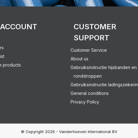
 ACCOUNT
CUSTOMER
SUPPORT
rs
Customer Service
ist
About us
 products
Gebruiksinstructie hijsbanden en
rondstroppen
Gebruiksinstructie ladingszekeri
General conditions
Privacy Policy
© Copyright 2026 - Vanderhoeven International BV