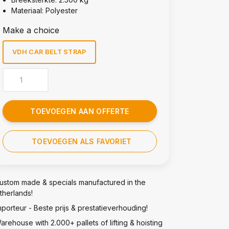
Materiaal: Polyester
Make a choice
VDH CAR BELT STRAP
TOEVOEGEN AAN OFFERTE
TOEVOEGEN ALS FAVORIET
ustom made & specials manufactured in the
therlands!
mporteur - Beste prijs & prestatieverhouding!
arehouse with 2.000+ pallets of lifting & hoisting