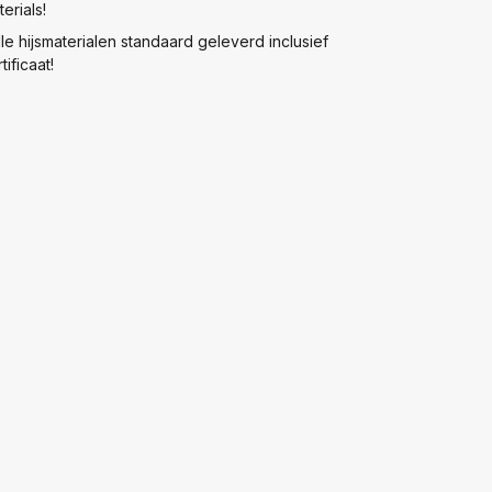
erials!
lle hijsmaterialen standaard geleverd inclusief
tificaat!