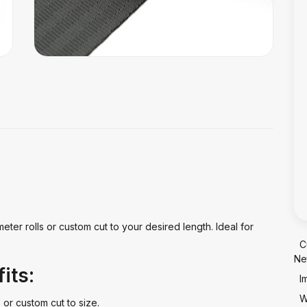
meter rolls or custom cut to your desired length. Ideal for
C
Ne
its:
I
W
 or custom cut to size.