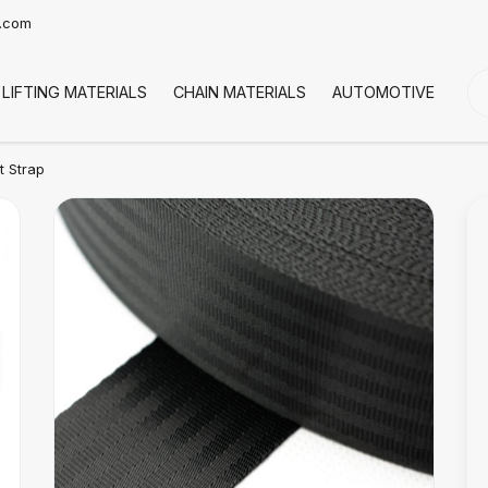
t.com
LIFTING MATERIALS
CHAIN MATERIALS
AUTOMOTIVE
CO
t Strap