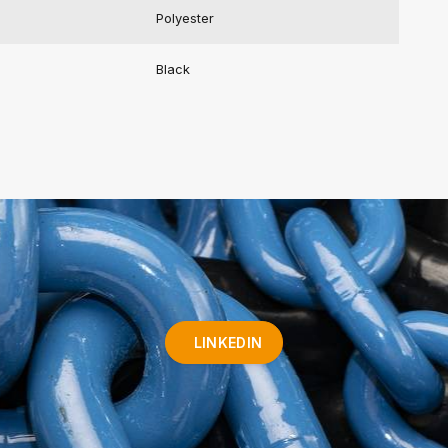
Polyester
Black
LINKEDIN