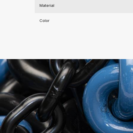
Material
Color