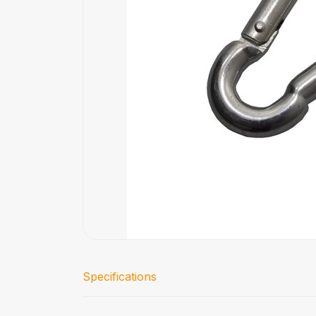
Specifications