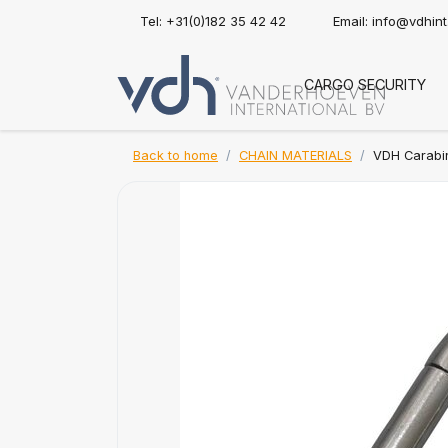
Tel: +31(0)182 35 42 42
Email:
info@vdhin
CARGO SECURITY
Back to home
CHAIN MATERIALS
VDH Carabin