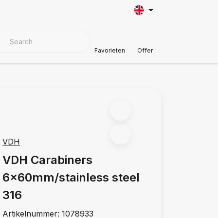
VER MATERIALS
Customer Support
Favorieten
Offer
VDH
VDH Carabiners
6x60mm/stainless steel
316
Artikelnummer:
1078933