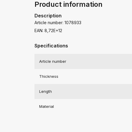
Product information
Description
Article number: 1078933
EAN: 8,72E+12
Specifications
Article number
Thickness
Length
Material