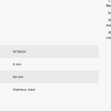
C
Ne
I
W
mat
A
cer
1078924
6 mm
60 mm
Stainless steel