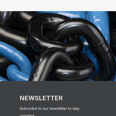
NEWSLETTER
Subscribe to our newsletter to stay
updated.