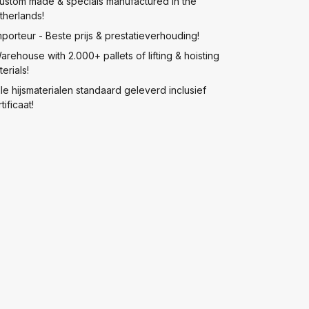
ustom made & specials manufactured in the
therlands!
mporteur - Beste prijs & prestatieverhouding!
arehouse with 2.000+ pallets of lifting & hoisting
erials!
lle hijsmaterialen standaard geleverd inclusief
tificaat!