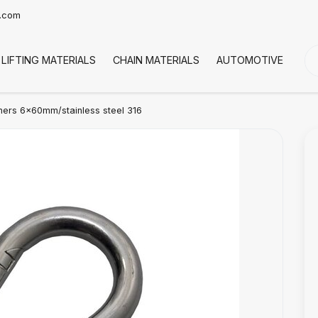
t.com
LIFTING MATERIALS
CHAIN MATERIALS
AUTOMOTIVE
CO
ers 6x60mm/stainless steel 316