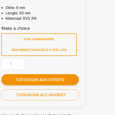
Dikte: 6 mm
Lengte: 60 mm
Materiaal: RVS 316
Make a choice
VDH CARABINERS
6X60MM/STAINLESS STEEL 316
TOEVOEGEN AAN OFFERTE
TOEVOEGEN ALS FAVORIET