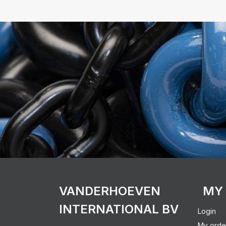
VANDERHOEVEN
MY
INTERNATIONAL BV
Login
My orde