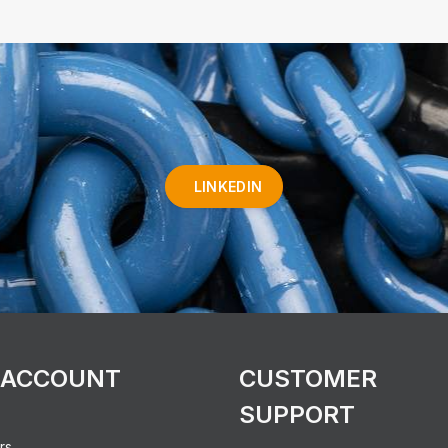
LINKEDIN
 ACCOUNT
CUSTOMER
SUPPORT
rs