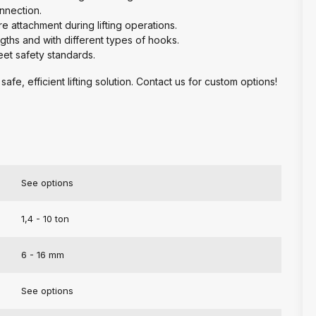
onnection.
re attachment during lifting operations.
engths and with different types of hooks.
meet safety standards.
safe, efficient lifting solution. Contact us for custom options!
See options
1,4 - 10 ton
6 - 16 mm
See options