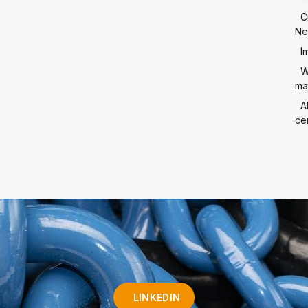
C
Ne
I
W
mat
A
cer
LINKEDIN