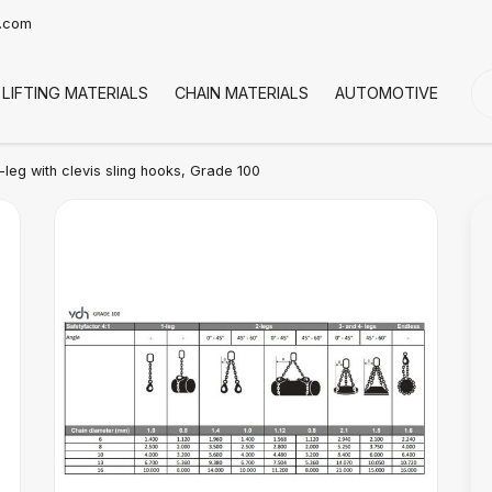
t.com
LIFTING MATERIALS
CHAIN MATERIALS
AUTOMOTIVE
CO
leg with clevis sling hooks, Grade 100