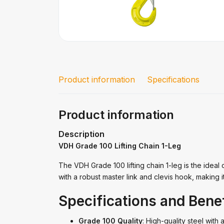
Product information
Specifications
Product information
Description
VDH Grade 100 Lifting Chain 1-Leg
The VDH Grade 100 lifting chain 1-leg is the ideal 
with a robust master link and clevis hook, making i
Specifications and Benef
Grade 100 Quality
: High-quality steel with 