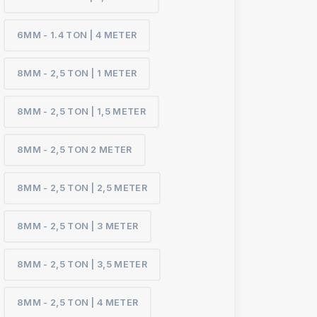
6MM - 1.4 TON | 4 METER
8MM - 2,5 TON | 1 METER
8MM - 2,5 TON | 1,5 METER
8MM - 2,5 TON 2 METER
8MM - 2,5 TON | 2,5 METER
8MM - 2,5 TON | 3 METER
8MM - 2,5 TON | 3,5 METER
8MM - 2,5 TON | 4 METER