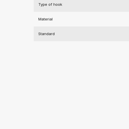
Type of hook
Material
Standard