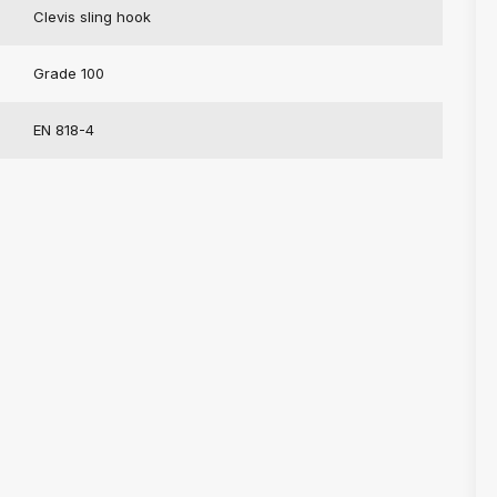
Clevis sling hook
Grade 100
EN 818-4