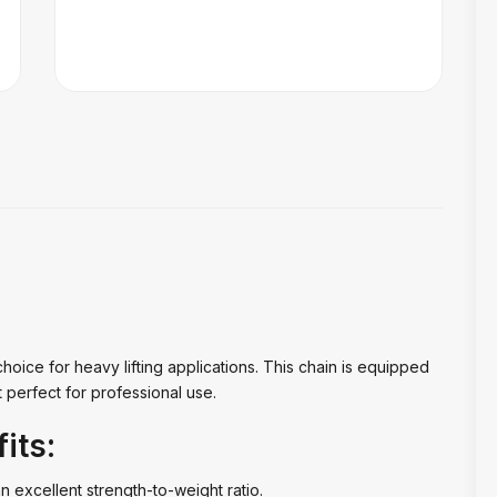
choice for heavy lifting applications. This chain is equipped
t perfect for professional use.
its:
an excellent strength-to-weight ratio.