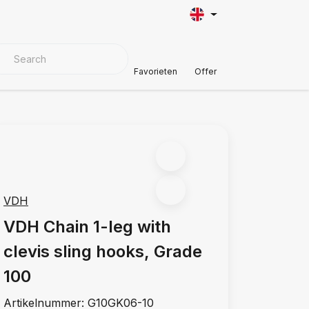
VER MATERIALS
Customer Support
Favorieten
Offer
VDH
VDH Chain 1-leg with
clevis sling hooks, Grade
100
Artikelnummer:
G10GK06-10