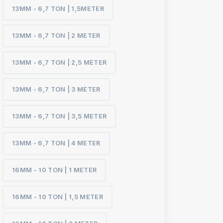
13MM - 6,7 TON | 1,5METER
13MM - 6,7 TON | 2 METER
13MM - 6,7 TON | 2,5 METER
13MM - 6,7 TON | 3 METER
13MM - 6,7 TON | 3,5 METER
13MM - 6,7 TON | 4 METER
16MM - 10 TON | 1 METER
16MM - 10 TON | 1,5 METER