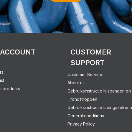
 ACCOUNT
CUSTOMER
SUPPORT
rs
Customer Service
ist
About us
 products
Gebruiksinstructie hijsbanden en
rondstroppen
Gebruiksinstructie ladingszekeri
General conditions
Privacy Policy