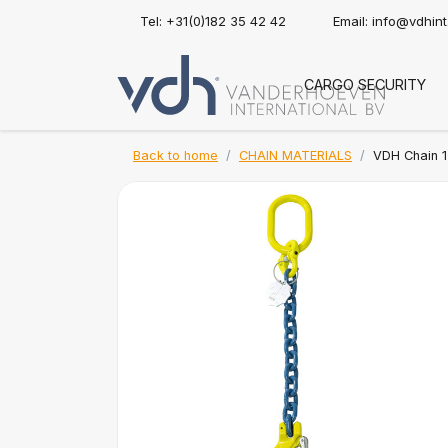
Tel: +31(0)182 35 42 42
Email:
info@vdhin
CARGO SECURITY
Back to home
CHAIN MATERIALS
VDH Chain 1-