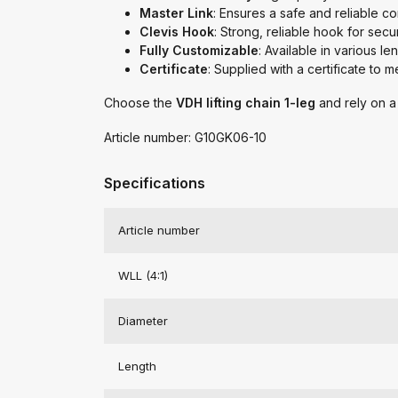
Master Link
: Ensures a safe and reliable c
Clevis Hook
: Strong, reliable hook for secu
Fully Customizable
: Available in various l
Certificate
: Supplied with a certificate to 
Choose the
VDH lifting chain 1-leg
and rely on a 
Article number: G10GK06-10
Specifications
Article number
WLL (4:1)
Diameter
Length