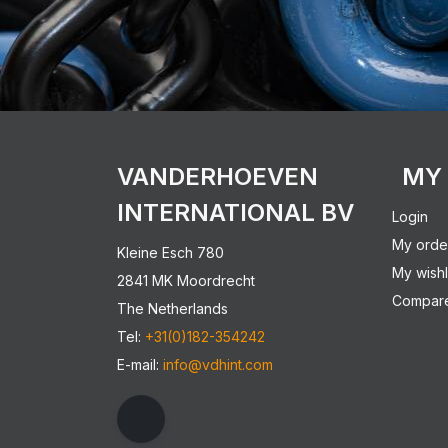
VANDERHOEVEN
MY
INTERNATIONAL BV
Login
My orde
Kleine Esch 780
My wishl
2841 MK Moordrecht
Compare
The Netherlands
Tel:
+31(0)182-354242
E-mail:
info@vdhint.com