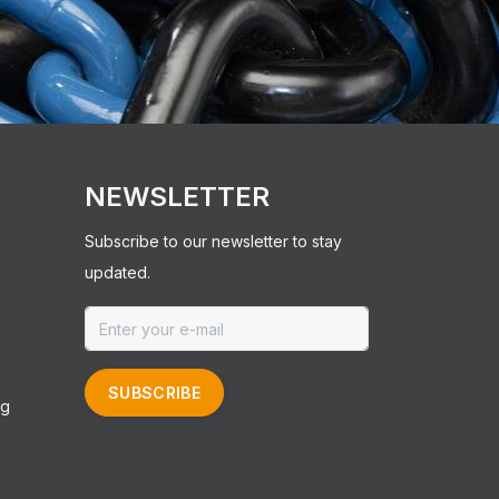
NEWSLETTER
Subscribe to our newsletter to stay
updated.
SUBSCRIBE
ng