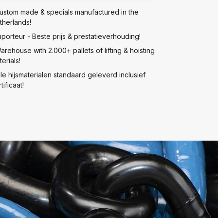
ustom made & specials manufactured in the
therlands!
mporteur - Beste prijs & prestatieverhouding!
arehouse with 2.000+ pallets of lifting & hoisting
erials!
lle hijsmaterialen standaard geleverd inclusief
tificaat!