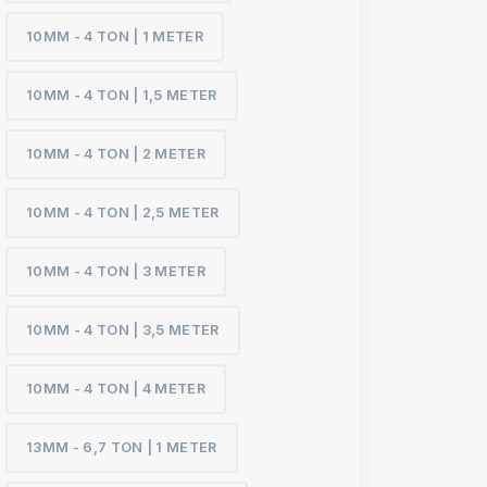
10MM - 4 TON | 1 METER
10MM - 4 TON | 1,5 METER
10MM - 4 TON | 2 METER
10MM - 4 TON | 2,5 METER
10MM - 4 TON | 3 METER
10MM - 4 TON | 3,5 METER
10MM - 4 TON | 4 METER
13MM - 6,7 TON | 1 METER