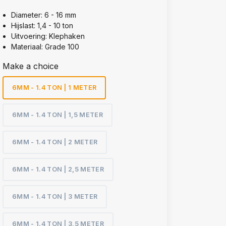
Diameter: 6 - 16 mm
Hijslast: 1,4 - 10 ton
Uitvoering: Klephaken
Materiaal: Grade 100
Make a choice
6MM - 1.4 TON | 1 METER
6MM - 1.4 TON | 1,5 METER
6MM - 1.4 TON | 2 METER
6MM - 1.4 TON | 2,5 METER
6MM - 1.4 TON | 3 METER
6MM - 1.4 TON | 3,5 METER