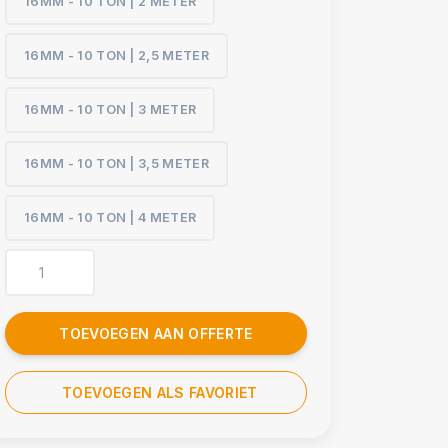
16MM - 10 TON | 2 METER
16MM - 10 TON | 2,5 METER
16MM - 10 TON | 3 METER
16MM - 10 TON | 3,5 METER
16MM - 10 TON | 4 METER
TOEVOEGEN AAN OFFERTE
TOEVOEGEN ALS FAVORIET