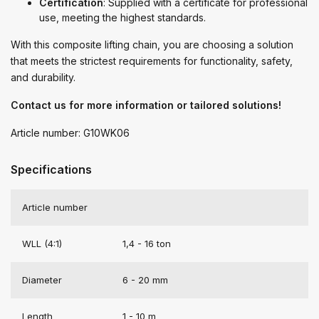
Certification
: Supplied with a certificate for professional
use, meeting the highest standards.
With this composite lifting chain, you are choosing a solution
that meets the strictest requirements for functionality, safety,
and durability.
Contact us for more information or tailored solutions!
Article number: G10WK06
Specifications
Article number
WLL (4:1)
1,4 - 16 ton
Diameter
6 - 20 mm
Length
1 - 10 m