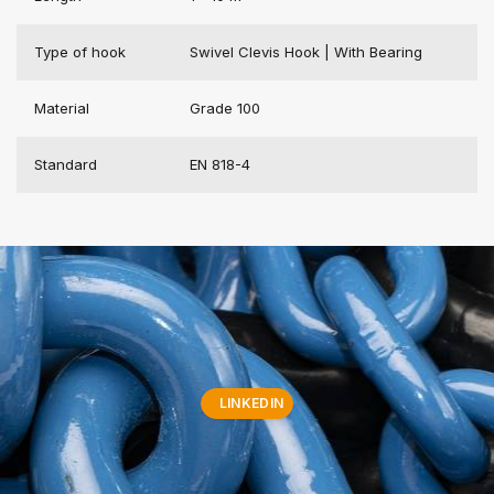
Type of hook
Swivel Clevis Hook | With Bearing
Material
Grade 100
Standard
EN 818-4
LINKEDIN