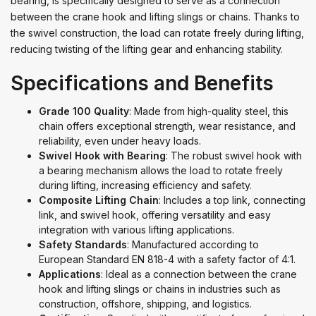
bearing, is specifically designed to serve as a connection
between the crane hook and lifting slings or chains. Thanks to
the swivel construction, the load can rotate freely during lifting,
reducing twisting of the lifting gear and enhancing stability.
Specifications and Benefits
Grade 100 Quality
: Made from high-quality steel, this
chain offers exceptional strength, wear resistance, and
reliability, even under heavy loads.
Swivel Hook with Bearing
: The robust swivel hook with
a bearing mechanism allows the load to rotate freely
during lifting, increasing efficiency and safety.
Composite Lifting Chain
: Includes a top link, connecting
link, and swivel hook, offering versatility and easy
integration with various lifting applications.
Safety Standards
: Manufactured according to
European Standard EN 818-4 with a safety factor of 4:1.
Applications
: Ideal as a connection between the crane
hook and lifting slings or chains in industries such as
construction, offshore, shipping, and logistics.