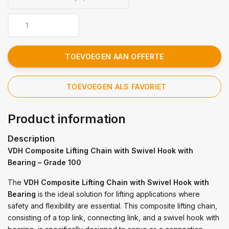
TOEVOEGEN AAN OFFERTE
TOEVOEGEN ALS FAVORIET
Product information
Description
VDH Composite Lifting Chain with Swivel Hook with
Bearing – Grade 100
The
VDH Composite Lifting Chain with Swivel Hook with
Bearing
is the ideal solution for lifting applications where
safety and flexibility are essential. This composite lifting chain,
consisting of a top link, connecting link, and a swivel hook with