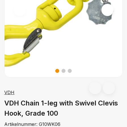
VDH
VDH Chain 1-leg with Swivel Clevis
Hook, Grade 100
Artikelnummer:
G10WK06