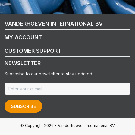
VANDERHOEVEN INTERNATIONAL BV
MY ACCOUNT
CUSTOMER SUPPORT
NEWSLETTER
Subscribe to our newsletter to stay updated.
SUBSCRIBE
© Copyright 2026 - Vanderhoeven International BV