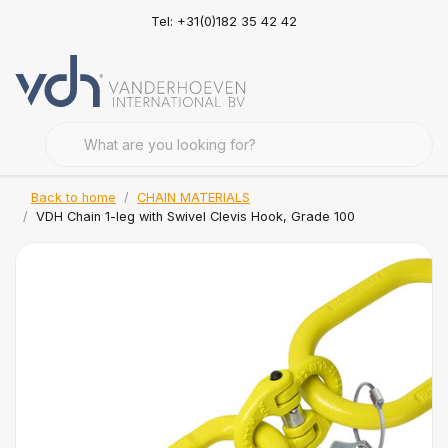
Tel: +31(0)182 35 42 42
Back to home
CHAIN MATERIALS
VDH Chain 1-leg with Swivel Clevis Hook, Grade 100