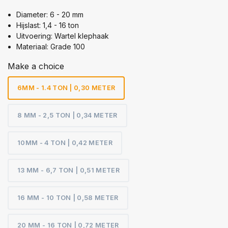
Diameter: 6 - 20 mm
Hijslast: 1,4 - 16 ton
Uitvoering: Wartel klephaak
Materiaal: Grade 100
Make a choice
6MM - 1.4 TON | 0,30 METER
8 MM - 2,5 TON | 0,34 METER
10MM - 4 TON | 0,42 METER
13 MM - 6,7 TON | 0,51 METER
16 MM - 10 TON | 0,58 METER
20 MM - 16 TON | 0,72 METER