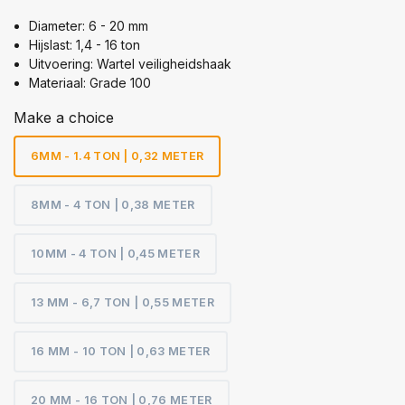
Diameter: 6 - 20 mm
Hijslast: 1,4 - 16 ton
Uitvoering: Wartel veiligheidshaak
Materiaal: Grade 100
Make a choice
6MM - 1.4 TON | 0,32 METER
8MM - 4 TON | 0,38 METER
10MM - 4 TON | 0,45 METER
13 MM - 6,7 TON | 0,55 METER
16 MM - 10 TON | 0,63 METER
20 MM - 16 TON | 0,76 METER