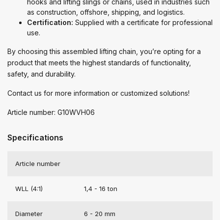
hooks and lifting slings or chains, used in industries such
as construction, offshore, shipping, and logistics.
Certification:
Supplied with a certificate for professional
use.
By choosing this assembled lifting chain, you’re opting for a
product that meets the highest standards of functionality,
safety, and durability.
Contact us for more information or customized solutions!
Article number: G10WVH06
Specifications
Article number
WLL (4:1)
1,4 - 16 ton
Diameter
6 - 20 mm