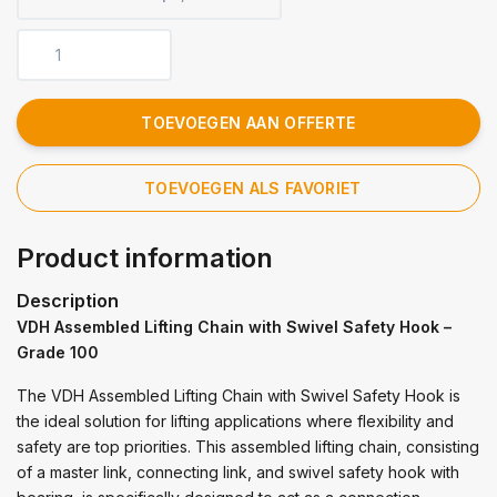
TOEVOEGEN AAN OFFERTE
TOEVOEGEN ALS FAVORIET
Product information
Description
VDH Assembled Lifting Chain with Swivel Safety Hook –
Grade 100
The VDH Assembled Lifting Chain with Swivel Safety Hook is
the ideal solution for lifting applications where flexibility and
safety are top priorities. This assembled lifting chain, consisting
of a master link, connecting link, and swivel safety hook with