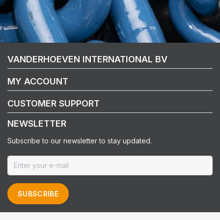
VANDERHOEVEN INTERNATIONAL BV
MY ACCOUNT
CUSTOMER SUPPORT
NEWSLETTER
Subscribe to our newsletter to stay updated.
SUBSCRIBE