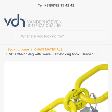
Tel: +31(0)182 35 42 42
Back to home
CHAIN MATERIALS
VDH Chain 1-leg with Swivel Self-locking hook, Grade 100