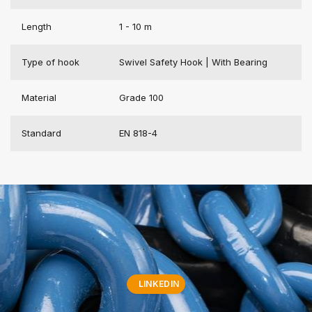
Length
1 - 10 m
Type of hook
Swivel Safety Hook | With Bearing
Material
Grade 100
Standard
EN 818-4
LINKEDIN