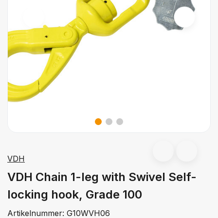
VDH
VDH Chain 1-leg with Swivel Self-
locking hook, Grade 100
Artikelnummer:
G10WVH06