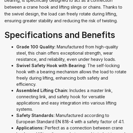
bearing, is specifically designed to act as a connection
between a crane hook and lifting slings or chains. Thanks to
the swivel design, the load can freely rotate during lifting,
ensuring greater stability and reducing the risk of twisting.
Specifications and Benefits
Grade 100 Quality:
Manufactured from high-quality
steel, this chain offers exceptional strength, wear
resistance, and reliability, even under heavy loads.
Swivel Safety Hook with Bearing:
The self-locking
hook with a bearing mechanism allows the load to rotate
freely during lifting, enhancing both safety and
efficiency.
Assembled Lifting Chain:
Includes a master link,
connecting link, and safety hook for versatile
applications and easy integration into various lifting
systems.
Safety Standards:
Manufactured according to
European Standard EN 818-4 with a safety factor of 4:1.
Applications:
Perfect as a connection between crane