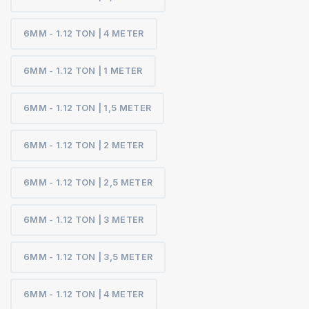
6MM - 1.12 TON | 4 METER
6MM - 1.12 TON | 1 METER
6MM - 1.12 TON | 1,5 METER
6MM - 1.12 TON | 2 METER
6MM - 1.12 TON | 2,5 METER
6MM - 1.12 TON | 3 METER
6MM - 1.12 TON | 3,5 METER
6MM - 1.12 TON | 4 METER