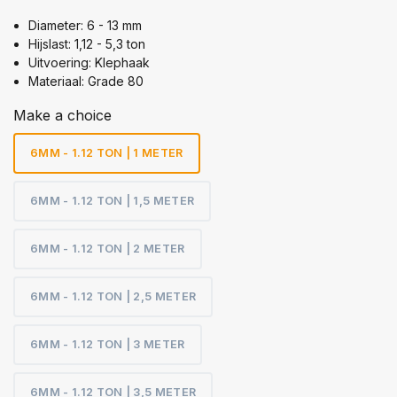
Diameter: 6 - 13 mm
Hijslast: 1,12 - 5,3 ton
Uitvoering: Klephaak
Materiaal: Grade 80
Make a choice
6MM - 1.12 TON | 1 METER
6MM - 1.12 TON | 1,5 METER
6MM - 1.12 TON | 2 METER
6MM - 1.12 TON | 2,5 METER
6MM - 1.12 TON | 3 METER
6MM - 1.12 TON | 3,5 METER