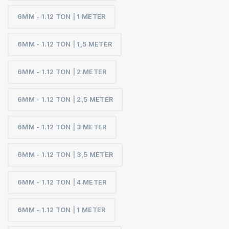
6MM - 1.12 TON | 1 METER
6MM - 1.12 TON | 1,5 METER
6MM - 1.12 TON | 2 METER
6MM - 1.12 TON | 2,5 METER
6MM - 1.12 TON | 3 METER
6MM - 1.12 TON | 3,5 METER
6MM - 1.12 TON | 4 METER
6MM - 1.12 TON | 1 METER