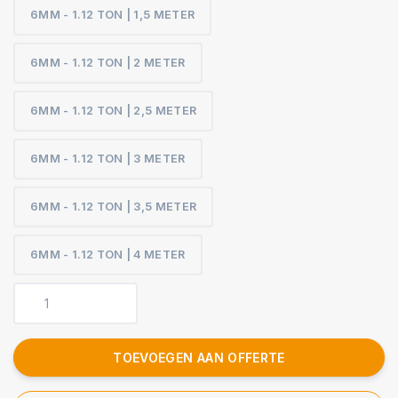
6MM - 1.12 TON | 1,5 METER
6MM - 1.12 TON | 2 METER
6MM - 1.12 TON | 2,5 METER
6MM - 1.12 TON | 3 METER
6MM - 1.12 TON | 3,5 METER
6MM - 1.12 TON | 4 METER
TOEVOEGEN AAN OFFERTE