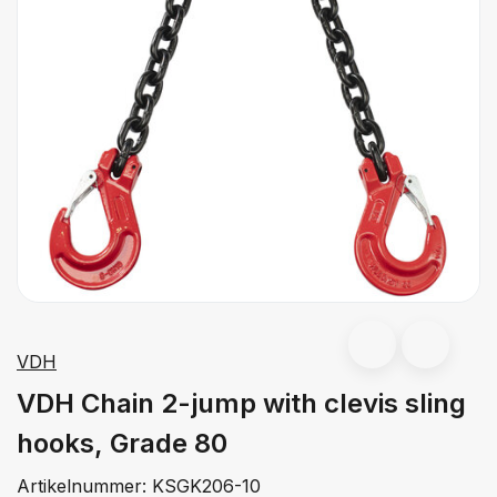
VDH
VDH Chain 2-jump with clevis sling
hooks, Grade 80
Artikelnummer:
KSGK206-10