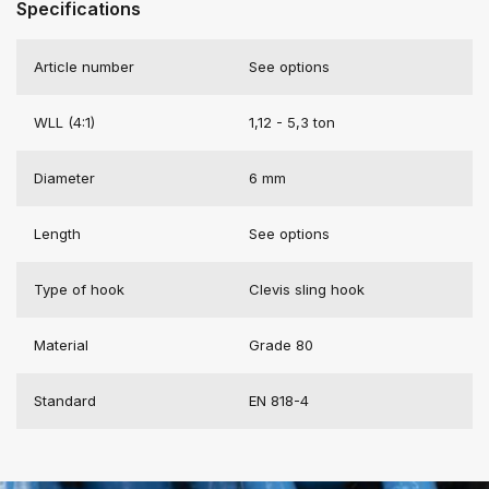
Specifications
Article number
See options
WLL (4:1)
1,12 - 5,3 ton
Diameter
6 mm
Length
See options
Type of hook
Clevis sling hook
Material
Grade 80
Standard
EN 818-4