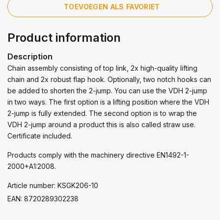
TOEVOEGEN ALS FAVORIET
Product information
Description
Chain assembly consisting of top link, 2x high-quality lifting
chain and 2x robust flap hook. Optionally, two notch hooks can
be added to shorten the 2-jump. You can use the VDH 2-jump
in two ways. The first option is a lifting position where the VDH
2-jump is fully extended. The second option is to wrap the
VDH 2-jump around a product this is also called straw use.
Certificate included.
Products comply with the machinery directive EN1492-1-
2000+A1:2008.
Article number: KSGK206-10
EAN: 8720289302238