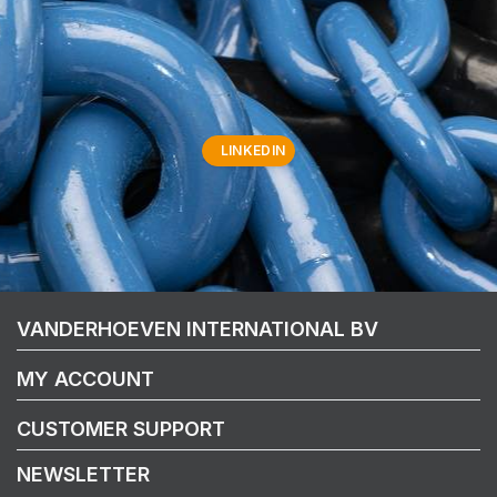
LINKEDIN
VANDERHOEVEN INTERNATIONAL BV
MY ACCOUNT
CUSTOMER SUPPORT
NEWSLETTER