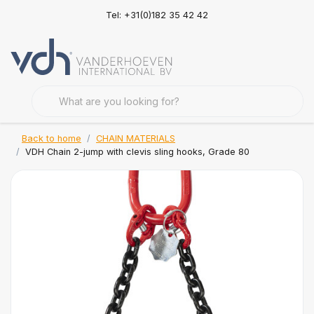
Tel: +31(0)182 35 42 42
Back to home
CHAIN MATERIALS
VDH Chain 2-jump with clevis sling hooks, Grade 80