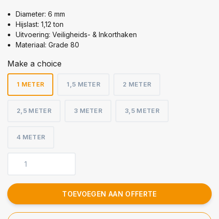
Diameter: 6 mm
Hijslast: 1,12 ton
Uitvoering: Veiligheids- & Inkorthaken
Materiaal: Grade 80
Make a choice
1 METER
1,5 METER
2 METER
2,5 METER
3 METER
3,5 METER
4 METER
TOEVOEGEN AAN OFFERTE