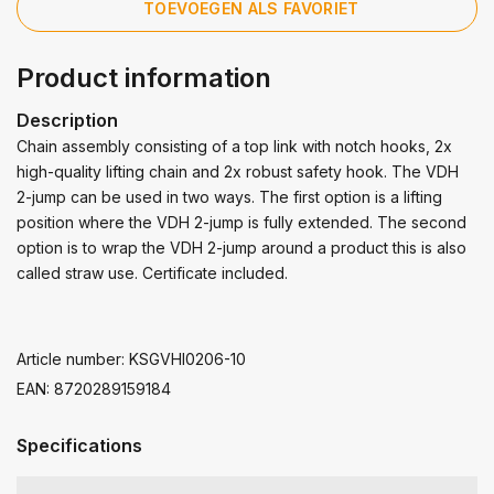
TOEVOEGEN ALS FAVORIET
Product information
Description
Chain assembly consisting of a top link with notch hooks, 2x
high-quality lifting chain and 2x robust safety hook. The VDH
2-jump can be used in two ways. The first option is a lifting
position where the VDH 2-jump is fully extended. The second
option is to wrap the VDH 2-jump around a product this is also
called straw use. Certificate included.
Article number: KSGVHI0206-10
EAN: 8720289159184
Specifications