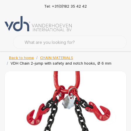
Tel: +31(0)182 35 42 42
Back to home
CHAIN MATERIALS
VDH Chain 2-jump with safety and notch hooks, Ø 6 mm