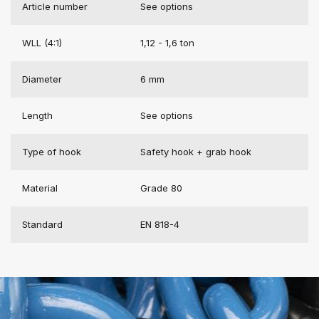
Article number
See options
WLL (4:1)
1,12 - 1,6 ton
Diameter
6 mm
Length
See options
Type of hook
Safety hook + grab hook
Material
Grade 80
Standard
EN 818-4