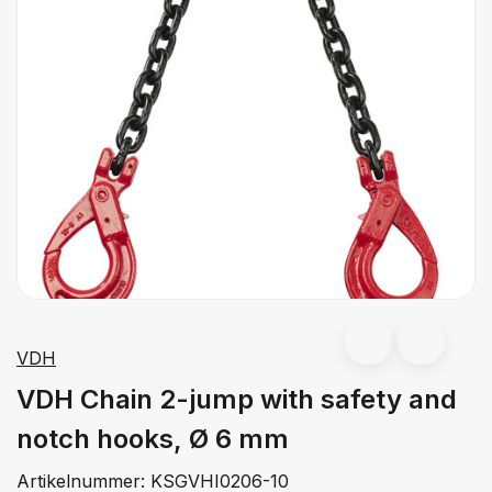
VDH
VDH Chain 2-jump with safety and
notch hooks, Ø 6 mm
Artikelnummer:
KSGVHI0206-10