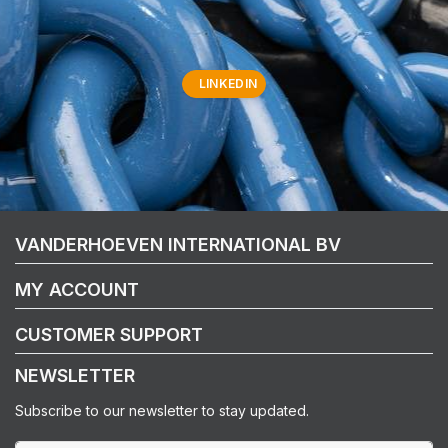
LINKEDIN
VANDERHOEVEN INTERNATIONAL BV
MY ACCOUNT
CUSTOMER SUPPORT
NEWSLETTER
Subscribe to our newsletter to stay updated.