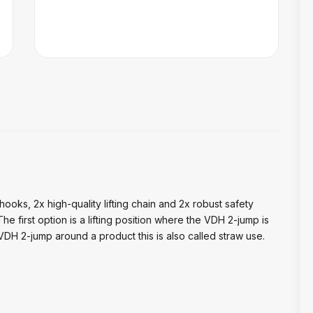
hooks, 2x high-quality lifting chain and 2x robust safety
 first option is a lifting position where the VDH 2-jump is
VDH 2-jump around a product this is also called straw use.