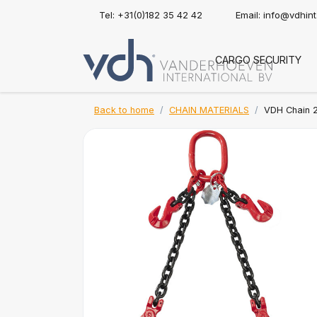
Tel: +31(0)182 35 42 42
Email:
info@vdhin
CARGO SECURITY
Back to home
CHAIN MATERIALS
VDH Chain 2