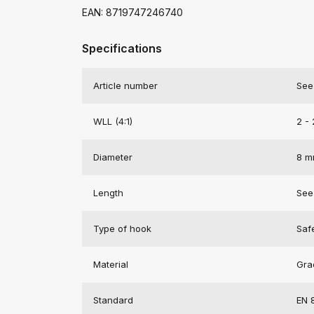
EAN: 8719747246740
Specifications
Article number
See
WLL (4:1)
2 - 
Diameter
8 
Length
See
Type of hook
Saf
Material
Gra
Standard
EN 