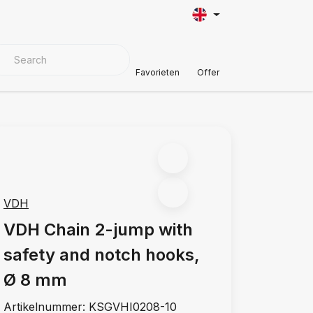
VER MATERIALS
Customer Support
Favorieten
Offer
VDH
VDH Chain 2-jump with
safety and notch hooks,
Ø 8 mm
Artikelnummer:
KSGVHI0208-10