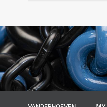
VANDERHOEVEN
MY