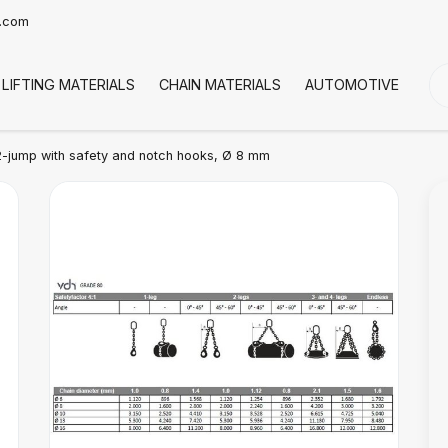
t.com
LIFTING MATERIALS
CHAIN MATERIALS
AUTOMOTIVE
CO
-jump with safety and notch hooks, Ø 8 mm