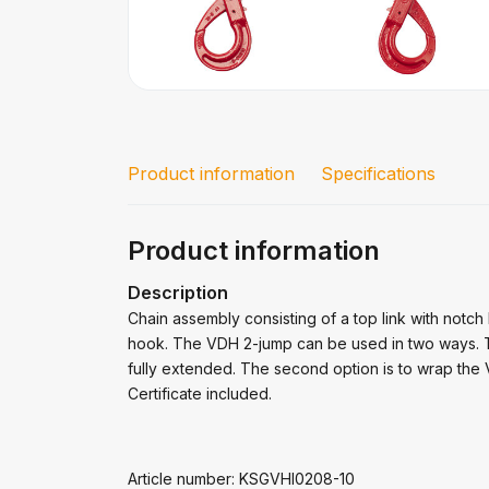
Product information
Specifications
Product information
Description
Chain assembly consisting of a top link with notch 
hook. The VDH 2-jump can be used in two ways. The
fully extended. The second option is to wrap the 
Certificate included.
Article number: KSGVHI0208-10