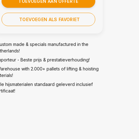
TOEVOEGEN AAN OFFERTE
TOEVOEGEN ALS FAVORIET
ustom made & specials manufactured in the
therlands!
mporteur - Beste prijs & prestatieverhouding!
arehouse with 2.000+ pallets of lifting & hoisting
erials!
lle hijsmaterialen standaard geleverd inclusief
tificaat!