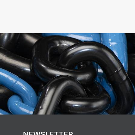
NEWSLETTER