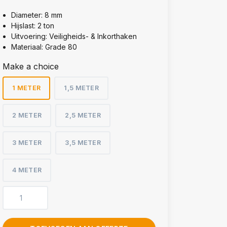
Diameter: 8 mm
Hijslast: 2 ton
Uitvoering: Veiligheids- & Inkorthaken
Materiaal: Grade 80
Make a choice
1 METER
1,5 METER
2 METER
2,5 METER
3 METER
3,5 METER
4 METER