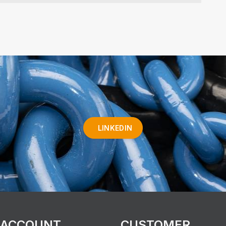
LINKEDIN
 ACCOUNT
CUSTOMER