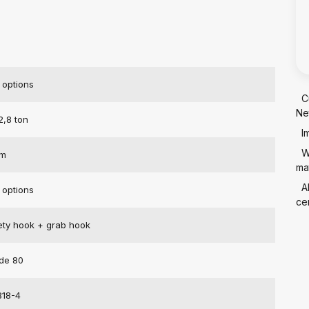
 options
C
Ne
2,8 ton
I
W
mm
mat
A
 options
cer
ety hook + grab hook
de 80
818-4