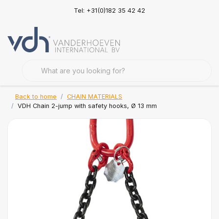
Tel: +31(0)182 35 42 42
Back to home
CHAIN MATERIALS
VDH Chain 2-jump with safety hooks, Ø 13 mm