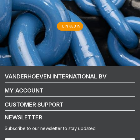
LINKEDIN
VANDERHOEVEN INTERNATIONAL BV
MY ACCOUNT
CUSTOMER SUPPORT
NEWSLETTER
Subscribe to our newsletter to stay updated.