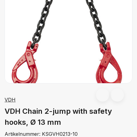
VDH
VDH Chain 2-jump with safety
hooks, Ø 13 mm
Artikelnummer:
KSGVH0213-10