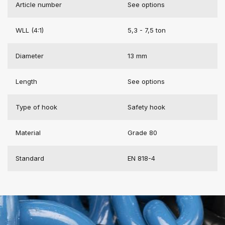
Article number
See options
WLL (4:1)
5,3 - 7,5 ton
Diameter
13 mm
Length
See options
Type of hook
Safety hook
Material
Grade 80
Standard
EN 818-4