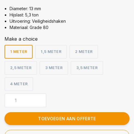
Diameter: 13 mm
Hijslast: 5,3 ton
Uitvoering: Veiligheidshaken
Materiaal: Grade 80
Make a choice
1 METER
1,5 METER
2 METER
2,5 METER
3 METER
3,5 METER
4 METER
TOEVOEGEN AAN OFFERTE