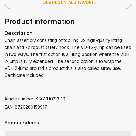
TOEVOEGEN ALS FAVORIET
Product information
Description
Chain assembly consisting of top link, 2x high-quality lifting
chain and 2x robust safety hook. The VDH 2-jump can be used
in two ways. The first option is a lifting position where the VDH
2-jump is fully extended. The second option is to wrap the
VDH 2-jump around a product this is also called straw use.
Certificate included.
Article number: KSGVH0213-10
EAN: 8720289159917
Specifications