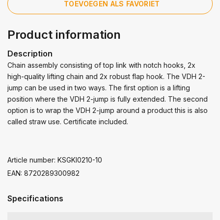
TOEVOEGEN ALS FAVORIET
Product information
Description
Chain assembly consisting of top link with notch hooks, 2x
high-quality lifting chain and 2x robust flap hook. The VDH 2-
jump can be used in two ways. The first option is a lifting
position where the VDH 2-jump is fully extended. The second
option is to wrap the VDH 2-jump around a product this is also
called straw use. Certificate included.
Article number: KSGKI0210-10
EAN: 8720289300982
Specifications