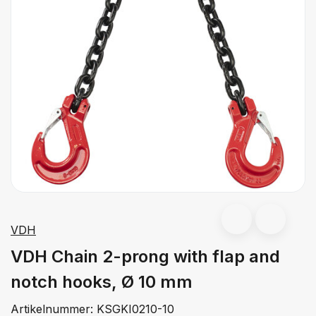
VDH
VDH Chain 2-prong with flap and
notch hooks, Ø 10 mm
Artikelnummer:
KSGKI0210-10