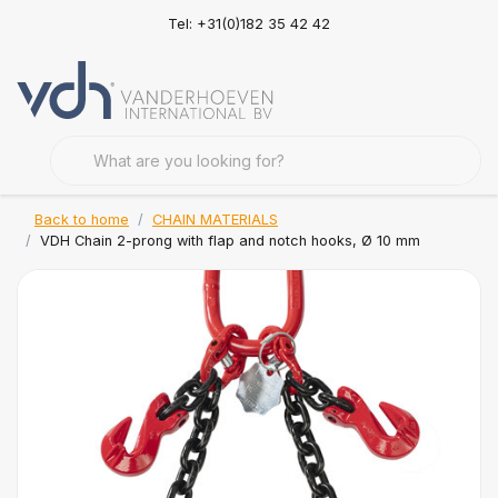
Tel: +31(0)182 35 42 42
Back to home
CHAIN MATERIALS
VDH Chain 2-prong with flap and notch hooks, Ø 10 mm