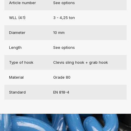
Article number
See options
WLL (4:1)
3 - 4,25 ton
Diameter
10 mm
Length
See options
Type of hook
Clevis sling hook + grab hook
Material
Grade 80
Standard
EN 818-4