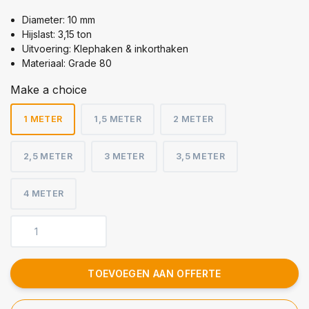
Diameter: 10 mm
Hijslast: 3,15 ton
Uitvoering: Klephaken & inkorthaken
Materiaal: Grade 80
Make a choice
1 METER
1,5 METER
2 METER
2,5 METER
3 METER
3,5 METER
4 METER
TOEVOEGEN AAN OFFERTE