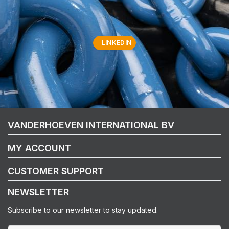
LINKEDIN
VANDERHOEVEN INTERNATIONAL BV
MY ACCOUNT
CUSTOMER SUPPORT
NEWSLETTER
Subscribe to our newsletter to stay updated.