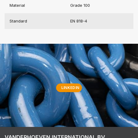
Material
Grade 100
Standard
EN 818-4
LINKEDIN
VANDERHOEVEN INTERNATIONAL BV