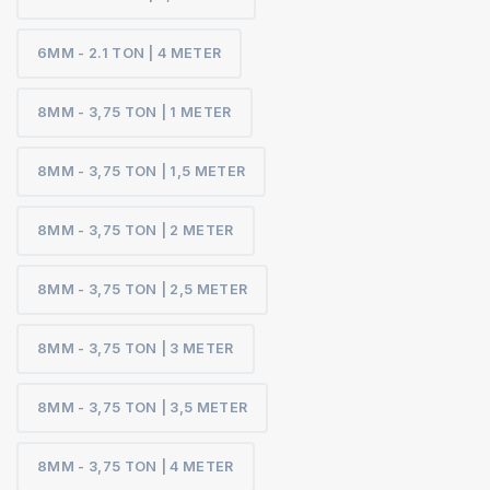
6MM - 2.1 TON | 4 METER
8MM - 3,75 TON | 1 METER
8MM - 3,75 TON | 1,5 METER
8MM - 3,75 TON | 2 METER
8MM - 3,75 TON | 2,5 METER
8MM - 3,75 TON | 3 METER
8MM - 3,75 TON | 3,5 METER
8MM - 3,75 TON | 4 METER