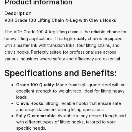
Product information
Description
VDH Grade 100 Lifting Chain 4-Leg with Clevis Hooks
The VDH Grade 100 4-leg lifting chain is the reliable choice for
heavy lifting applications. This high-quality chain is equipped
with a master link with transition links, four lifting chains, and
clevis hooks. Perfectly suited for professional use across
various industries where safety and efficiency are essential.
Specifications and Benefits:
Grade 100 Quality
: Made from high-grade steel with an
excellent strength-to-weight ratio, ideal for lifting heavy
loads.
Clevis Hooks
: Strong, reliable hooks that ensure safe
and easy attachment during lifting operations.
Fully Customizable
: Available in any desired length and
with different types of lifting hooks, tailored to your
specific needs.