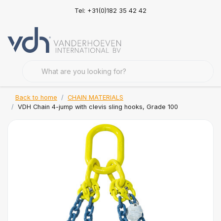
Tel: +31(0)182 35 42 42
Back to home
CHAIN MATERIALS
VDH Chain 4-jump with clevis sling hooks, Grade 100