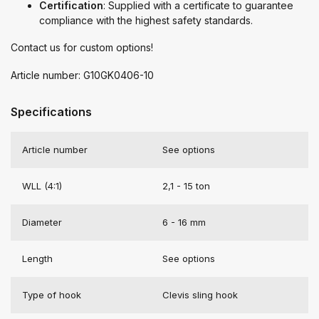
Certification
: Supplied with a certificate to guarantee
compliance with the highest safety standards.
Contact us for custom options!
Article number: G10GK0406-10
Specifications
Article number
See options
WLL (4:1)
2,1 - 15 ton
Diameter
6 - 16 mm
Length
See options
Type of hook
Clevis sling hook