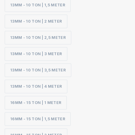
13MM - 10 TON | 1,5 METER
13MM - 10 TON | 2 METER
13MM - 10 TON | 2,5 METER
13MM - 10 TON | 3 METER
13MM - 10 TON | 3,5 METER
13MM - 10 TON | 4 METER
16MM - 15 TON | 1 METER
16MM - 15 TON | 1,5 METER