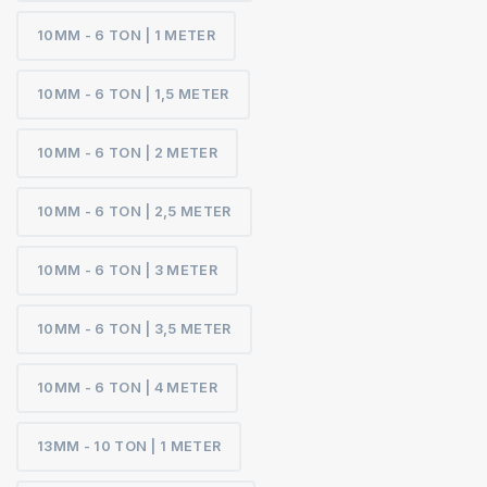
10MM - 6 TON | 1 METER
10MM - 6 TON | 1,5 METER
10MM - 6 TON | 2 METER
10MM - 6 TON | 2,5 METER
10MM - 6 TON | 3 METER
10MM - 6 TON | 3,5 METER
10MM - 6 TON | 4 METER
13MM - 10 TON | 1 METER