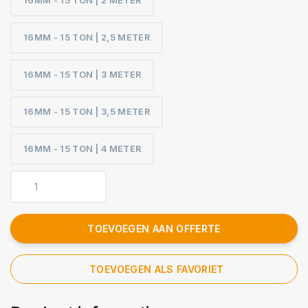
16MM - 15 TON | 2 METER
16MM - 15 TON | 2,5 METER
16MM - 15 TON | 3 METER
16MM - 15 TON | 3,5 METER
16MM - 15 TON | 4 METER
TOEVOEGEN AAN OFFERTE
TOEVOEGEN ALS FAVORIET