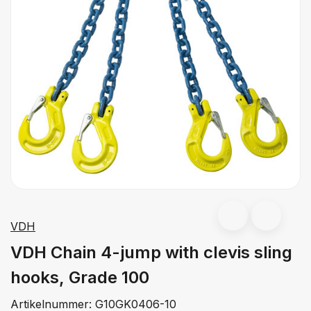
VDH
VDH Chain 4-jump with clevis sling
hooks, Grade 100
Artikelnummer:
G10GK0406-10