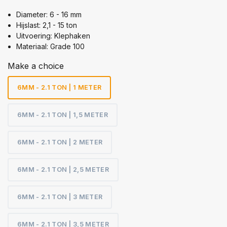
Diameter: 6 - 16 mm
Hijslast: 2,1 - 15 ton
Uitvoering: Klephaken
Materiaal: Grade 100
Make a choice
6MM - 2.1 TON | 1 METER
6MM - 2.1 TON | 1,5 METER
6MM - 2.1 TON | 2 METER
6MM - 2.1 TON | 2,5 METER
6MM - 2.1 TON | 3 METER
6MM - 2.1 TON | 3,5 METER