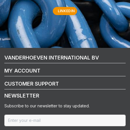
LINKEDIN
VANDERHOEVEN INTERNATIONAL BV
MY ACCOUNT
CUSTOMER SUPPORT
NEWSLETTER
Subscribe to our newsletter to stay updated.