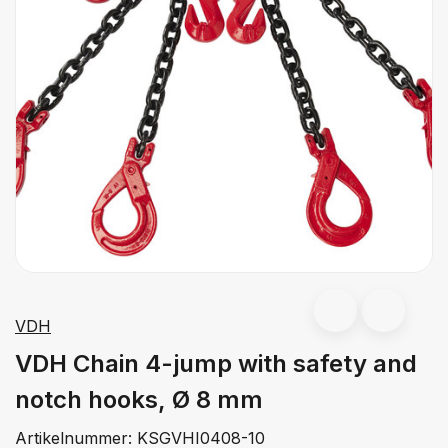
VDH
VDH Chain 4-jump with safety and
notch hooks, Ø 8 mm
Artikelnummer:
KSGVHI0408-10