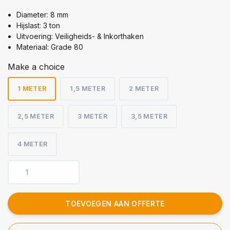
Diameter: 8 mm
Hijslast: 3 ton
Uitvoering: Veiligheids- & Inkorthaken
Materiaal: Grade 80
Make a choice
1 METER
1,5 METER
2 METER
2,5 METER
3 METER
3,5 METER
4 METER
TOEVOEGEN AAN OFFERTE