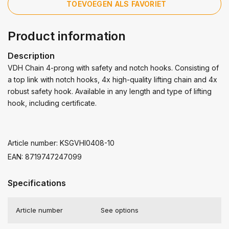
TOEVOEGEN ALS FAVORIET
Product information
Description
VDH Chain 4-prong with safety and notch hooks. Consisting of
a top link with notch hooks, 4x high-quality lifting chain and 4x
robust safety hook. Available in any length and type of lifting
hook, including certificate.
Article number: KSGVHI0408-10
EAN: 8719747247099
Specifications
Article number
See options