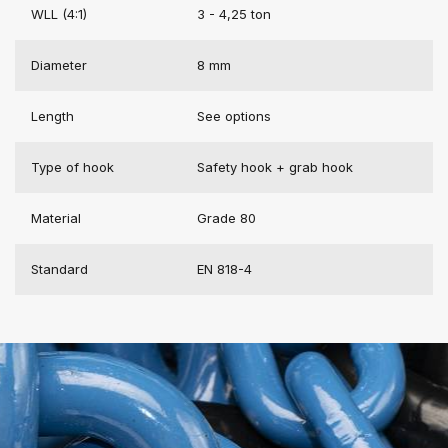
WLL (4:1)
3 - 4,25 ton
Diameter
8 mm
Length
See options
Type of hook
Safety hook + grab hook
Material
Grade 80
Standard
EN 818-4