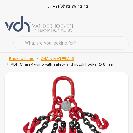
Tel: +31(0)182 35 42 42
Back to home
CHAIN MATERIALS
VDH Chain 4-jump with safety and notch hooks, Ø 8 mm