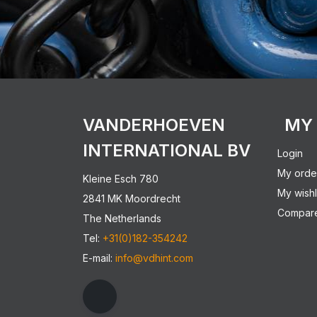
VANDERHOEVEN
MY
INTERNATIONAL BV
Login
My orde
Kleine Esch 780
My wishl
2841 MK Moordrecht
Compare
The Netherlands
Tel:
+31(0)182-354242
E-mail:
info@vdhint.com