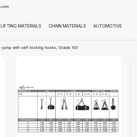
t.com
LIFTING MATERIALS
CHAIN MATERIALS
AUTOMOTIVE
CO
-jump with self-locking hooks, Grade 100