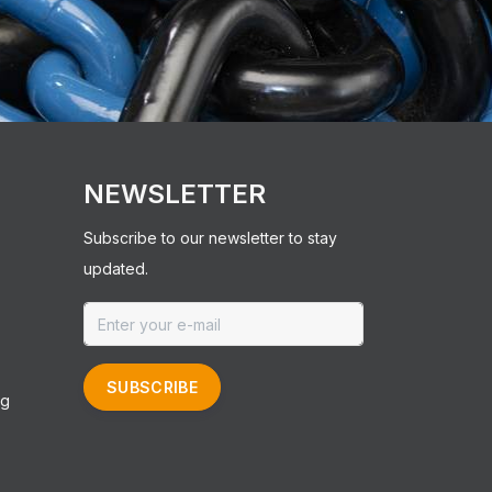
NEWSLETTER
Subscribe to our newsletter to stay
updated.
SUBSCRIBE
ng