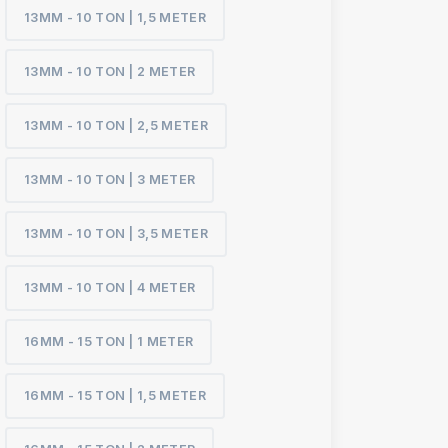
13MM - 10 TON | 1,5 METER
13MM - 10 TON | 2 METER
13MM - 10 TON | 2,5 METER
13MM - 10 TON | 3 METER
13MM - 10 TON | 3,5 METER
13MM - 10 TON | 4 METER
16MM - 15 TON | 1 METER
16MM - 15 TON | 1,5 METER