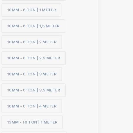
10MM - 6 TON | 1 METER
10MM - 6 TON | 1,5 METER
10MM - 6 TON | 2 METER
10MM - 6 TON | 2,5 METER
10MM - 6 TON | 3 METER
10MM - 6 TON | 3,5 METER
10MM - 6 TON | 4 METER
13MM - 10 TON | 1 METER