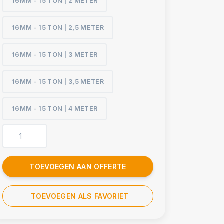
16MM - 15 TON | 2 METER
16MM - 15 TON | 2,5 METER
16MM - 15 TON | 3 METER
16MM - 15 TON | 3,5 METER
16MM - 15 TON | 4 METER
TOEVOEGEN AAN OFFERTE
TOEVOEGEN ALS FAVORIET