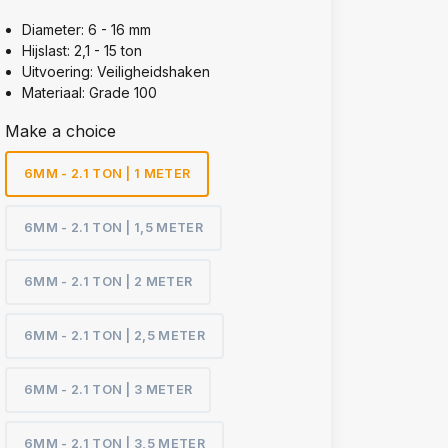
Diameter: 6 - 16 mm
Hijslast: 2,1 - 15 ton
Uitvoering: Veiligheidshaken
Materiaal: Grade 100
Make a choice
6MM - 2.1 TON | 1 METER
6MM - 2.1 TON | 1,5 METER
6MM - 2.1 TON | 2 METER
6MM - 2.1 TON | 2,5 METER
6MM - 2.1 TON | 3 METER
6MM - 2.1 TON | 3,5 METER