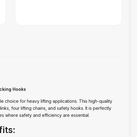
ocking Hooks
e choice for heavy lifting applications. This high-quality
inks, four lifting chains, and safety hooks. It is perfectly
ies where safety and efficiency are essential.
its: