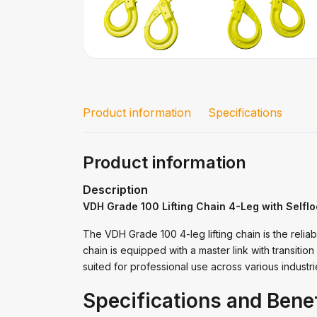
Product information
Specifications
Product information
Description
VDH Grade 100 Lifting Chain 4-Leg with Selfl
The VDH Grade 100 4-leg lifting chain is the reliabl
chain is equipped with a master link with transition l
suited for professional use across various industr
Specifications and Benef