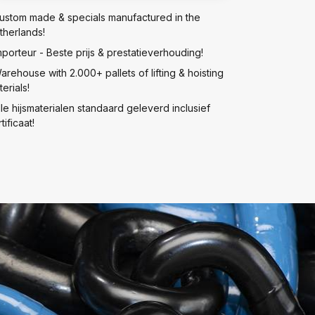
ustom made & specials manufactured in the
therlands!
mporteur - Beste prijs & prestatieverhouding!
arehouse with 2.000+ pallets of lifting & hoisting
erials!
lle hijsmaterialen standaard geleverd inclusief
tificaat!