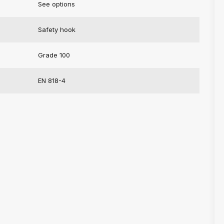
See options
Safety hook
Grade 100
EN 818-4