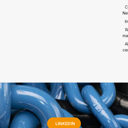
C
Ne
I
W
mat
A
cer
LINKEDIN