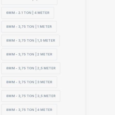
6MM - 2.1 TON | 4 METER
8MM - 3,75 TON | 1 METER
8MM - 3,75 TON | 1,5 METER
8MM - 3,75 TON | 2 METER
8MM - 3,75 TON | 2,5 METER
8MM - 3,75 TON | 3 METER
8MM - 3,75 TON | 3,5 METER
8MM - 3,75 TON | 4 METER