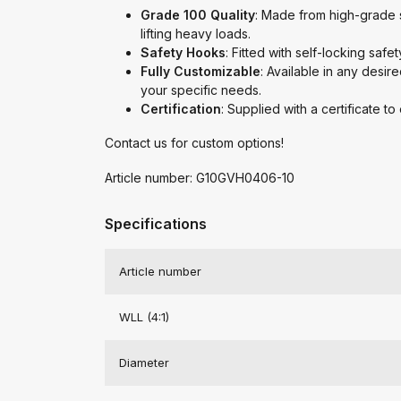
Grade 100 Quality
: Made from high-grade st
lifting heavy loads.
Safety Hooks
: Fitted with self-locking safe
Fully Customizable
: Available in any desire
your specific needs.
Certification
: Supplied with a certificate t
Contact us for custom options!
Article number: G10GVH0406-10
Specifications
Article number
WLL (4:1)
Diameter