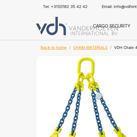
Tel: +31(0)182 35 42 42
Email:
info@vdhin
CARGO SECURITY
Back to home
CHAIN MATERIALS
VDH Chain 4