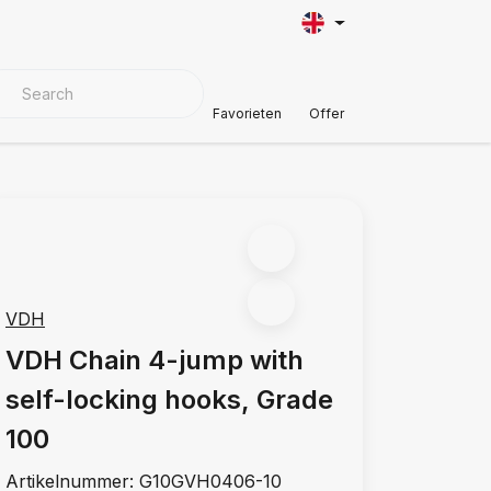
VER MATERIALS
Customer Support
Favorieten
Offer
VDH
VDH Chain 4-jump with
self-locking hooks, Grade
100
Artikelnummer:
G10GVH0406-10