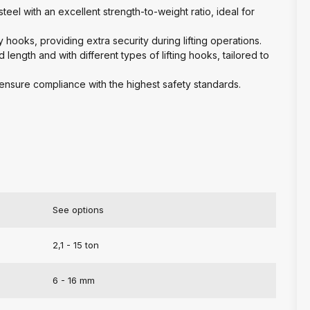
eel with an excellent strength-to-weight ratio, ideal for
ty hooks, providing extra security during lifting operations.
d length and with different types of lifting hooks, tailored to
o ensure compliance with the highest safety standards.
See options
2,1 - 15 ton
6 - 16 mm