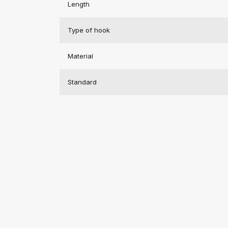
Length
Type of hook
Material
Standard