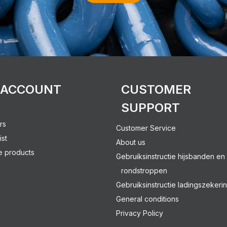
 ACCOUNT
CUSTOMER
SUPPORT
rs
Customer Service
ist
About us
 products
Gebruiksinstructie hijsbanden en
rondstroppen
Gebruiksinstructie ladingszekeri
General conditions
Privacy Policy