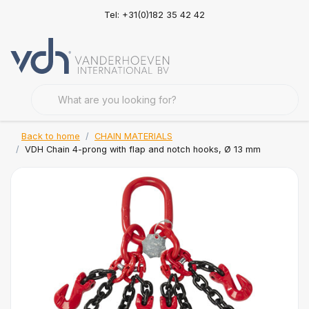
Tel: +31(0)182 35 42 42
Back to home
CHAIN MATERIALS
VDH Chain 4-prong with flap and notch hooks, Ø 13 mm