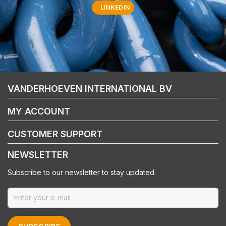
LINKEDIN
VANDERHOEVEN INTERNATIONAL BV
MY ACCOUNT
CUSTOMER SUPPORT
NEWSLETTER
Subscribe to our newsletter to stay updated.