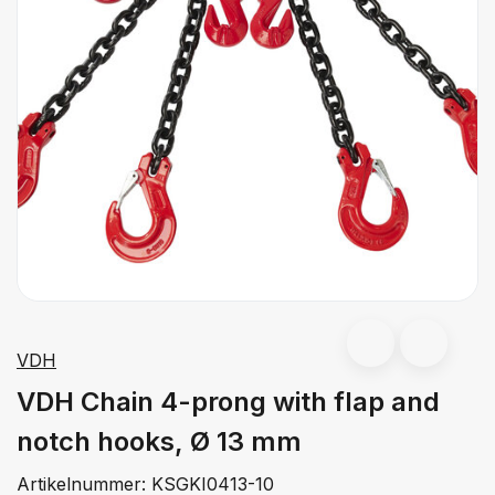
VDH
VDH Chain 4-prong with flap and
notch hooks, Ø 13 mm
Artikelnummer:
KSGKI0413-10