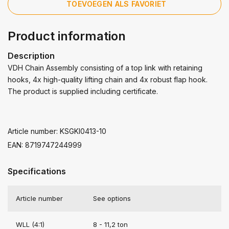
TOEVOEGEN ALS FAVORIET
Product information
Description
VDH Chain Assembly consisting of a top link with retaining
hooks, 4x high-quality lifting chain and 4x robust flap hook.
The product is supplied including certificate.
Article number: KSGKI0413-10
EAN: 8719747244999
Specifications
Article number
See options
WLL (4:1)
8 - 11,2 ton