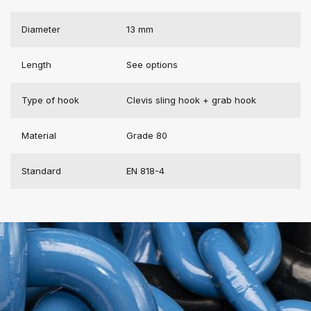
Diameter
13 mm
Length
See options
Type of hook
Clevis sling hook + grab hook
Material
Grade 80
Standard
EN 818-4