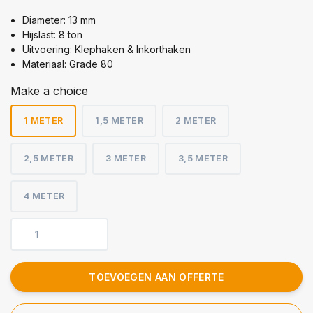
Diameter: 13 mm
Hijslast: 8 ton
Uitvoering: Klephaken & Inkorthaken
Materiaal: Grade 80
Make a choice
1 METER
1,5 METER
2 METER
2,5 METER
3 METER
3,5 METER
4 METER
TOEVOEGEN AAN OFFERTE