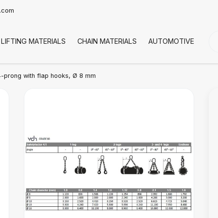
t.com
LIFTING MATERIALS
CHAIN MATERIALS
AUTOMOTIVE
CO
-prong with flap hooks, Ø 8 mm