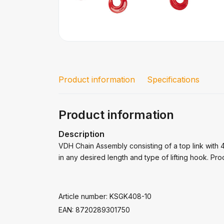
Product information
Specifications
Product information
Description
VDH Chain Assembly consisting of a top link with 4x
in any desired length and type of lifting hook. Prod
Article number: KSGK408-10
EAN: 8720289301750