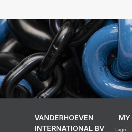
VANDERHOEVEN
MY
INTERNATIONAL BV
Login