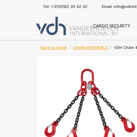
Tel: +31(0)182 35 42 42
Email:
info@vdhin
CARGO SECURITY
Back to home
CHAIN MATERIALS
VDH Chain 4