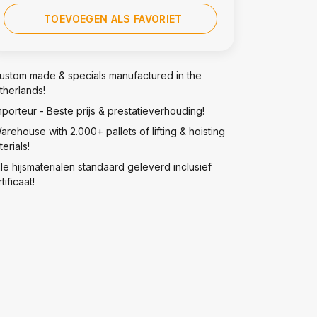
TOEVOEGEN ALS FAVORIET
ustom made & specials manufactured in the
therlands!
mporteur - Beste prijs & prestatieverhouding!
arehouse with 2.000+ pallets of lifting & hoisting
erials!
lle hijsmaterialen standaard geleverd inclusief
tificaat!