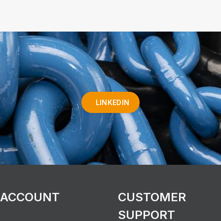
LINKEDIN
 ACCOUNT
CUSTOMER
SUPPORT