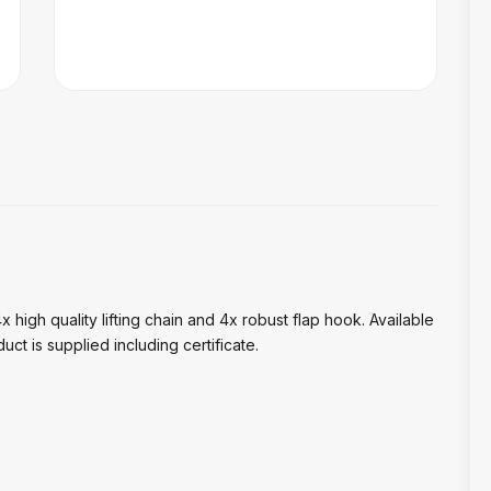
 high quality lifting chain and 4x robust flap hook. Available
uct is supplied including certificate.