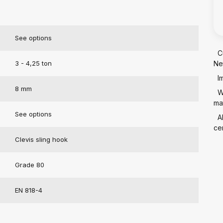
See options
C
3 - 4,25 ton
Ne
I
8 mm
W
mat
See options
A
cer
Clevis sling hook
Grade 80
EN 818-4