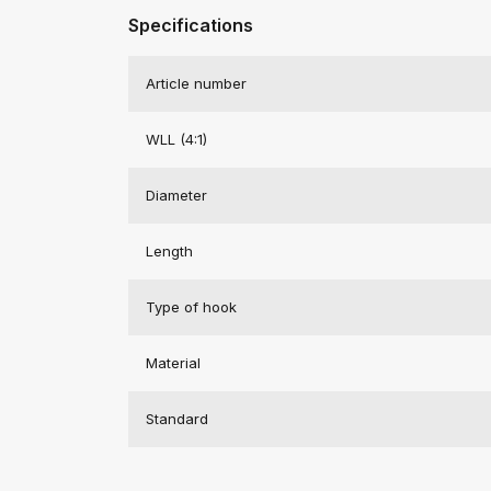
Specifications
Article number
WLL (4:1)
Diameter
Length
Type of hook
Material
Standard