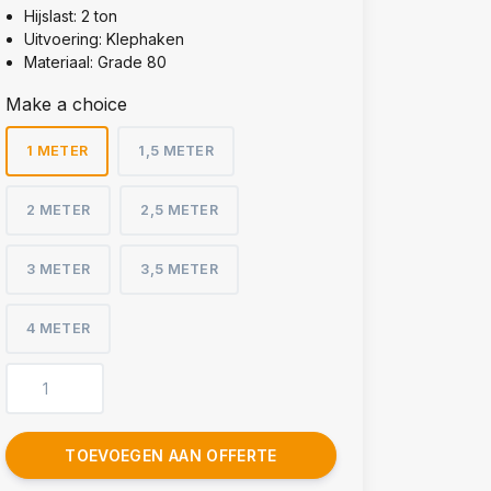
Hijslast: 2 ton
Uitvoering: Klephaken
Materiaal: Grade 80
Make a choice
1 METER
1,5 METER
2 METER
2,5 METER
3 METER
3,5 METER
4 METER
TOEVOEGEN AAN OFFERTE