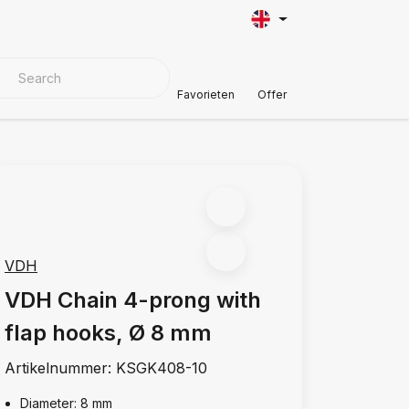
VER MATERIALS
Customer Support
Favorieten
Offer
VDH
VDH Chain 4-prong with
flap hooks, Ø 8 mm
Artikelnummer:
KSGK408-10
Diameter: 8 mm