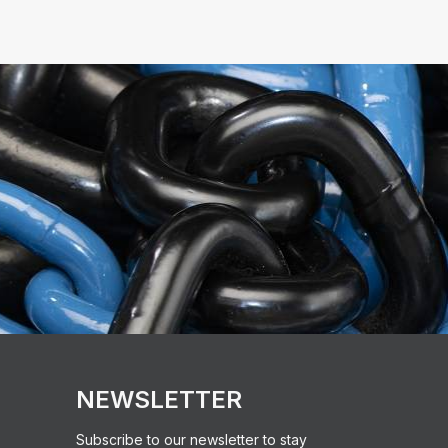
NEWSLETTER
Subscribe to our newsletter to stay