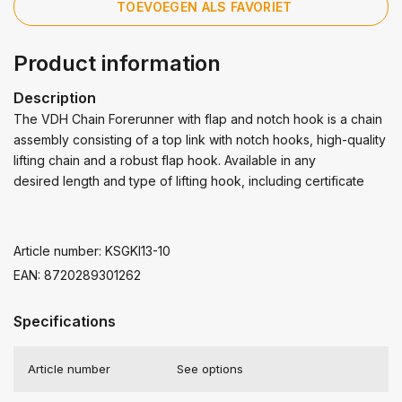
TOEVOEGEN ALS FAVORIET
Product information
Description
The VDH Chain Forerunner with flap and notch hook is a chain
assembly consisting of a top link with notch hooks, high-quality
lifting chain and a robust flap hook. Available in any
desired length and type of lifting hook, including certificate
Article number: KSGKI13-10
EAN: 8720289301262
Specifications
Article number
See options