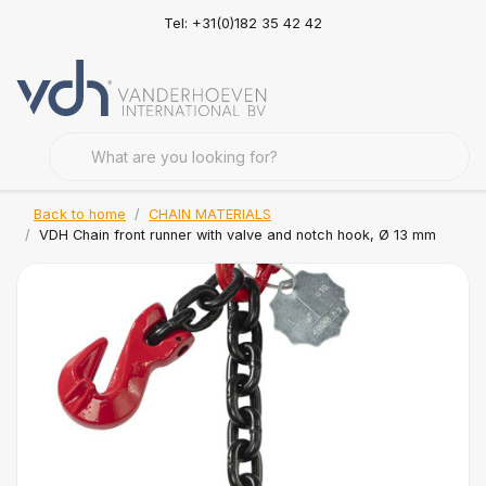
Tel: +31(0)182 35 42 42
Back to home
CHAIN MATERIALS
VDH Chain front runner with valve and notch hook, Ø 13 mm