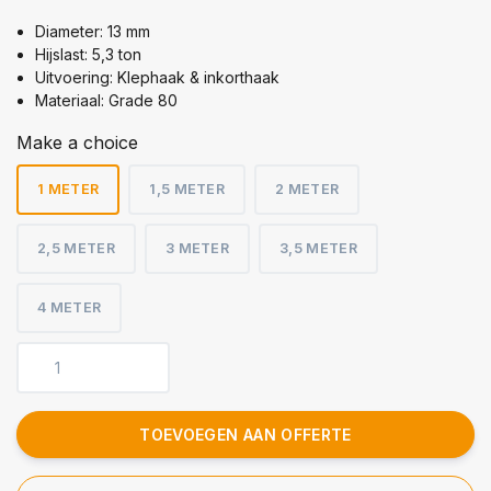
Diameter: 13 mm
Hijslast: 5,3 ton
Uitvoering: Klephaak & inkorthaak
Materiaal: Grade 80
Make a choice
1 METER
1,5 METER
2 METER
2,5 METER
3 METER
3,5 METER
4 METER
TOEVOEGEN AAN OFFERTE