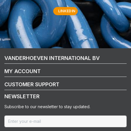
LINKEDIN
VANDERHOEVEN INTERNATIONAL BV
MY ACCOUNT
CUSTOMER SUPPORT
NEWSLETTER
Subscribe to our newsletter to stay updated.