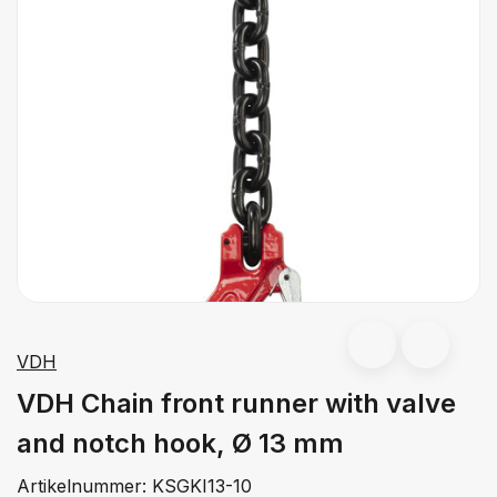
VDH
VDH Chain front runner with valve
and notch hook, Ø 13 mm
Artikelnummer:
KSGKI13-10