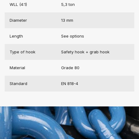
WLL (4:1)
5,3 ton
Diameter
13 mm
Length
See options
Type of hook
Safety hook + grab hook
Material
Grade 80
Standard
EN 818-4