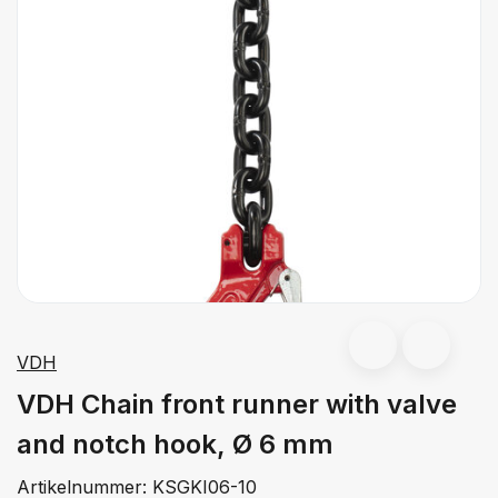
VDH
VDH Chain front runner with valve
and notch hook, Ø 6 mm
Artikelnummer:
KSGKI06-10