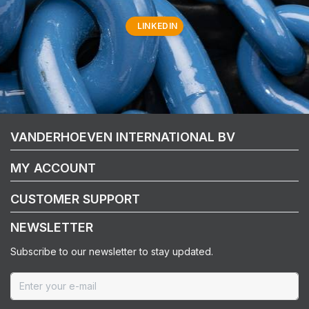
LINKEDIN
VANDERHOEVEN INTERNATIONAL BV
MY ACCOUNT
CUSTOMER SUPPORT
NEWSLETTER
Subscribe to our newsletter to stay updated.