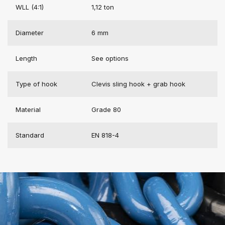
WLL (4:1)
1,12 ton
Diameter
6 mm
Length
See options
Type of hook
Clevis sling hook + grab hook
Material
Grade 80
Standard
EN 818-4