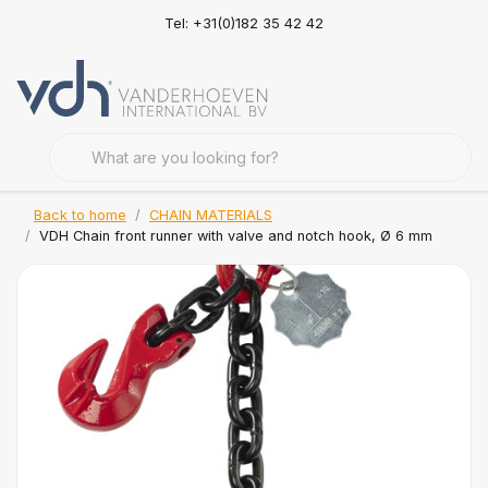
Tel: +31(0)182 35 42 42
Back to home
CHAIN MATERIALS
VDH Chain front runner with valve and notch hook, Ø 6 mm