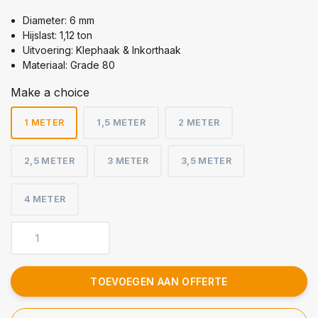
Diameter: 6 mm
Hijslast: 1,12 ton
Uitvoering: Klephaak & Inkorthaak
Materiaal: Grade 80
Make a choice
1 METER
1,5 METER
2 METER
2,5 METER
3 METER
3,5 METER
4 METER
TOEVOEGEN AAN OFFERTE