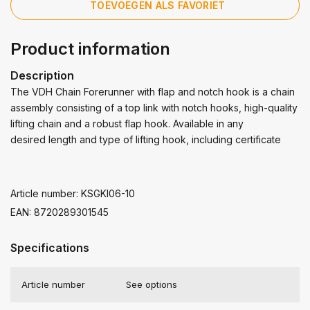
TOEVOEGEN ALS FAVORIET
Product information
Description
The VDH Chain Forerunner with flap and notch hook is a chain
assembly consisting of a top link with notch hooks, high-quality
lifting chain and a robust flap hook. Available in any
desired length and type of lifting hook, including certificate
Article number: KSGKI06-10
EAN: 8720289301545
Specifications
Article number
See options